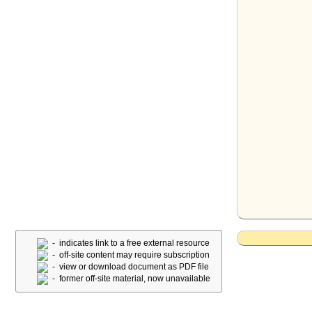
- indicates link to a free external resource
- off-site content may require subscription
- view or download document as PDF file
- former off-site material, now unavailable