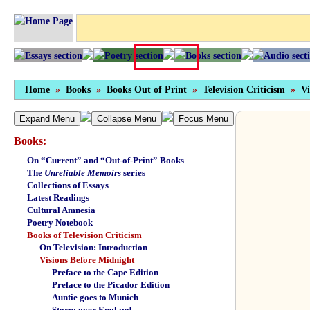
Home
»
Books
»
Books Out of Print
»
Television Criticism
»
Vi
Expand Menu
Collapse Menu
Focus Menu
Books:
On “Current” and “Out-of-Print” Books
The
Unreliable Memoirs
series
Collections of Essays
Latest Readings
Cultural Amnesia
Poetry Notebook
Books of Television Criticism
On Television: Introduction
Visions Before Midnight
Preface to the Cape Edition
Preface to the Picador Edition
Auntie goes to Munich
Storm over England