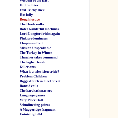
Wisdom of the East
Hi! I'm Liza
Exit Tricky Dick
Hot lolly
Rough justice
The Hawk walks
Bob's wonderful machines
Lord Longford rides again
Pink predominates
Chopin snuffs it
Mission Unspeakable
The Turkey in Winter
Thatcher takes command
The higher trash
Killer ants
What is a television critic?
Problem Children
Biggest bitch in Fleet Street
Rancid coils
The hard taskmasters
Language games
Very Peter Hall
Schmlittering prizes
A Muggeridge fragment
Unintelligibühl