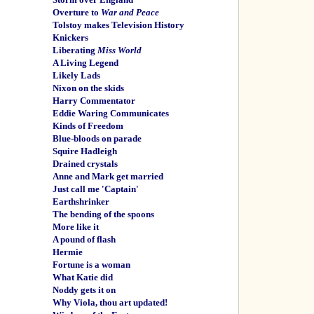
Overture to
War and Peace
Tolstoy makes Television History
Knickers
Liberating
Miss World
A Living Legend
Likely Lads
Nixon on the skids
Harry Commentator
Eddie Waring Communicates
Kinds of Freedom
Blue-bloods on parade
Squire Hadleigh
Drained crystals
Anne and Mark get married
Just call me 'Captain'
Earthshrinker
The bending of the spoons
More like it
A pound of flash
Hermie
Fortune is a woman
What Katie did
Noddy gets it on
Why Viola, thou art updated!