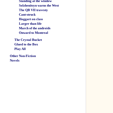
Standing at the window
Solzhenitsyn warns the West
The QB VII travesty
Cant-struck
Hoggart on class
Larger than life
March of the androids
Onward to Montreal
The Crystal Bucket
Glued to the Box
Play All
Other Non-Fiction
Novels