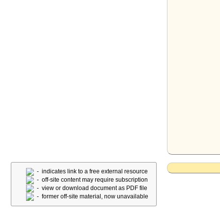
- indicates link to a free external resource
- off-site content may require subscription
- view or download document as PDF file
- former off-site material, now unavailable