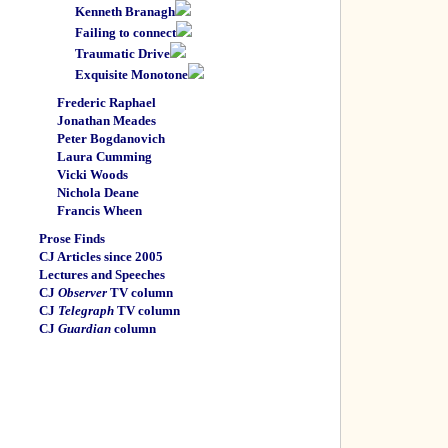
Kenneth Branagh
Failing to connect
Traumatic Drive
Exquisite Monotone
Frederic Raphael
Jonathan Meades
Peter Bogdanovich
Laura Cumming
Vicki Woods
Nichola Deane
Francis Wheen
Prose Finds
CJ Articles since 2005
Lectures and Speeches
CJ
Observer
TV column
CJ
Telegraph
TV column
CJ
Guardian
column