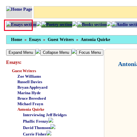
Home
»
Essays
»
Guest Writers
»
Antonia Quirke
Expand Menu
Collapse Menu
Focus Menu
Essays:
Antoni
Guest Writers
Zoe Williams
Russell Davies
Bryan Appleyard
Marina Hyde
Bruce Beresford
Michael Frayn
Antonia Quirke
Interviewing Jeff Bridges
Phallic Frenzy
David Thomson
Carrie Fisher