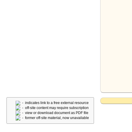
- indicates link to a free external resource
- off-site content may require subscription
- view or download document as PDF file
- former off-site material, now unavailable