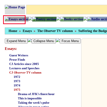
Home
»
Essays
»
The
Observer
TV column
»
Suffering the Budge
Expand Menu
Collapse Menu
Focus Menu
Essays:
Guest Writers
Prose Finds
CJ Articles since 2005
Lectures and Speeches
CJ
Observer
TV column
1972
1973
1974
1975
Drama of JFK’s finest hour
This is impossible
Taking the week’s pulse
A lesson in great acting