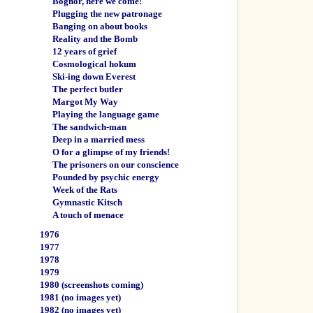
Bognor, here we come!
Plugging the new patronage
Banging on about books
Reality and the Bomb
12 years of grief
Cosmological hokum
Ski-ing down Everest
The perfect butler
Margot My Way
Playing the language game
The sandwich-man
Deep in a married mess
O for a glimpse of my friends!
The prisoners on our conscience
Pounded by psychic energy
Week of the Rats
Gymnastic Kitsch
A touch of menace
1976
1977
1978
1979
1980
(screenshots coming)
1981
(no images yet)
1982
(no images yet)