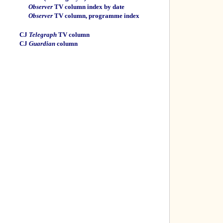
Observer
TV column index by date
Observer
TV column, programme index
CJ
Telegraph
TV column
CJ
Guardian
column