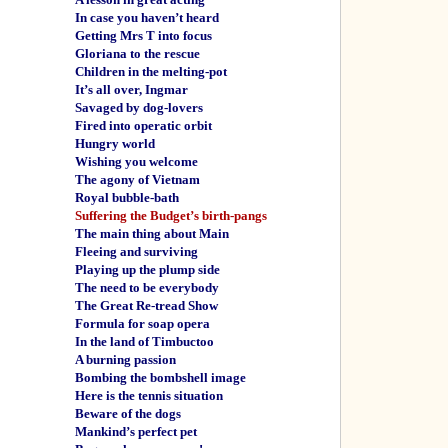
In case you haven’t heard
Getting Mrs T into focus
Gloriana to the rescue
Children in the melting-pot
It’s all over, Ingmar
Savaged by dog-lovers
Fired into operatic orbit
Hungry world
Wishing you welcome
The agony of Vietnam
Royal bubble-bath
Suffering the Budget’s birth-pangs
The main thing about Main
Fleeing and surviving
Playing up the plump side
The need to be everybody
The Great Re-tread Show
Formula for soap opera
In the land of Timbuctoo
A burning passion
Bombing the bombshell image
Here is the tennis situation
Beware of the dogs
Mankind’s perfect pet