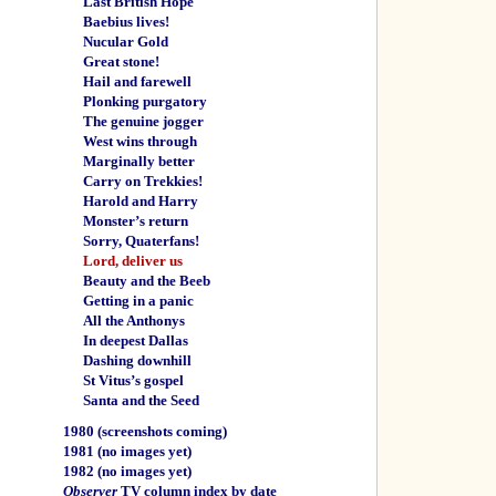
Last British Hope
Baebius lives!
Nucular Gold
Great stone!
Hail and farewell
Plonking purgatory
The genuine jogger
West wins through
Marginally better
Carry on Trekkies!
Harold and Harry
Monster’s return
Sorry, Quaterfans!
Lord, deliver us
Beauty and the Beeb
Getting in a panic
All the Anthonys
In deepest Dallas
Dashing downhill
St Vitus’s gospel
Santa and the Seed
1980
(screenshots coming)
1981
(no images yet)
1982
(no images yet)
Observer
TV column index by date