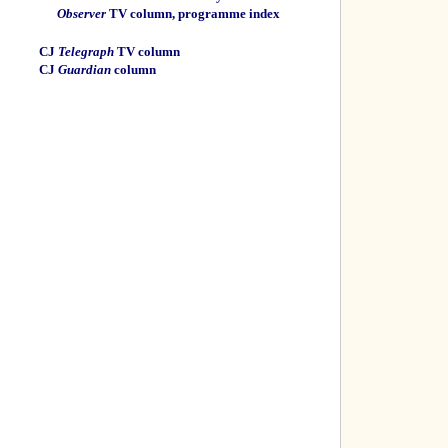
Observer
TV column, programme index
CJ
Telegraph
TV column
CJ
Guardian
column