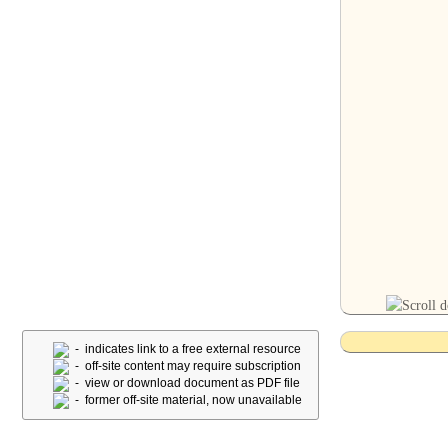
- indicates link to a free external resource
- off-site content may require subscription
- view or download document as PDF file
- former off-site material, now unavailable