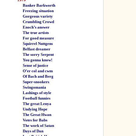
Banker Barkworth
Freezing situation
Gorgeous variety
Crumbling Crowd
Enoch’s answer
The true artists
For good measure
Squirrel Nuttgens
Belfast dreamer
The sorry Serpent
You gonna know!
Sense of justice
O’er col and cwm
Of Bach and Berg
Super-snookers
Swingomania
Lashings of style
Football funnies
The great Lenya
Undying Hope
The Great Hwan
Votes for Babs
The work of Satan
Days of Dan