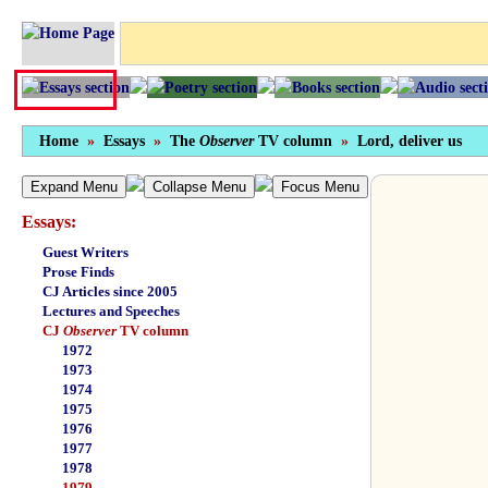
Home
»
Essays
»
The
Observer
TV column
»
Lord, deliver us
Expand Menu
Collapse Menu
Focus Menu
Essays:
Guest Writers
Prose Finds
CJ Articles since 2005
Lectures and Speeches
CJ
Observer
TV column
1972
1973
1974
1975
1976
1977
1978
1979