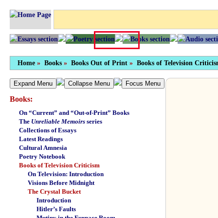
Home
»
Books
»
Books Out of Print
»
Books of Television Critici
Expand Menu
Collapse Menu
Focus Menu
Books:
On “Current” and “Out-of-Print” Books
The
Unreliable Memoirs
series
Collections of Essays
Latest Readings
Cultural Amnesia
Poetry Notebook
Books of Television Criticism
On Television: Introduction
Visions Before Midnight
The Crystal Bucket
Introduction
Hitler’s Faults
Mutiny in the Furnace Room