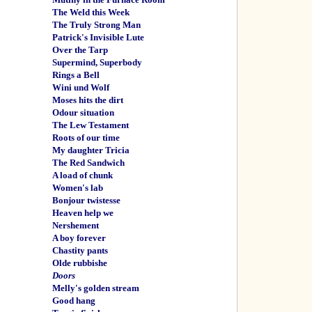
The Weld this Week
The Truly Strong Man
Patrick's Invisible Lute
Over the Tarp
Supermind, Superbody
Rings a Bell
Wini und Wolf
Moses hits the dirt
Odour situation
The Lew Testament
Roots of our time
My daughter Tricia
The Red Sandwich
A load of chunk
Women's lab
Bonjour twistesse
Heaven help we
Nershement
A boy forever
Chastity pants
Olde rubbishe
Doors
Melly's golden stream
Good hang