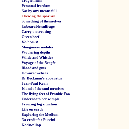
Tragic finish
Personal freedom
Not by any means full
Chewing the sporran
Something of themselves
Unbearable suffrage
Carry on creating
Green beef
Holocaust
Manganese nodules
Wuthering depths
Wilde and Whistler
Voyage of the
Beagle
Blood and guts
Howareowebees
Dr Beckman's apparatus
Jean-Paul Kean
Island of the stud tortoises
The flying feet of Frankie Foo
Underneath her wimple
Freezing fog situation
Life on earth
Exploring the Medium
No credit for Puccini
Kodswallop