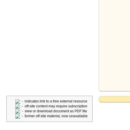
- indicates link to a free external resource
- off-site content may require subscription
- view or download document as PDF file
- former off-site material, now unavailable