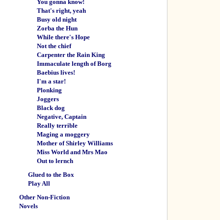
You gonna know!
That's right, yeah
Busy old night
Zorba the Hun
While there's Hope
Not the chief
Carpenter the Rain King
Immaculate length of Borg
Baebius lives!
I'm a star!
Plonking
Joggers
Black dog
Negative, Captain
Really terrible
Maging a moggery
Mother of Shirley Williams
Miss World and Mrs Mao
Out to lernch
Glued to the Box
Play All
Other Non-Fiction
Novels