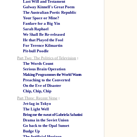
Last Will and Testament
Galway Kinnell's Great Poem
The Australian Poetic Republic
Your Space or Mine?
Fanfare for a Big Yin
Sarah Raphael
We Shall Be Re-released
He that Played the Fool
For Terence Kilmartin
Pit-bull Poodle
Part Two: The Politics of Television
:
The Words Count
Serious Brain Operation
Making Programmes the World Wants
Preaching to the Converted
On the Eve of Disaster
Chip, Chip, Chip
Part Three: Recent Verse
:
Jet-lag in Tokyo
The Light Well
Bring me the sweat of Gabriela Sabatini
Drama in the Soviet Union
Go back to the Opal Sunset
Budge Up
The Artificial Horizon