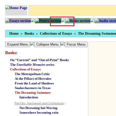
Home
»
Books
»
Collections of Essays
»
The Dreaming Swimme
Expand Menu
Collapse Menu
Focus Menu
Books:
On “Current” and “Out-of-Print” Books
The
Unreliable Memoirs
series
Collections of Essays
The Metropolitan Critic
At the Pillars of Hercules
From the Land of Shadows
Snakecharmers in Texas
The Dreaming Swimmer
Introduction
Part One: Assessment and Celebrations
:
Not Drowning but Waving
Somewhere becoming rain