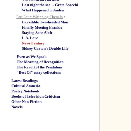
Last night the sea ... Greta Scacchi
What Happened to Auden
Part Four: Whipping Them In
:
Incredible Two-headed Man
Finally Meeting Frankie
Staying Sane Aloft
L.A. Lore
News Fantasy
Sidney Carton's Double Life
Even as We Speak
The Meaning of Recognition
The Revolt of the Pendulum
“Best Of” essay collections
Latest Readings
Cultural Amnesia
Poetry Notebook
Books of Television Criticism
Other Non-Fiction
Novels