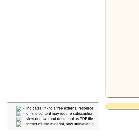
- indicates link to a free external resource
- off-site content may require subscription
- view or download document as PDF file
- former off-site material, now unavailable