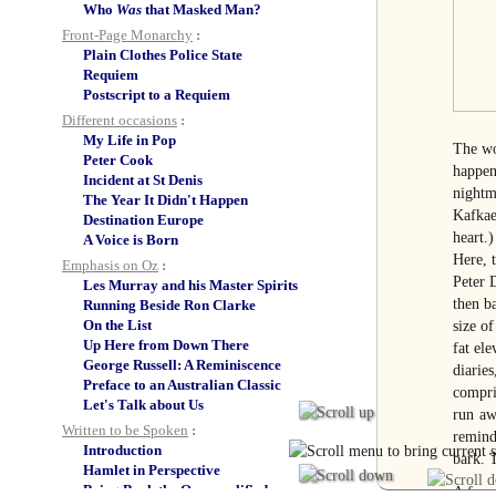
Who
Was
that Masked Man?
Front-Page Monarchy
:
Plain Clothes Police State
Requiem
Postscript to a Requiem
Different occasions
:
My Life in Pop
The wo
Peter Cook
happens
Incident at St Denis
nightm
The Year It Didn't Happen
Kafkae
Destination Europe
heart.
A Voice is Born
Here, 
Emphasis on Oz
:
Peter 
Les Murray and his Master Spirits
then b
Running Beside Ron Clarke
On the List
size of
Up Here from Down There
fat ele
George Russell: A Reminiscence
diaries
Preface to an Australian Classic
compris
Let's Talk about Us
run aw
Written to be Spoken
:
remind
Introduction
bark. T
Hamlet in Perspective
Bring Back the Overqualified
A four