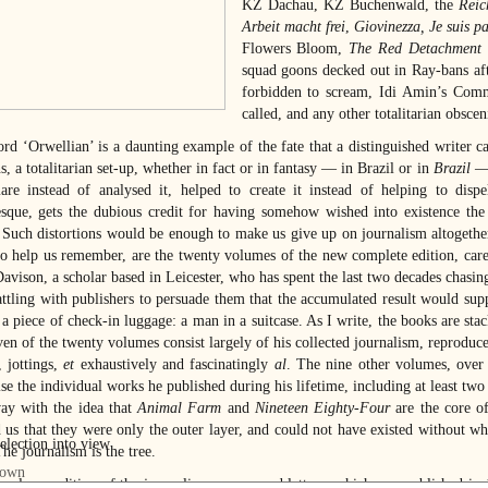
KZ Dachau, KZ Buchenwald, the
Reic
Arbeit macht frei
,
Giovinezza, Je suis p
Flowers Bloom,
The Red Detachment
squad goons decked out in Ray-bans af
forbidden to scream, Idi Amin’s Commi
called, and any other totalitarian obscen
rd ‘Orwellian’ is a daunting example of the fate that a distinguished writer ca
, a totalitarian set-up, whether in fact or in fantasy — in Brazil or in
Brazil
— 
are instead of analysed it, helped to create it instead of helping to disp
sque, gets the dubious credit for having somehow wished into existence the 
) Such distortions would be enough to make us give up on journalism altogether
to help us remember, are the twenty volumes of the new complete edition, care
Davison, a scholar based in Leicester, who has spent the last two decades chasin
attling with publishers to persuade them that the accumulated result would su
 a piece of check-in luggage: a man in a suitcase. As I write, the books are stac
ven of the twenty volumes consist largely of his collected journalism, reproduce
, jottings,
et
exhaustively and fascinatingly
al
. The nine other volumes, over 
e the individual works he published during his lifetime, including at least two 
ay with the idea that
Animal Farm
and
Nineteen Eighty-Four
are the core of 
 us that they were only the outer layer, and could not have existed without wh
he journalism is the tree.
-volume edition of the journalism, essays and letters, which was published i