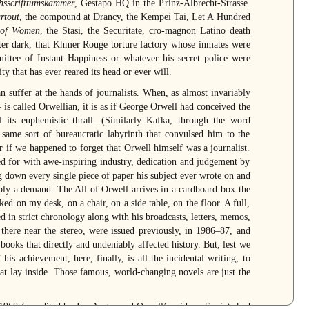
hsscrifttumskammer
, Gestapo HQ in the Prinz-Albrecht-Strasse.
artout
, the compound at Drancy, the Kempei Tai, Let A Hundred
 of Women
, the Stasi, the Securitate, cro-magnon Latino death
ter dark, that Khmer Rouge torture factory whose inmates were
ttee of Instant Happiness or whatever his secret police were
ity that has ever reared its head or ever will.
n suffer at the hands of journalists. When, as almost invariably
is called Orwellian, it is as if George Orwell had conceived the
el its euphemistic thrall. (Similarly Kafka, through the word
same sort of bureaucratic labyrinth that convulsed him to the
 if we happened to forget that Orwell himself was a journalist.
d for with awe-inspiring industry, dedication and judgement by
g down every single piece of paper his subject ever wrote on and
pply a demand. The All of Orwell arrives in a cardboard box the
ked on my desk, on a chair, on a side table, on the floor. A full,
d in strict chronology along with his broadcasts, letters, memos,
there near the stereo, were issued previously, in 1986–87, and
books that directly and undeniably affected history. But, lest we
his achievement, here, finally, is all the incidental writing, to
at lay inside. Those famous, world-changing novels are just the
n 1968 (co-edited by Ian Angus and Orwell’s widow, Sonia), had