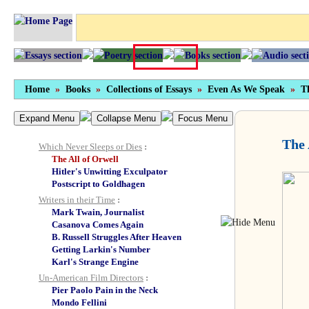
On “Current” and “Out-of-Print” Books
The
Unreliable Memoirs
series
Collections of Essays
The Metropolitan Critic
At the Pillars of Hercules
From the Land of Shadows
Home
»
Books
»
Collections of Essays
»
Even As We Speak
»
T
Snakecharmers in Texas
The Dreaming Swimmer
Expand Menu
Even as We Speak
Collapse Menu
Focus Menu
Introduction
The 
Which Never Sleeps or Dies
:
The All of Orwell
Hitler's Unwitting Exculpator
Postscript to Goldhagen
Writers in their Time
:
Mark Twain, Journalist
Casanova Comes Again
B. Russell Struggles After Heaven
Getting Larkin's Number
Karl's Strange Engine
Un-American Film Directors
:
Pier Paolo Pain in the Neck
Mondo Fellini