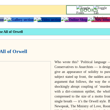
BOOKS
he All of Orwell
All of Orwell
Who wrote this? ‘Political language — 
Conservatives to Anarchists — is desig
give an appearance of solidity to pu
subject stated up front, the sudden acc
argument that follows, the way the ob
shockingly abrupt coupling of ‘murder’
with a dirt-common epithet, the whol
compressed to the size of a motto fro
single breath — it’s the Orwell style. 
Newspeak, The Ministry of Love, Roo