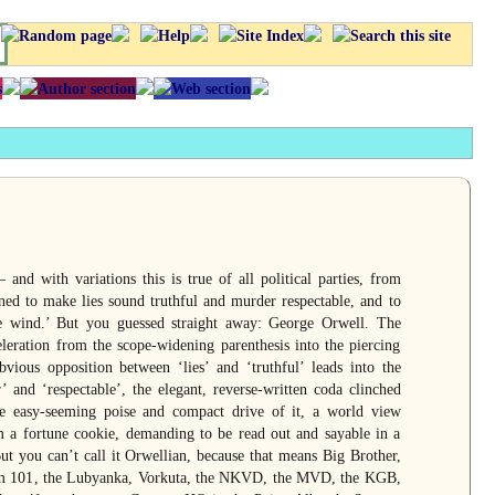
and with variations this is true of all political parties, from
ned to make lies sound truthful and murder respectable, and to
re wind.’ But you guessed straight away: George Orwell. The
eleration from the scope-widening parenthesis into the piercing
vious opposition between ‘lies’ and ‘truthful’ leads into the
 and ‘respectable’, the elegant, reverse-written coda clinched
e easy-seeming poise and compact drive of it, a world view
m a fortune cookie, demanding to be read out and sayable in a
But you can’t call it Orwellian, because that means Big Brother,
m 101, the Lubyanka, Vorkuta, the NKVD, the MVD, the KGB,