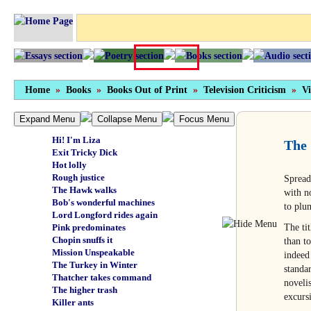
Just call me 'Captain'
Earthshrinker
The bending of the spoons
More like it
A pound of flash
Hermie
Fortune is a woman
Home
What Katie did
»
Books
»
Books Out of Print
»
Television Criticism
»
Vi
Noddy gets it on
Why Viola, thou art updated!
Expand Menu
Collapse Menu
Focus Menu
Wisdom of the East
Hi! I'm Liza
The 
Exit Tricky Dick
Hot lolly
Rough justice
Spread
The Hawk walks
with n
Bob's wonderful machines
to plum
Lord Longford rides again
The ti
Pink predominates
Chopin snuffs it
than t
Mission Unspeakable
indeed
The Turkey in Winter
standa
Thatcher takes command
noveli
The higher trash
excurs
Killer ants