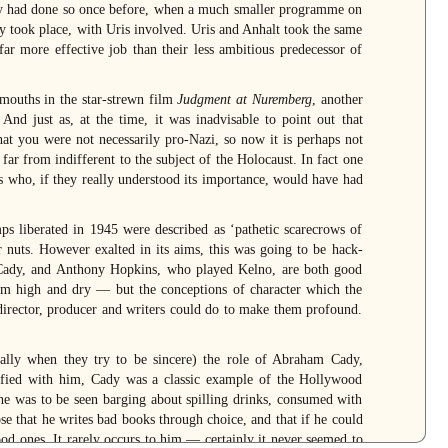
hey had done so once before, when a much smaller programme on
ly took place, with Uris involved. Uris and Anhalt took the same
 far more effective job than their less ambitious predecessor of
 mouths in the star-strewn film
Judgment at Nuremberg
, another
nd just as, at the time, it was inadvisable to point out that
hat you were not necessarily pro-Nazi, so now it is perhaps not
ar from indifferent to the subject of the Holocaust. In fact one
rs who, if they really understood its importance, would have had
s liberated in 1945 were described as ‘pathetic scarecrows of
nuts. However exalted in its aims, this was going to be hack-
Cady, and Anthony Hopkins, who played Kelno, are both good
him high and dry — but the conceptions of character which the
director, producer and writers could do to make them profound.
ally when they try to be sincere) the role of Abraham Cady,
ntified with him, Cady was a classic example of the Hollywood
w he was to be seen barging about spilling drinks, consumed with
ose that he writes bad books through choice, and that if he could
od ones. It rarely occurs to him — certainly it never seemed to