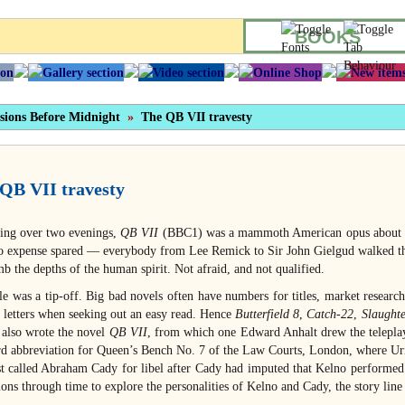
BOOKS
sions Before Midnight
»
The QB VII travesty
QB VII travesty
ing over two evenings,
QB VII
(BBC1) was a mammoth American opus about Hit
o expense spared — everybody from Lee Remick to Sir John Gielgud walked th
b the depths of the human spirit. Not afraid, and not qualified.
tle was a tip-off. Big bad novels often have numbers for titles, market researc
o letters when seeking out an easy read. Hence
Butterfield 8
,
Catch-22
,
Slaught
 also wrote the novel
QB VII
, from which one Edward Anhalt drew the telepla
rd abbreviation for Queen’s Bench No. 7 of the Law Courts, London, where Uri
st called Abraham Cady for libel after Cady had imputed that Kelno performed
ions through time to explore the personalities of Kelno and Cady, the story lin