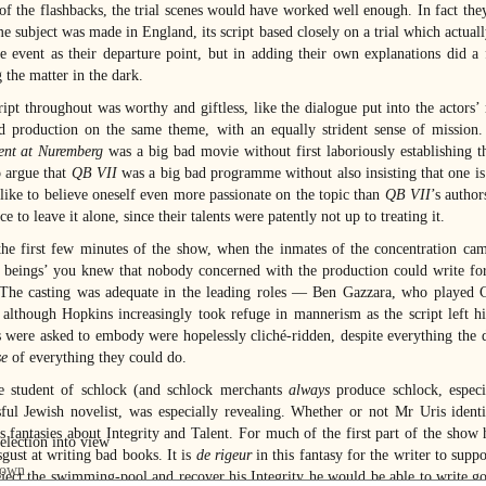
of the flashbacks, the trial scenes would have worked well enough. In fact t
me subject was made in England, its script based closely on a trial which actual
ife event as their departure point, but in adding their own explanations did a
 the matter in the dark.
ript throughout was worthy and giftless, like the dialogue put into the actors’
d production on the same theme, with an equally strident sense of mission. A
nt at Nuremberg
was a big bad movie without first laboriously establishing t
o argue that
QB VII
was a big bad programme without also insisting that one is f
like to believe oneself even more passionate on the topic than
QB VII
’s autho
ce to leave it alone, since their talents were patently not up to treating it.
he first few minutes of the show, when the inmates of the concentration camp
beings’ you knew that nobody concerned with the production could write for 
The casting was adequate in the leading roles — Ben Gazzara, who played 
, although Hopkins increasingly took refuge in mannerism as the script left 
s were asked to embody were hopelessly cliché-ridden, despite everything the 
e
of everything they could do.
e student of schlock (and schlock merchants
always
produce schlock, especi
sful Jewish novelist, was especially revealing. Whether or not Mr Uris ide
’s fantasies about Integrity and Talent. For much of the first part of the sho
sgust at writing bad books. It is
de rigeur
in this fantasy for the writer to supp
eject the swimming-pool and recover his Integrity he would be able to write go