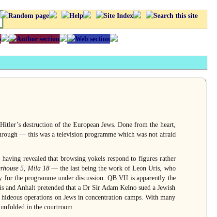
ler’s destruction of the European Jews. Done from the heart,
rough — this was a television programme which was not afraid
h having revealed that browsing yokels respond to figures rather
erhouse 5
,
Mila 18
— the last being the work of Leon Uris, who
y for the programme under discussion. QB VII is apparently the
s and Anhalt pretended that a Dr Sir Adam Kelno sued a Jewish
 hideous operations on Jews in concentration camps. With many
e unfolded in the courtroom.