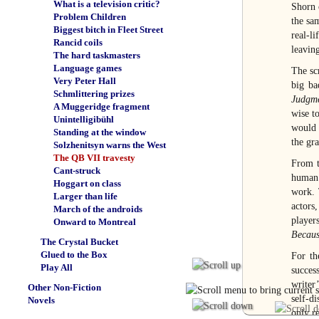
What is a television critic?
Shorn 
Problem Children
the sa
Biggest bitch in Fleet Street
real-l
Rancid coils
leaving
The hard taskmasters
Language games
The sc
Very Peter Hall
big ba
Schmlittering prizes
Judgme
A Muggeridge fragment
wise t
Unintelligibühl
would 
Standing at the window
the gra
Solzhenitsyn warns the West
The QB VII travesty
From t
Cant-struck
human 
Hoggart on class
work. 
Larger than life
actors
March of the androids
player
Onward to Montreal
Becaus
The Crystal Bucket
Glued to the Box
For th
Play All
succes
writer
Other Non-Fiction
self-di
Novels
only r