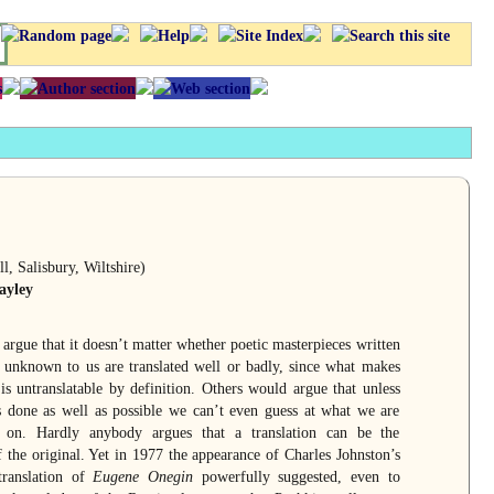
l, Salisbury, Wiltshire)
ayley
rgue that it doesn’t matter whether poetic masterpieces written
 unknown to us are translated well or badly, since what makes
is untranslatable by definition. Others would argue that unless
is done as well as possible we can’t even guess at what we are
 on. Hardly anybody argues that a translation can be the
f the original. Yet in 1977 the appearance of Charles Johnston’s
translation of
Eugene Onegin
powerfully suggested, even to