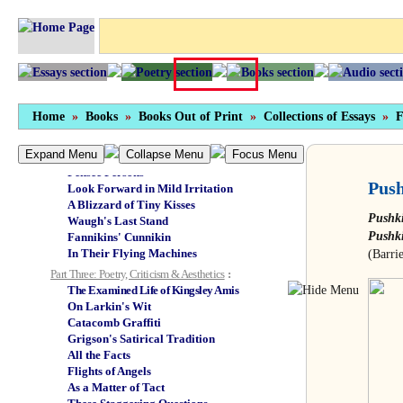
Misia & All Paris
Bernard Levin: Book Two
Doubting Castle
Only Human: On Nuremberg
From Log Cabin to Log Cabin
Little Malcolm & His Struggle...
Part Two: Fact Meets Fiction
:
Home
»
Books
»
Books Out of Print
»
Collections of Essays
»
F
Hard-core Gore
Go Back to the Cold!
Expand Menu
Collapse Menu
Focus Menu
In our Graham Greenery
Pensée Persons
Push
Look Forward in Mild Irritation
A Blizzard of Tiny Kisses
Pushk
Waugh's Last Stand
Pushki
Fannikins' Cunnikin
In Their Flying Machines
(Barri
Part Three: Poetry, Criticism & Aesthetics
:
The Examined Life of Kingsley Amis
On Larkin's Wit
Catacomb Graffiti
Grigson's Satirical Tradition
All the Facts
Flights of Angels
As a Matter of Tact