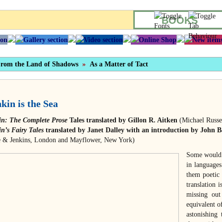
BOOKS
rom the Land of Shadows
»
As a Matter of Tact
kin is the Sea
in: The Complete Prose
Tales translated by Gillon R. Aitken
(Michael Russel
n’s Fairy Tales
translated by Janet Dalley with an introduction by John B
e & Jenkins, London and Mayflower, New York)
Some would a
in languages
them poetic 
translation 
missing out
equivalent o
astonishing 