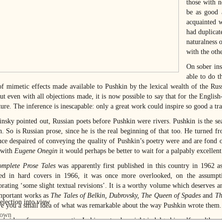
those with n
be as good a
acquainted w
had duplicat
naturalness o
with the oth
On sober ins
able to do t
of mimetic effects made available to Pushkin by the lexical wealth of the Ru
ut even with all objections made, it is now possible to say that for the Englis
ure. The inference is inescapable: only a great work could inspire so good a tra
insky pointed out, Russian poets before Pushkin were rivers. Pushkin is the sea.
. So is Russian prose, since he is the real beginning of that too. He turned fro
ce despaired of conveying the quality of Pushkin’s poetry were and are fond of 
 with
Eugene Onegin
it would perhaps be better to wait for a palpably excellent 
mplete Prose Tales
was apparently first published in this country in 1962 
ed in hard covers in 1966, it was once more overlooked, on the assumpti
orating ‘some slight textual revisions’. It is a worthy volume which deserves 
mportant works as
The Tales of Belkin, Dubrovsky, The Queen of Spades
and
Th
ve you a small idea of what was remarkable about the way Pushkin wrote them.
n’s idea of prose was ascetic. In his poetry he might indulge himself — althou