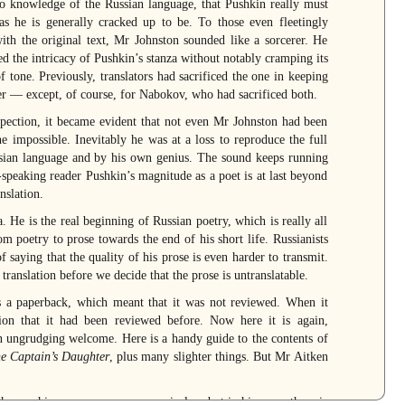
o knowledge of the Russian language, that Pushkin really must
s he is generally cracked up to be. To those even fleetingly
ith the original text, Mr Johnston sounded like a sorcerer. He
ed the intricacy of Pushkin’s stanza without notably cramping its
f tone. Previously, translators had sacrificed the one in keeping
er — except, of course, for Nabokov, who had sacrificed both.
pection, it became evident that not even Mr Johnston had been
he impossible. Inevitably he was at a loss to reproduce the full
ssian language and by his own genius. The sound keeps running
h-speaking reader Pushkin’s magnitude as a poet is at last beyond
nslation.
 He is the real beginning of Russian poetry, which is really all
m poetry to prose towards the end of his short life. Russianists
saying that the quality of his prose is even harder to transmit.
translation before we decide that the prose is untranslatable.
as a paperback, which meant that it was not reviewed. When it
on that it had been reviewed before. Now here it is again,
an ungrudging welcome. Here is a handy guide to the contents of
e Captain’s Daughter
, plus many slighter things. But Mr Aitken
gh even his excesses were economical — but in his prose there is