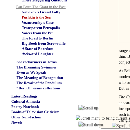
These Staggering Questions
Part Four: The Giant in the East
:
Nabokov's Grand Folly
Pushkin is the Sea
Voznesensky's Case
Transparent Petropolis
Voices from the Pit
The Road to Berlin
Big Book from Screwsville
A State of Boredom
range 
Awkward Laughter
thin. B
Snakecharmers in Texas
conject
The Dreaming Swimmer
As Bel
Even as We Speak
modern
The Meaning of Recognition
who on
The Revolt of the Pendulum
“Best Of” essay collections
But as
Latest Readings
The Co
Cultural Amnesia
appear
Poetry Notebook
incorp
Books of Television Criticism
such i
Other Non-Fiction
can gi
Novels
Pushki