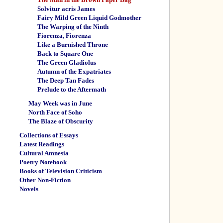
Solvitur acris James
Fairy Mild Green Liquid Godmother
The Warping of the Ninth
Fiorenza, Fiorenza
Like a Burnished Throne
Back to Square One
The Green Gladiolus
Autumn of the Expatriates
The Deep Tan Fades
Prelude to the Aftermath
May Week was in June
North Face of Soho
The Blaze of Obscurity
Collections of Essays
Latest Readings
Cultural Amnesia
Poetry Notebook
Books of Television Criticism
Other Non-Fiction
Novels