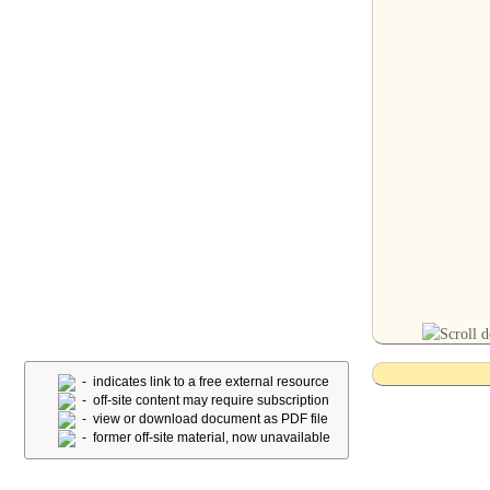
- indicates link to a free external resource
- off-site content may require subscription
- view or download document as PDF file
- former off-site material, now unavailable