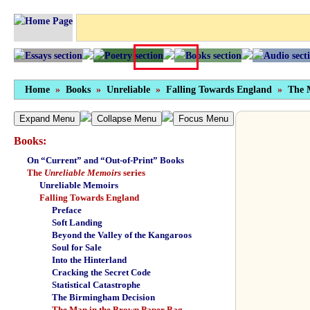
Home
»
Books
»
Unreliable
»
Falling Towards England
»
The 
Expand Menu
Collapse Menu
Focus Menu
Books:
On “Current” and “Out-of-Print” Books
The
Unreliable Memoirs
series
Unreliable Memoirs
Falling Towards England
Preface
Soft Landing
Beyond the Valley of the Kangaroos
Soul for Sale
Into the Hinterland
Cracking the Secret Code
Statistical Catastrophe
The Birmingham Decision
The Man in the Brown Paper Bag