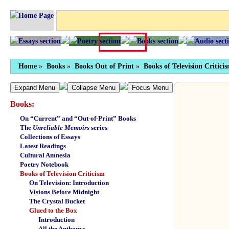
Home
»
Books
»
Books Out of Print
»
Books of Television Critici
Expand Menu
Collapse Menu
Focus Menu
Books:
On “Current” and “Out-of-Print” Books
The
Unreliable Memoirs
series
Collections of Essays
Latest Readings
Cultural Amnesia
Poetry Notebook
Books of Television Criticism
On Television: Introduction
Visions Before Midnight
The Crystal Bucket
Glued to the Box
Introduction
All the Anthonys