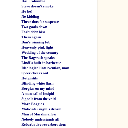
Hail Columbia!
Steve doesn't smoke
Ho ho!
No kidding
Three dots for suspense
Two goals down
Forbidden kiss
Them again
Dan's winning lob
Heavenly pink light
Wedding of the century
The Bagwash speaks
Lindi's built-in barbecue
Ideological intervention, man
Speer checks out
Hot pistils
Blinding white flash
Borgias on my mind
A man called insipid
Signals from the void
More Borgias
Midwinter night's dream
Man of Marshmallow
Nobody understands all
Rebarbative reverberations