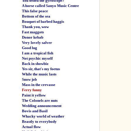
You tested the gyroscope?
A horse called Sanyo Music Centre
This false peace
Bottom of the sea
Bouquet of barbed haggis
Thank you, wow
Fast maggots
Donor kebab
Very lovely salver
Good lug
I am a tropical fish
Not psychic myself
Back in showbiz
Yes sir, that's my foetus
While the music lasts
Snow job
Mass in the crevasse
Ferry funny
Paint it yellow
The Colonels are nuts
Wedding announcement
Bovis and Basil
Whacky world of weather
Beastly to everybody
Actual flow