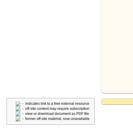
- indicates link to a free external resource
- off-site content may require subscription
- view or download document as PDF file
- former off-site material, now unavailable