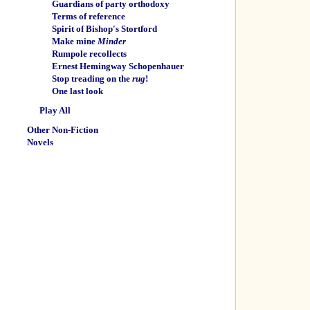
Guardians of party orthodoxy
Terms of reference
Spirit of Bishop's Stortford
Make mine
Minder
Rumpole recollects
Ernest Hemingway Schopenhauer
Stop treading on the
rug
!
One last look
Play All
Other Non-Fiction
Novels