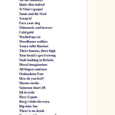
Quite slim indeed
St Vitus's gospel
Santa and the Seed
Scoop it!
Face your dog
Ultimately and forever
Cold gold
Washed-up cat
Woodhouse walkies
Tanya talks Russian
Three famous, three high
Your brain's got it wrong
Nude bathing in Britain
Moral imagination
All fingers and toes
Oodnadatta Fats
How do you feel?
Master stroke
Someone shart JR
Idi in exile
Hrry Crpntr
Borg's little bit extra
Big-time Sue
There is no death