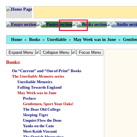
Home
»
Books
»
Unreliable
»
May Week was in June
»
Gentle
Expand Menu
Collapse Menu
Focus Menu
Books:
On “Current” and “Out-of-Print” Books
The
Unreliable Memoirs
series
Unreliable Memoirs
Falling Towards England
May Week was in June
Preface
Gentlemen, Sport Your Oaks!
The Dear Old College
Sleeping Tiger
Unquiet Flow the Dons
Yanks on the Cam
Meet Keith Visconti
The Ostrich Alternative