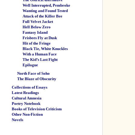
Well Interrupted, Pembroke
Wanting and Found Tested
Attack of the Killer Bee
Full Velvet Jacket
Hell Below Zero
Fantasy Island
Frisbees Fly at Dusk
Hit of the Fringe
Black Tie, White Knuckles
With a Human Face
The Kid’s Last Fight
Epilogue
North Face of Soho
The Blaze of Obscurity
Collections of Essays
Latest Readings
Cultural Amnesia
Poetry Notebook
Books of Television Criticism
Other Non-Fiction
Novels