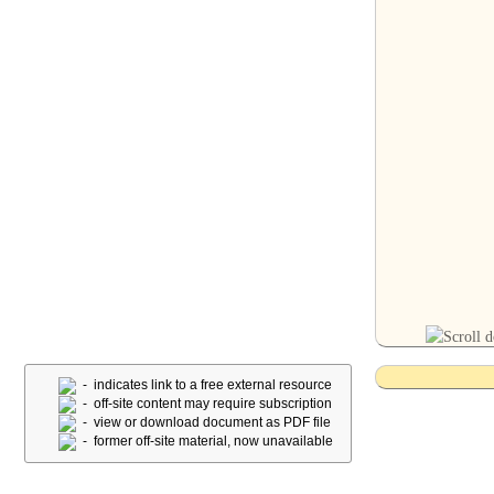
- indicates link to a free external resource
- off-site content may require subscription
- view or download document as PDF file
- former off-site material, now unavailable