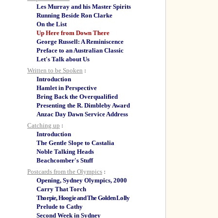
Les Murray and his Master Spirits
Running Beside Ron Clarke
On the List
Up Here from Down There
George Russell: A Reminiscence
Preface to an Australian Classic
Let's Talk about Us
Written to be Spoken
:
Introduction
Hamlet in Perspective
Bring Back the Overqualified
Presenting the R. Dimbleby Award
Anzac Day Dawn Service Address
Catching up
:
Introduction
The Gentle Slope to Castalia
Noble Talking Heads
Beachcomber's Stuff
Postcards from the Olympics
:
Opening, Sydney Olympics, 2000
Carry That Torch
Thorpie, Hoogie and The Golden Lolly
Prelude to Cathy
Second Week in Sydney