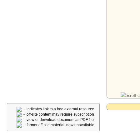
- indicates link to a free external resource
- off-site content may require subscription
- view or download document as PDF file
- former off-site material, now unavailable