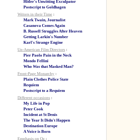
Hitler's Unwitting Exculpator
Postscript to Goldhagen
Writers in their Time
:
Mark Twain, Journalist
Casanova Comes Again
B. Russell Struggles After Heaven
Getting Larkin's Number
Karl's Strange Engine
Un-American Film Directors
:
Pier Paolo Pain in the Neck
Mondo Fellini
Who
Was
that Masked Man?
Front-Page Monarchy
:
Plain Clothes Police State
Requiem
Postscript to a Requiem
Different occasions
:
My Life in Pop
Peter Cook
Incident at St Denis
The Year It Didn't Happen
Destination Europe
A Voice is Born
Emphasis on Oz
: