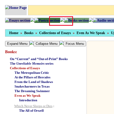
Home
»
Books
»
Collections of Essays
»
Even As We Speak
»
U
Expand Menu
Collapse Menu
Focus Menu
Books:
On “Current” and “Out-of-Print” Books
The
Unreliable Memoirs
series
Collections of Essays
The Metropolitan Critic
At the Pillars of Hercules
From the Land of Shadows
Snakecharmers in Texas
The Dreaming Swimmer
Even as We Speak
Introduction
Which Never Sleeps or Dies
:
The All of Orwell