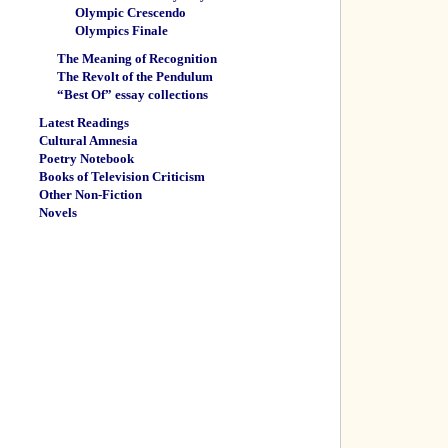
Olympic Crescendo
Olympics Finale
The Meaning of Recognition
The Revolt of the Pendulum
“Best Of” essay collections
Latest Readings
Cultural Amnesia
Poetry Notebook
Books of Television Criticism
Other Non-Fiction
Novels