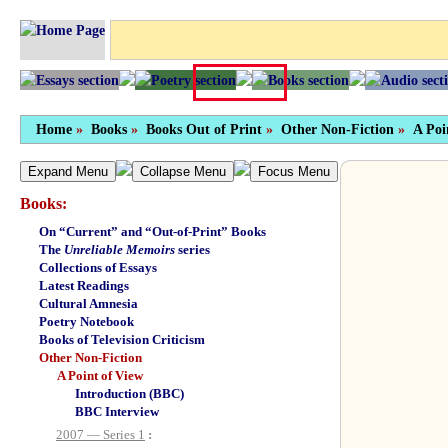
Home
»
Books
»
Books Out of Print
»
Other Non-Fiction
»
A Poi
Expand Menu
Collapse Menu
Focus Menu
Books:
On “Current” and “Out-of-Print” Books
The
Unreliable Memoirs
series
Collections of Essays
Latest Readings
Cultural Amnesia
Poetry Notebook
Books of Television Criticism
Other Non-Fiction
A Point of View
Introduction (BBC)
BBC Interview
2007 — Series 1
: