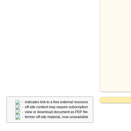
- indicates link to a free external resource
- off-site content may require subscription
- view or download document as PDF file
- former off-site material, now unavailable