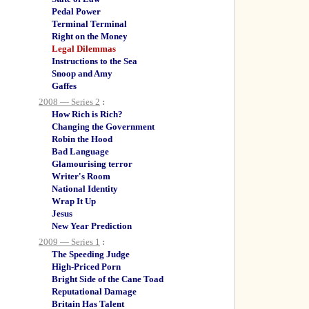
Pedal Power
Terminal Terminal
Right on the Money
Legal Dilemmas
Instructions to the Sea
Snoop and Amy
Gaffes
2008 — Series 2
:
How Rich is Rich?
Changing the Government
Robin the Hood
Bad Language
Glamourising terror
Writer's Room
National Identity
Wrap It Up
Jesus
New Year Prediction
2009 — Series 1
:
The Speeding Judge
High-Priced Porn
Bright Side of the Cane Toad
Reputational Damage
Britain Has Talent