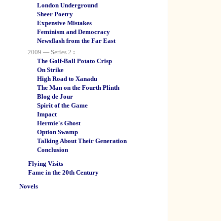
London Underground
Sheer Poetry
Expensive Mistakes
Feminism and Democracy
Newsflash from the Far East
2009 — Series 2
:
The Golf-Ball Potato Crisp
On Strike
High Road to Xanadu
The Man on the Fourth Plinth
Blog de Jour
Spirit of the Game
Impact
Hermie's Ghost
Option Swamp
Talking About Their Generation
Conclusion
Flying Visits
Fame in the 20th Century
Novels