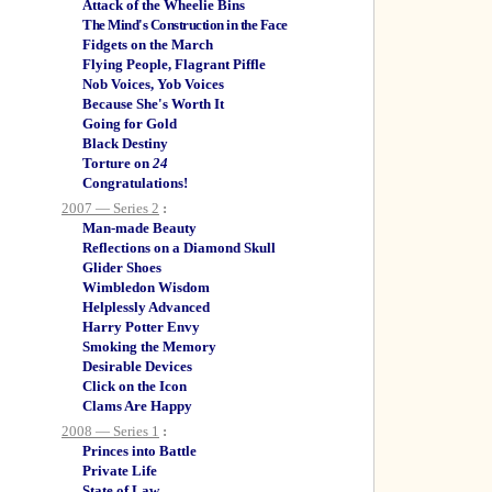
Attack of the Wheelie Bins
The Mind's Construction in the Face
Fidgets on the March
Flying People, Flagrant Piffle
Nob Voices, Yob Voices
Because She's Worth It
Going for Gold
Black Destiny
Torture on
24
Congratulations!
2007 — Series 2
:
Man-made Beauty
Reflections on a Diamond Skull
Glider Shoes
Wimbledon Wisdom
Helplessly Advanced
Harry Potter Envy
Smoking the Memory
Desirable Devices
Click on the Icon
Clams Are Happy
2008 — Series 1
:
Princes into Battle
Private Life
State of Law