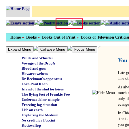
Tragic finish
Personal freedom
Not by any means full
Chewing the sporran
Something of themselves
Unbearable suffrage
Carry on creating
Home
Green beef
»
Books
»
Books Out of Print
»
Books of Television Critici
Holocaust
Manganese nodules
Expand Menu
Collapse Menu
Focus Menu
Wuthering depths
Wilde and Whistler
You 
Voyage of the
Beagle
Blood and guts
Late g
Howareowebees
The ot
Dr Beckman's apparatus
Jean-Paul Kean
As alw
Island of the stud tortoises
much o
The flying feet of Frankie Foo
only t
Underneath her wimple
evange
Freezing fog situation
Life on earth
In Chi
Exploring the Medium
street
No credit for Puccini
you go
Kodswallop