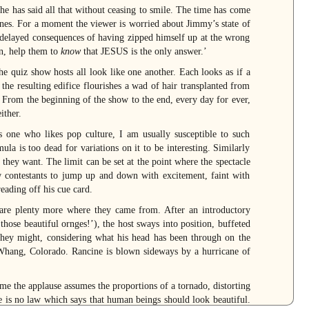
he has said all that without ceasing to smile. The time has come
ones. For a moment the viewer is worried about Jimmy’s state of
e delayed consequences of having zipped himself up at the wrong
n, help them to
know
that JESUS is the only answer.’
The quiz show hosts all look like one another. Each looks as if a
the resulting edifice flourishes a wad of hair transplanted from
n. From the beginning of the show to the end, every day for ever,
ither.
As one who likes pop culture, I am usually susceptible to such
la is too dead for variations on it to be interesting. Similarly
t they want. The limit can be set at the point where the spectacle
 contestants to jump up and down with excitement, faint with
reading off his cue card.
 are plenty more where they came from. After an introductory
se beautiful ornges!’), the host sways into position, buffeted
they might, considering what his head has been through on the
m Whang, Colorado. Rancine is blown sideways by a hurricane of
ime the applause assumes the proportions of a tornado, distorting
ere is no law which says that human beings should look beautiful.