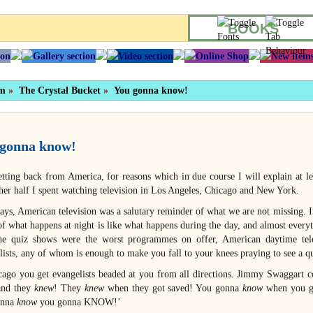
BOOKS
sm
»
The Crystal Bucket
»
You gonna know!
gonna know!
etting back from America, for reasons which in due course I will explain at le
her half I spent watching television in Los Angeles, Chicago and New York.
ays, American television was a salutary reminder of what we are not missing. I
f what happens at night is like what happens during the day, and almost everyth
he quiz shows were the worst programmes on offer, American daytime tele
lists, any of whom is enough to make you fall to your knees praying to see a q
cago you get evangelists beaded at you from all directions. Jimmy Swaggart c
 and they
knew
! They
knew
when they got saved! You gonna
know
when you g
nna
know
you gonna KNOW!’