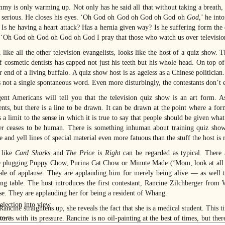
mmy is only warming up. Not only has he said all that without taking a breath, 
n serious. He closes his eyes. ‘Oh God oh God oh God oh God oh
God
,’ he int
. Is he having a heart attack? Has a hernia given way? Is he suffering form th
 ‘Oh God oh God oh God oh God I pray that those who watch us over televisio
like all the other television evangelists, looks like the host of a quiz show. 
f cosmetic dentists has capped not just his teeth but his whole head. On top of 
r end of a living buffalo. A quiz show host is as ageless as a Chinese politicia
 not a single spontaneous word. Even more disturbingly, the contestants don’t e
igent Americans will tell you that the television quiz show is an art form. 
nts, but there is a line to be drawn. It can be drawn at the point where a formu
s a limit to the sense in which it is true to say that people should be given wha
er ceases to be human. There is something inhuman about training quiz show
e and yell lines of special material even more fatuous than the stuff the host is 
 like
Card Sharks
and
The Price is Right
can be regarded as typical. There
e plugging Puppy Chow, Purina Cat Chow or Minute Made (‘Mom, look at all tho
ale of applause. They are applauding him for merely being alive — as well 
ing table. The host introduces the first contestant, Rancine Zilchberger fro
se. They are applauding her for being a resident of Whang.
ncine straightens up, she reveals the fact that she is a medical student. This t
tures with its pressure. Rancine is no oil-painting at the best of times, but th