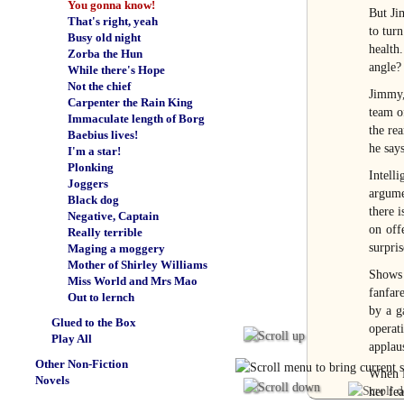
You gonna know!
But Ji
That's right, yeah
to tur
Busy old night
health
Zorba the Hun
angle?
While there's Hope
Not the chief
Jimmy, 
Carpenter the Rain King
team o
Immaculate length of Borg
the rea
Baebius lives!
he says
I'm a star!
Plonking
Intell
Joggers
argume
Black dog
there i
Negative, Captain
on off
Really terrible
surpris
Maging a moggery
Mother of Shirley Williams
Shows
Miss World and Mrs Mao
fanfar
Out to lernch
by a g
Glued to the Box
operat
Play All
applau
Other Non-Fiction
When Ra
Novels
her fea