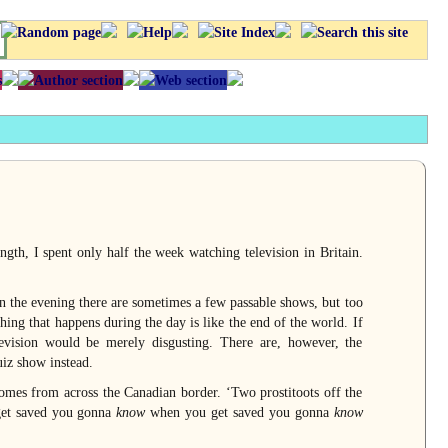
ngth, I spent only half the week watching television in Britain.
n the evening there are sometimes a few passable shows, but too
ing that happens during the day is like the end of the world. If
vision would be merely disgusting. There are, however, the
uiz show instead.
omes from across the Canadian border. ‘Two prostitoots off the
et saved you gonna
know
when you get saved you gonna
know