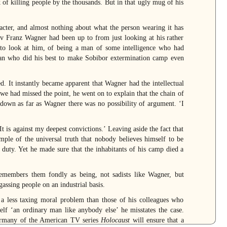
 of killing people by the thousands. But in that ugly mug of his
racter, and almost nothing about what the person wearing it has
av Franz Wagner had been up to from just looking at his rather
to look at him, of being a man of some intelligence who had
 man who did his best to make Sobibor extermination camp even
 It instantly became apparent that Wagner had the intellectual
 we had missed the point, he went on to explain that the chain of
down as far as Wagner there was no possibility of argument. ‘I
 is against my deepest convictions.’ Leaving aside the fact that
ample of the universal truth that nobody believes himself to be
f duty. Yet he made sure that the inhabitants of his camp died a
remembers them fondly as being, not sadists like Wagner, but
assing people on an industrial basis.
 a less taxing moral problem than those of his colleagues who
elf ‘an ordinary man like anybody else’ he misstates the case.
Germany of the American TV series
Holocaust
will ensure that a