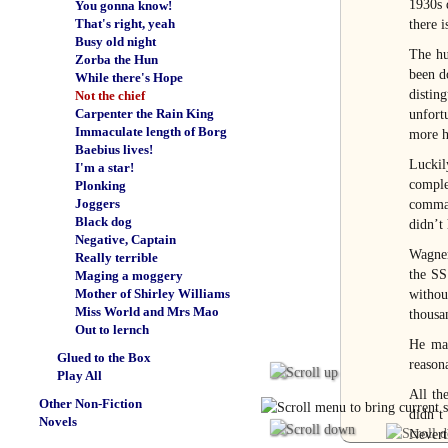
1930s 
You gonna know!
That's right, yeah
there 
Busy old night
The hu
Zorba the Hun
been d
While there's Hope
distin
Not the chief
Carpenter the Rain King
unfort
Immaculate length of Borg
more h
Baebius lives!
Luckil
I'm a star!
complex
Plonking
Joggers
comman
Black dog
didn’t
Negative, Captain
Wagner
Really terrible
the SS
Maging a moggery
Mother of Shirley Williams
withou
Miss World and Mrs Mao
thousan
Out to lernch
He mad
Glued to the Box
reason
Play All
All th
Other Non-Fiction
didn’t
Novels
Nevert