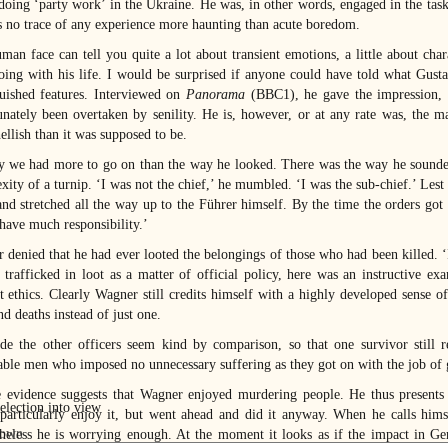
doing ‘party work’ in the Ukraine. He was, in other words, engaged in the task
is no trace of any experience more haunting than acute boredom.
man face can tell you quite a lot about transient emotions, a little about cha
oing with his life. I would be surprised if anyone could have told what Gust
guished features. Interviewed on
Panorama
(BBC1), he gave the impression, 
unately been overtaken by senility. He is, however, or at any rate was, the
ellish than it was supposed to be.
y we had more to go on than the way he looked. There was the way he sounded.
ity of a turnip. ‘I was not the chief,’ he mumbled. ‘I was the sub-chief.’ Lest
d stretched all the way up to the Führer himself. By the time the orders got 
 have much responsibility.’
 denied that he had ever looted the belongings of those who had been killed. ‘It
 trafficked in loot as a matter of official policy, here was an instructive ex
t ethics. Clearly Wagner still credits himself with a highly developed sense o
d deaths instead of just one.
e the other officers seem kind by comparison, so that one survivor still 
able men who imposed no unnecessary suffering as they got on with the job of g
e evidence suggests that Wagner enjoyed murdering people. He thus presents
 particularly enjoy it, but went ahead and did it anyway. When he calls hims
heless he is worrying enough. At the moment it looks as if the impact in 