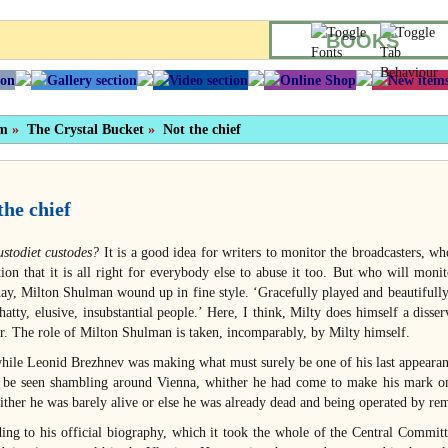
BOOKS
sm
»
The Crystal Bucket
»
Not the chief
the chief
ustodiet custodes?
It is a good idea for writers to monitor the broadcasters, w
tion that it is all right for everybody else to abuse it too. But who will mon
ay, Milton Shulman wound up in fine style. ‘Gracefully played and beautifull
hatty, elusive, insubstantial people.’ Here, I think, Milty does himself a disse
or. The role of Milton Shulman is taken, incomparably, by Milty himself.
ile Leonid Brezhnev was making what must surely be one of his last appearance
 be seen shambling around Vienna, whither he had come to make his mark on
ither he was barely alive or else he was already dead and being operated by re
ing to his official biography, which it took the whole of the Central Committe