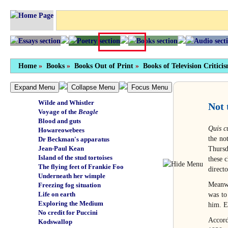
Tragic finish
Personal freedom
Not by any means full
Chewing the sporran
Something of themselves
Unbearable suffrage
Carry on creating
Home
Green beef
»
Books
»
Books Out of Print
»
Books of Television Critici
Holocaust
Manganese nodules
Expand Menu
Collapse Menu
Focus Menu
Wuthering depths
Wilde and Whistler
Not 
Voyage of the
Beagle
Blood and guts
Quis c
Howareowebees
the no
Dr Beckman's apparatus
Jean-Paul Kean
Thursd
Island of the stud tortoises
these c
The flying feet of Frankie Foo
direct
Underneath her wimple
Meanwh
Freezing fog situation
Life on earth
was to
Exploring the Medium
him. E
No credit for Puccini
Accord
Kodswallop