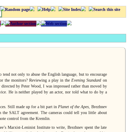
ho tend not only to abuse the English language, but to encourage
itor the monitors? Reviewing a play in the
Evening Standard
on
y directed by Peter Wood, I was impressed rather than moved by
rvice. He is neither played by an actor, nor told what to do by a
s. Still made up for a bit part in
Planet of the Apes
, Brezhnev
 the SALT agreement. The cameras could tell you little about
mote control from the Kremlin.
e’s Marxist-Leninist Institute to write, Brezhnev spent the late