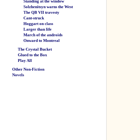
Standing at the window
Solzhenitsyn warns the West
The QB VII travesty
Cant-struck
Hoggart on class
Larger than life
March of the androids
Onward to Montreal
The Crystal Bucket
Glued to the Box
Play All
Other Non-Fiction
Novels