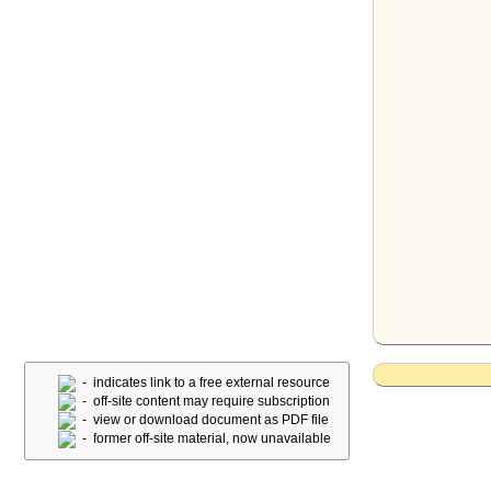
- indicates link to a free external resource
- off-site content may require subscription
- view or download document as PDF file
- former off-site material, now unavailable