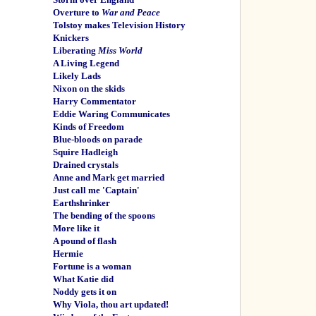
Overture to
War and Peace
Tolstoy makes Television History
Knickers
Liberating
Miss World
A Living Legend
Likely Lads
Nixon on the skids
Harry Commentator
Eddie Waring Communicates
Kinds of Freedom
Blue-bloods on parade
Squire Hadleigh
Drained crystals
Anne and Mark get married
Just call me 'Captain'
Earthshrinker
The bending of the spoons
More like it
A pound of flash
Hermie
Fortune is a woman
What Katie did
Noddy gets it on
Why Viola, thou art updated!