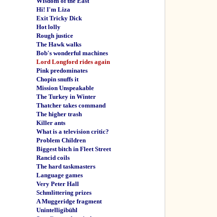
Wisdom of the East
Hi! I'm Liza
Exit Tricky Dick
Hot lolly
Rough justice
The Hawk walks
Bob's wonderful machines
Lord Longford rides again
Pink predominates
Chopin snuffs it
Mission Unspeakable
The Turkey in Winter
Thatcher takes command
The higher trash
Killer ants
What is a television critic?
Problem Children
Biggest bitch in Fleet Street
Rancid coils
The hard taskmasters
Language games
Very Peter Hall
Schmlittering prizes
A Muggeridge fragment
Unintelligibühl