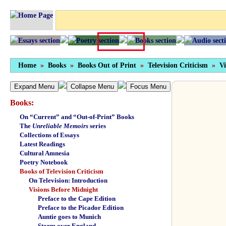
Home
»
Books
»
Books Out of Print
»
Television Criticism
»
Vi
Expand Menu
Collapse Menu
Focus Menu
Books:
On “Current” and “Out-of-Print” Books
The
Unreliable Memoirs
series
Collections of Essays
Latest Readings
Cultural Amnesia
Poetry Notebook
Books of Television Criticism
On Television: Introduction
Visions Before Midnight
Preface to the Cape Edition
Preface to the Picador Edition
Auntie goes to Munich
Storm over England