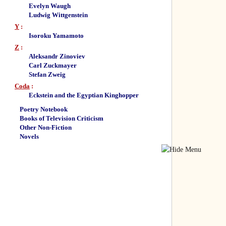
Evelyn Waugh
Ludwig Wittgenstein
Y
:
Isoroku Yamamoto
Z
:
Aleksandr Zinoviev
Carl Zuckmayer
Stefan Zweig
Coda
:
Eckstein and the Egyptian Kinghopper
Poetry Notebook
Books of Television Criticism
Other Non-Fiction
Novels