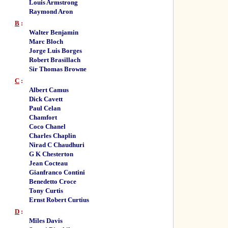
Louis Armstrong
Raymond Aron
B
:
Walter Benjamin
Marc Bloch
Jorge Luis Borges
Robert Brasillach
Sir Thomas Browne
C
:
Albert Camus
Dick Cavett
Paul Celan
Chamfort
Coco Chanel
Charles Chaplin
Nirad C Chaudhuri
G K Chesterton
Jean Cocteau
Gianfranco Contini
Benedetto Croce
Tony Curtis
Ernst Robert Curtius
D
:
Miles Davis