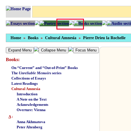
Home
»
Books
»
Cultural Amnesia
»
Pierre Drieu la Rochelle
Expand Menu
Collapse Menu
Focus Menu
Books:
On “Current” and “Out-of-Print” Books
The
Unreliable Memoirs
series
Collections of Essays
Latest Readings
Cultural Amnesia
Introduction
A Note on the Text
Acknowledgements
Overture: Vienna
A
:
Anna Akhmatova
Peter Altenberg