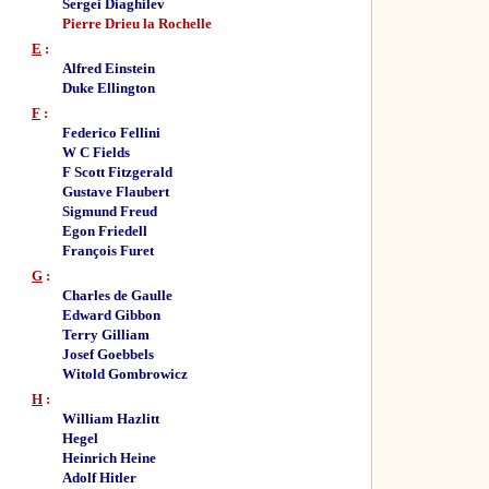
Sergei Diaghilev
Pierre Drieu la Rochelle
E
:
Alfred Einstein
Duke Ellington
F
:
Federico Fellini
W C Fields
F Scott Fitzgerald
Gustave Flaubert
Sigmund Freud
Egon Friedell
François Furet
G
:
Charles de Gaulle
Edward Gibbon
Terry Gilliam
Josef Goebbels
Witold Gombrowicz
H
:
William Hazlitt
Hegel
Heinrich Heine
Adolf Hitler