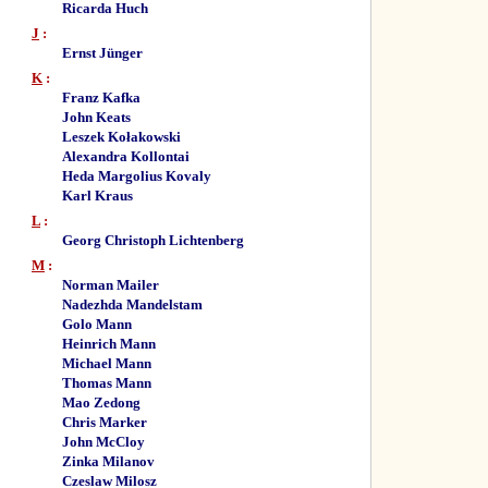
Ricarda Huch
J
:
Ernst Jünger
K
:
Franz Kafka
John Keats
Leszek Kołakowski
Alexandra Kollontai
Heda Margolius Kovaly
Karl Kraus
L
:
Georg Christoph Lichtenberg
M
:
Norman Mailer
Nadezhda Mandelstam
Golo Mann
Heinrich Mann
Michael Mann
Thomas Mann
Mao Zedong
Chris Marker
John McCloy
Zinka Milanov
Czeslaw Milosz