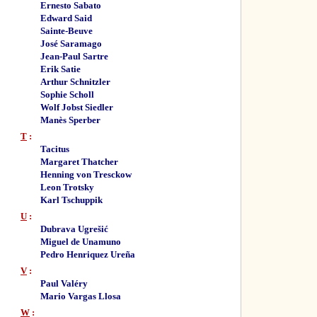
Ernesto Sabato
Edward Said
Sainte-Beuve
José Saramago
Jean-Paul Sartre
Erik Satie
Arthur Schnitzler
Sophie Scholl
Wolf Jobst Siedler
Manès Sperber
T
:
Tacitus
Margaret Thatcher
Henning von Tresckow
Leon Trotsky
Karl Tschuppik
U
:
Dubrava Ugrešić
Miguel de Unamuno
Pedro Henriquez Ureña
V
:
Paul Valéry
Mario Vargas Llosa
W
: