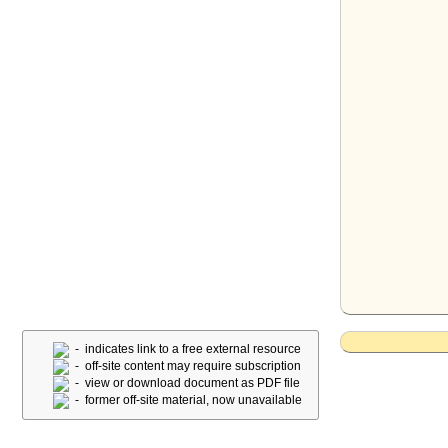
- indicates link to a free external resource
- off-site content may require subscription
- view or download document as PDF file
- former off-site material, now unavailable