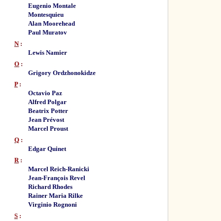
Eugenio Montale
Montesquieu
Alan Moorehead
Paul Muratov
N
:
Lewis Namier
O
:
Grigory Ordzhonokidze
P
:
Octavio Paz
Alfred Polgar
Beatrix Potter
Jean Prévost
Marcel Proust
Q
:
Edgar Quinet
R
:
Marcel Reich-Ranicki
Jean-François Revel
Richard Rhodes
Rainer Maria Rilke
Virginio Rognoni
S
: