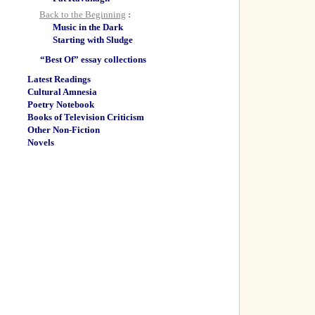
Back to the Beginning
:
Music in the Dark
Starting with Sludge
“Best Of” essay collections
Latest Readings
Cultural Amnesia
Poetry Notebook
Books of Television Criticism
Other Non-Fiction
Novels