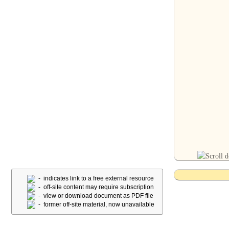
- indicates link to a free external resource
- off-site content may require subscription
- view or download document as PDF file
- former off-site material, now unavailable