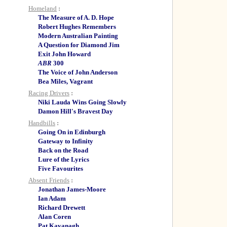
Homeland
:
The Measure of A. D. Hope
Robert Hughes Remembers
Modern Australian Painting
A Question for Diamond Jim
Exit John Howard
ABR
300
The Voice of John Anderson
Bea Miles, Vagrant
Racing Drivers
:
Niki Lauda Wins Going Slowly
Damon Hill's Bravest Day
Handbills
:
Going On in Edinburgh
Gateway to Infinity
Back on the Road
Lure of the Lyrics
Five Favourites
Absent Friends
:
Jonathan James-Moore
Ian Adam
Richard Drewett
Alan Coren
Pat Kavanagh