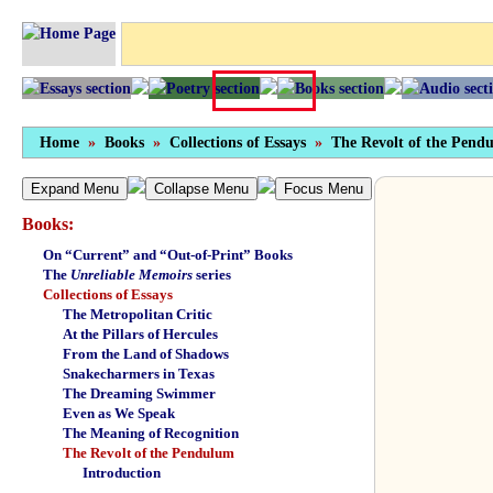
Home
»
Books
»
Collections of Essays
»
The Revolt of the Pend
Expand Menu
Collapse Menu
Focus Menu
Books:
On “Current” and “Out-of-Print” Books
The
Unreliable Memoirs
series
Collections of Essays
The Metropolitan Critic
At the Pillars of Hercules
From the Land of Shadows
Snakecharmers in Texas
The Dreaming Swimmer
Even as We Speak
The Meaning of Recognition
The Revolt of the Pendulum
Introduction