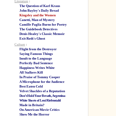
Literature
:
The Question of Karl Kraus
John Bayley's Daily Bread
Kingsley and the Women
Canetti, Man of Mystery
Camille Paglia Burns for Poetry
The Guidebook Detectives
Denis Healey's Classic Memoir
Exit Roth's Ghost
Culture
:
Flight from the Destroyer
Saying Famous Things
Insult to the Language
Perfectly Bad Sentence
Happiness Writes White
All Stalkers Kill
In Praise of Tommy Cooper
A Microphone for the Audience
Best Eaten Cold
Velvet Shackles of a Reputation
Don’t Hold Your Breath, Argentina
White Shorts of Leni Riefenstahl
Made in Britain?
On American Movie Critics
Show Me the Horror