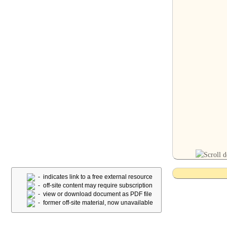
- indicates link to a free external resource
- off-site content may require subscription
- view or download document as PDF file
- former off-site material, now unavailable