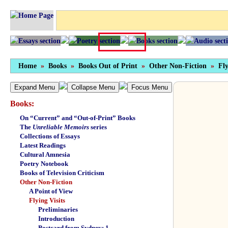
Home
»
Books
»
Books Out of Print
»
Other Non-Fiction
»
Fly
Expand Menu
Collapse Menu
Focus Menu
Books:
On “Current” and “Out-of-Print” Books
The
Unreliable Memoirs
series
Collections of Essays
Latest Readings
Cultural Amnesia
Poetry Notebook
Books of Television Criticism
Other Non-Fiction
A Point of View
Flying Visits
Preliminaries
Introduction
Postcard from Sydney: 1