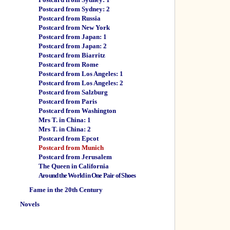
Postcard from Sydney: 2
Postcard from Russia
Postcard from New York
Postcard from Japan: 1
Postcard from Japan: 2
Postcard from Biarritz
Postcard from Rome
Postcard from Los Angeles: 1
Postcard from Los Angeles: 2
Postcard from Salzburg
Postcard from Paris
Postcard from Washington
Mrs T. in China: 1
Mrs T. in China: 2
Postcard from Epcot
Postcard from Munich
Postcard from Jerusalem
The Queen in California
Around the World in One Pair of Shoes
Fame in the 20th Century
Novels