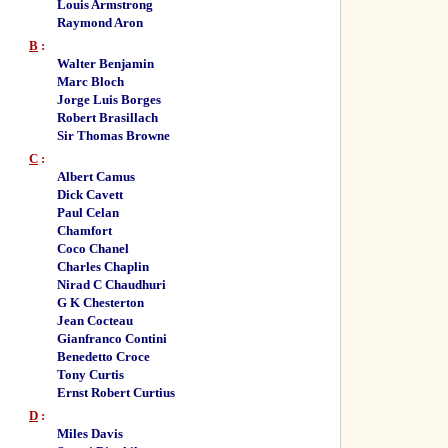
Louis Armstrong
Raymond Aron
B
:
Walter Benjamin
Marc Bloch
Jorge Luis Borges
Robert Brasillach
Sir Thomas Browne
C
:
Albert Camus
Dick Cavett
Paul Celan
Chamfort
Coco Chanel
Charles Chaplin
Nirad C Chaudhuri
G K Chesterton
Jean Cocteau
Gianfranco Contini
Benedetto Croce
Tony Curtis
Ernst Robert Curtius
D
:
Miles Davis