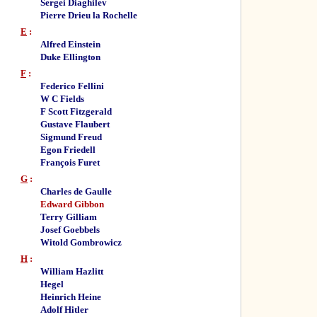
Sergei Diaghilev
Pierre Drieu la Rochelle
E
:
Alfred Einstein
Duke Ellington
F
:
Federico Fellini
W C Fields
F Scott Fitzgerald
Gustave Flaubert
Sigmund Freud
Egon Friedell
François Furet
G
:
Charles de Gaulle
Edward Gibbon
Terry Gilliam
Josef Goebbels
Witold Gombrowicz
H
:
William Hazlitt
Hegel
Heinrich Heine
Adolf Hitler