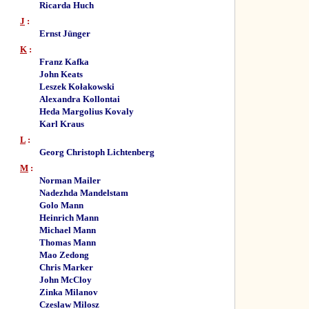
Ricarda Huch
J
:
Ernst Jünger
K
:
Franz Kafka
John Keats
Leszek Kołakowski
Alexandra Kollontai
Heda Margolius Kovaly
Karl Kraus
L
:
Georg Christoph Lichtenberg
M
:
Norman Mailer
Nadezhda Mandelstam
Golo Mann
Heinrich Mann
Michael Mann
Thomas Mann
Mao Zedong
Chris Marker
John McCloy
Zinka Milanov
Czeslaw Milosz