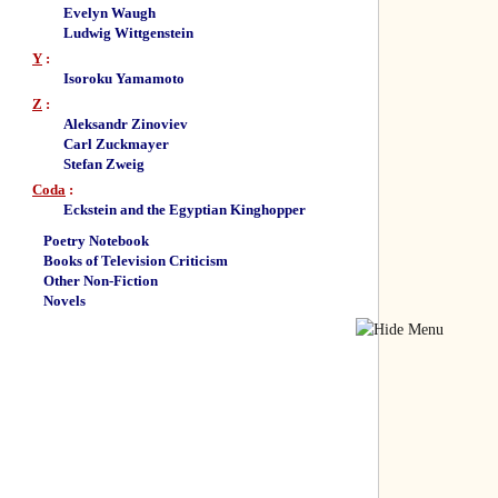
Evelyn Waugh
Ludwig Wittgenstein
Y
:
Isoroku Yamamoto
Z
:
Aleksandr Zinoviev
Carl Zuckmayer
Stefan Zweig
Coda
:
Eckstein and the Egyptian Kinghopper
Poetry Notebook
Books of Television Criticism
Other Non-Fiction
Novels