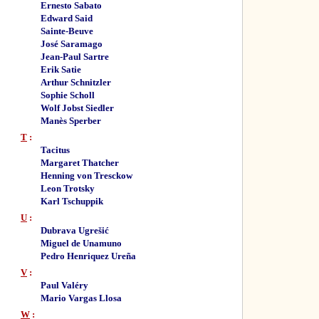
Ernesto Sabato
Edward Said
Sainte-Beuve
José Saramago
Jean-Paul Sartre
Erik Satie
Arthur Schnitzler
Sophie Scholl
Wolf Jobst Siedler
Manès Sperber
T
:
Tacitus
Margaret Thatcher
Henning von Tresckow
Leon Trotsky
Karl Tschuppik
U
:
Dubrava Ugrešić
Miguel de Unamuno
Pedro Henriquez Ureña
V
:
Paul Valéry
Mario Vargas Llosa
W
: