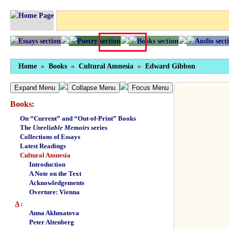
Home
»
Books
»
Cultural Amnesia
»
Edward Gibbon
Expand Menu
Collapse Menu
Focus Menu
Books:
On “Current” and “Out-of-Print” Books
The
Unreliable Memoirs
series
Collections of Essays
Latest Readings
Cultural Amnesia
Introduction
A Note on the Text
Acknowledgements
Overture: Vienna
A
:
Anna Akhmatova
Peter Altenberg