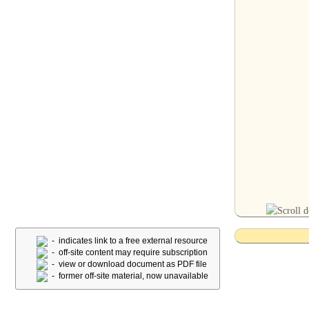
- indicates link to a free external resource
- off-site content may require subscription
- view or download document as PDF file
- former off-site material, now unavailable