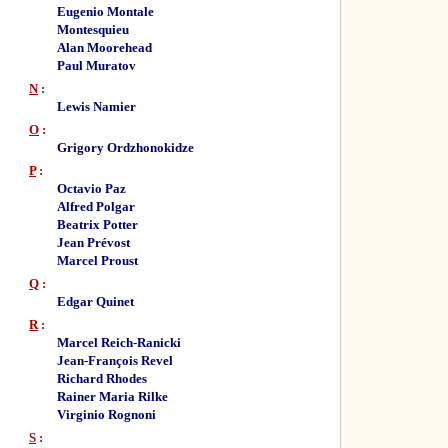
Eugenio Montale
Montesquieu
Alan Moorehead
Paul Muratov
N
:
Lewis Namier
O
:
Grigory Ordzhonokidze
P
:
Octavio Paz
Alfred Polgar
Beatrix Potter
Jean Prévost
Marcel Proust
Q
:
Edgar Quinet
R
:
Marcel Reich-Ranicki
Jean-François Revel
Richard Rhodes
Rainer Maria Rilke
Virginio Rognoni
S
: