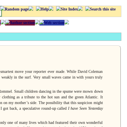
 smartest move your reporter ever made. While David Coleman
 weakly in the surf. Very small waves came in with yours truly
ke Rommel. Small children dancing in the spume were mown down
lothing as a tribute to the hot sun and the green Atlantic. It
n on my mother’s side. The possibility that this suspicion might
I got back, a speculative round-up called
I have Seen Yesterday
 only one of many lives which had featured their own wonderful