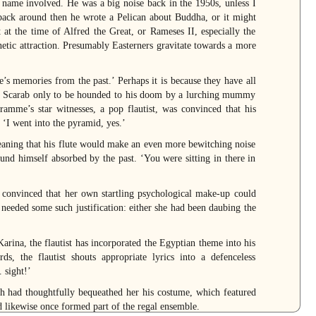
l name involved. He was a big noise back in the 1950s, unless I
ck around then he wrote a Pelican about Buddha, or it might
at the time of Alfred the Great, or Rameses II, especially the
netic attraction. Presumably Easterners gravitate towards a more
’s memories from the past.’ Perhaps it is because they have all
b Scarab only to be hounded to his doom by a lurching mummy
amme’s star witnesses, a pop flautist, was convinced that his
 ‘I went into the pyramid, yes.’
eaning that his flute would make an even more bewitching noise
ound himself absorbed by the past. ‘You were sitting in there in
 convinced that her own startling psychological make-up could
 needed some such justification: either she had been daubing the
 Karina, the flautist has incorporated the Egyptian theme into his
, the flautist shouts appropriate lyrics into a defenceless
 sight!’
 had thoughtfully bequeathed her his costume, which featured
d likewise once formed part of the regal ensemble.