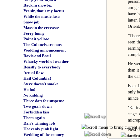
person
Back in showbiz
am get
Yes sir, that's my foetus
have b
While the music lasts
latter
Snow job
Orient
Mass in the crevasse
Ferry funny
‘There
Paint it yellow
seen t
The Colonels are nuts
earnin
Wedding announcement
comple
Bovis and Basil
Whacky world of weather
He wen
Beastly to everybody
than i
Actual flow
the dar
Hail Columbia!
Steve doesn't smoke
Back i
Ho ho!
only b
No kidding
mince 
Three dots for suspense
Two goals down
‘Karina
Forbidden kiss
stage 
Them again
microp
Dan's winning lob
Heavenly pink light
Next o
Wedding of the century
lace c