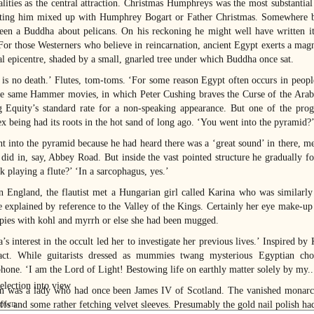
alities as the central attraction. Christmas Humphreys was the most substantia
ting him mixed up with Humphrey Bogart or Father Christmas. Somewhere ba
een a Buddha about pelicans. On his reckoning he might well have written it 
. For those Westerners who believe in reincarnation, ancient Egypt exerts a mag
al epicentre, shaded by a small, gnarled tree under which Buddha once sat.
 is no death.’ Flutes, tom-toms. ‘For some reason Egypt often occurs in people
he same Hammer movies, in which Peter Cushing braves the Curse of the Ara
g Equity’s standard rate for a non-speaking appearance. But one of the progr
x being had its roots in the hot sand of long ago. ‘You went into the pyramid?’
t into the pyramid because he had heard there was a ‘great sound’ in there, m
t did in, say, Abbey Road. But inside the vast pointed structure he gradually f
k playing a flute?’ ‘In a sarcophagus, yes.’
n England, the flautist met a Hungarian girl called Karina who was similarly
e explained by reference to the Valley of the Kings. Certainly her eye make-up
pies with kohl and myrrh or else she had been mugged.
’s interest in the occult led her to investigate her previous lives.’ Inspired by
act. While guitarists dressed as mummies twang mysterious Egyptian chords
hone. ‘I am the Lord of Light! Bestowing life on earthly matter solely by my...
n was a lady who had once been James IV of Scotland. The vanished monarch
uffs and some rather fetching velvet sleeves. Presumably the gold nail polish ha