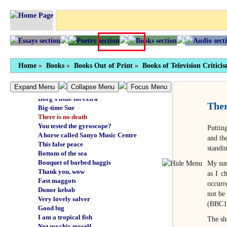
Your brain's got it wrong
Nude bathing in Britain
Moral imagination
All fingers and toes
Oodnadatta Fats
How do you feel?
Master stroke
Home
»
Books
»
Books Out of Print
»
Books of Television Critici
Someone shart JR
Idi in exile
Expand Menu
Collapse Menu
Focus Menu
Hrry Crpntr
Borg's little bit extra
Ther
Big-time Sue
There is no death
You tested the gyroscope?
Puttin
A horse called Sanyo Music Centre
and th
This false peace
standi
Bottom of the sea
Bouquet of barbed haggis
My sur
Thank you, wow
as I c
Fast maggots
occurr
Donor kebab
not be
Very lovely salver
(BBC1
Good lug
I am a tropical fish
The sh
Not psychic myself