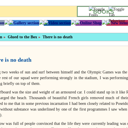
BOOKS
sm
»
Glued to the Box
»
There is no death
e is no death
g two weeks of sun and surf between himself and the Olympic Games was the
e rest of our squad were performing strongly in the stadium, I was performing
ng briefly on top of them.
fboard was the size and weight of an armoured car. I could stand up in it li
harged the beach. Thousands of beautiful French girls removed much of their c
ed to me that in some previous incarnation I had been closely related to Poseido
 without substance was underlined by one of the first programmes I saw when 
).
ow was full of people convinced that the life they were currently leading was