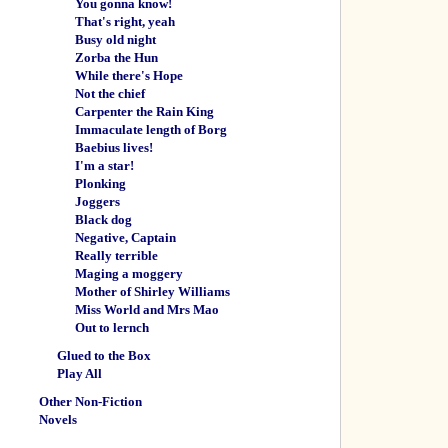
You gonna know!
That's right, yeah
Busy old night
Zorba the Hun
While there's Hope
Not the chief
Carpenter the Rain King
Immaculate length of Borg
Baebius lives!
I'm a star!
Plonking
Joggers
Black dog
Negative, Captain
Really terrible
Maging a moggery
Mother of Shirley Williams
Miss World and Mrs Mao
Out to lernch
Glued to the Box
Play All
Other Non-Fiction
Novels