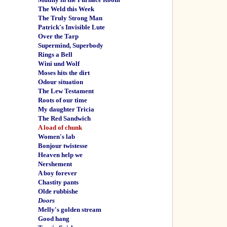
The Weld this Week
The Truly Strong Man
Patrick's Invisible Lute
Over the Tarp
Supermind, Superbody
Rings a Bell
Wini und Wolf
Moses hits the dirt
Odour situation
The Lew Testament
Roots of our time
My daughter Tricia
The Red Sandwich
A load of chunk
Women's lab
Bonjour twistesse
Heaven help we
Nershement
A boy forever
Chastity pants
Olde rubbishe
Doors
Melly's golden stream
Good hang