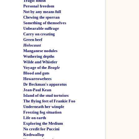
Tragic finish
Personal freedom
Not by any means full
Chewing the sporran
Something of themselves
Unbearable suffrage
Carry on creating
Green beef
Holocaust
Manganese nodules
Wuthering depths
Wilde and Whistler
Voyage of the
Beagle
Blood and guts
Howareowebees
Dr Beckman's apparatus
Jean-Paul Kean
Island of the stud tortoises
The flying feet of Frankie Foo
Underneath her wimple
Freezing fog situation
Life on earth
Exploring the Medium
No credit for Puccini
Kodswallop