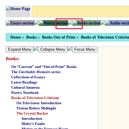
Home
»
Books
»
Books Out of Print
»
Books of Television Critici
Expand Menu
Collapse Menu
Focus Menu
Books:
On “Current” and “Out-of-Print” Books
The
Unreliable Memoirs
series
Collections of Essays
Latest Readings
Cultural Amnesia
Poetry Notebook
Books of Television Criticism
On Television: Introduction
Visions Before Midnight
The Crystal Bucket
Introduction
Hitler’s Faults
Mutiny in the Furnace Room