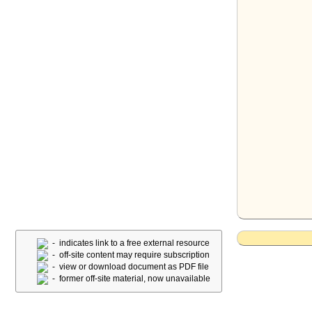
- indicates link to a free external resource
- off-site content may require subscription
- view or download document as PDF file
- former off-site material, now unavailable