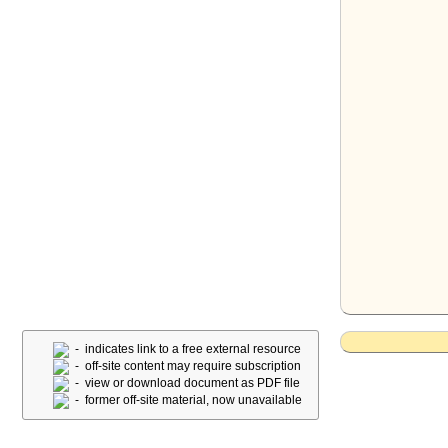
- indicates link to a free external resource
- off-site content may require subscription
- view or download document as PDF file
- former off-site material, now unavailable