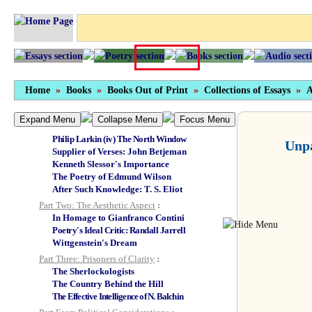
Introduction to the Picador Edition
Foreword
Part One: Poets Major and Minor
:
Auden (i) On
Epistle to a Godson
Auden (ii)
On
Forewords and Afterwords
Auden (iii) On his Death
Robert Lowell's Marble Chips
Home
»
Books
»
Books Out of Print
»
Collections of Essays
»
A
Philip Larkin (i) Wolves of Memory
Philip Larkin (ii) Smaller and Clearer
Expand Menu
Collapse Menu
Focus Menu
Philip Larkin (iii) Davie's Larkin
Philip Larkin (iv) The North Window
Unpa
Supplier of Verses: John Betjeman
Kenneth Slessor's Importance
The Poetry of Edmund Wilson
After Such Knowledge: T. S. Eliot
Part Two: The Aesthetic Aspect
:
In Homage to Gianfranco Contini
Poetry's Ideal Critic: Randall Jarrell
Wittgenstein's Dream
Part Three: Prisoners of Clarity
:
The Sherlockologists
The Country Behind the Hill
The Effective Intelligence of N. Balchin