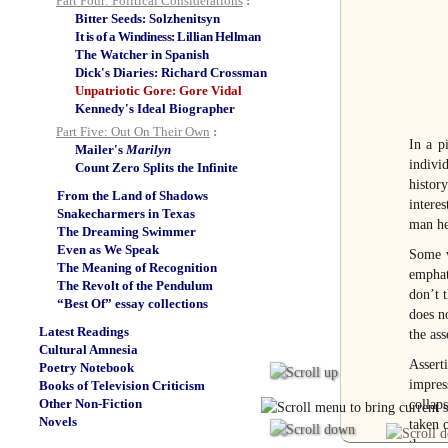
Part Four: Political Considerations
:
Bitter Seeds: Solzhenitsyn
It is of a Windiness: Lillian Hellman
The Watcher in Spanish
Dick's Diaries: Richard Crossman
Unpatriotic Gore: Gore Vidal
Kennedy's Ideal Biographer
Part Five: Out On Their Own
:
In a p
Mailer's
Marilyn
indivi
Count Zero Splits the Infinite
histor
From the Land of Shadows
interes
Snakecharmers in Texas
man he 
The Dreaming Swimmer
Even as We Speak
Some w
The Meaning of Recognition
emphati
The Revolt of the Pendulum
don’t 
“Best Of” essay collections
does no
Latest Readings
the ass
Cultural Amnesia
Assert
Poetry Notebook
impres
Books of Television Criticism
Other Non-Fiction
collap
Novels
taken o
the on