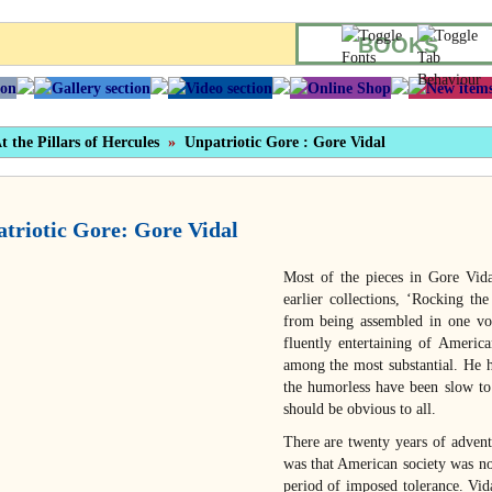
BOOKS
t the Pillars of Hercules
»
Unpatriotic Gore : Gore Vidal
triotic Gore: Gore Vidal
Most of the pieces in Gore Vid
earlier collections, ‘Rocking t
from being assembled in one vol
fluently entertaining of America
among the most substantial. He h
the humorless have been slow to 
should be obvious to all.
There are twenty years of advent
was that American society was no
period of imposed tolerance. Vid