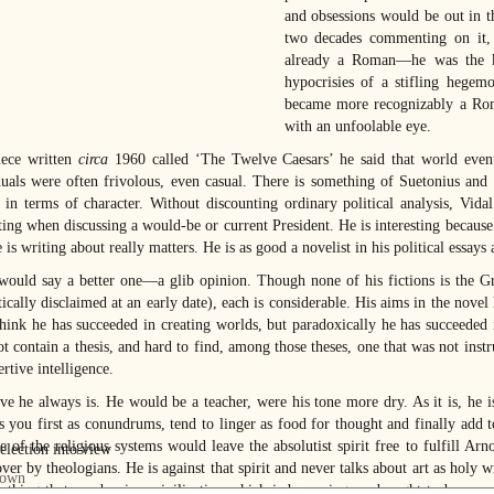
and obsessions would be out in t
two decades commenting on it, 
already a Roman—he was the kn
hypocrisies of a stifling hegem
became more recognizably a Roma
with an unfoolable eye.
iece written
circa
1960 called ‘The Twelve Caesars’ he said that world event
duals were often frivolous, even casual. There is something of Suetonius and
y in terms of character. Without discounting ordinary political analysis, Vida
ting when discussing a would-be or current President. He is interesting because 
is writing about really matters. He is as good a novelist in his political essays a
ould say a better one—a glib opinion. Though none of his fictions is the G
cally disclaimed at an early date), each is considerable. His aims in the novel 
think he has succeeded in creating worlds, but paradoxically he has succeeded 
t contain a thesis, and hard to find, among those theses, one that was not instr
ertive intelligence.
ive he always is. He would be a teacher, were his tone more dry. As it is, he
s you first as conundrums, tend to linger as food for thought and finally add 
se of the religious systems would leave the absolutist spirit free to fulfill 
ver by theologians. He is against that spirit and never talks about art as holy w
e thing that can be, in a civilization which is becoming, and ought to become,