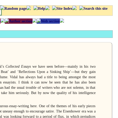
al’s
Collected Essays
we have seen before—mainly in his two
he Boat’ and ‘Reflections Upon a Sinking Ship’—but they gain
ume. Vidal has always had a title to being amongst the most
n essayists. I think it can now be seen that he has also been
as had the usual trouble of writers who are not solemn, in that
take him seriously. But by now the quality of his intelligence
urous essay-writing here. One of the themes of his early pieces
t uneasy enough to encourage satire. The Eisenhower era was a
al was looking forward to a period of flux, in which prejudices