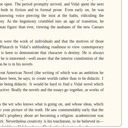
he open. The period promptly arrived, and Vidal spent the next
both in fiction and in formal prose. Even early on, he was
owing voice piercing the mist at the baths, ridiculing the
ony. As the hegemony crumbled into an age of transition, he
n figure than ever, viewing the anabases of the new Caesars
s were the work of individuals and that the motives of those
 Plutarch in Vidal’s unblushing readiness to view contemporary
l is keen to demonstrate that character is destiny. He is always
he is interested—well aware that the interior constitution of the
s he is in his novels.
reat American Novel (the writing of which was an ambition he
have been, he says, to create worlds rather than to be didactic. I
in being didactic. It would be hard to find a Vidal novel which
uctive. Really the novels and the essays go together, as works of
 is the wit who knows what is going on, and whose ideas, which
to your picture of the truth. He saw commendably early that the
Arnold’s prophecy about art becoming a religion: academicism was
rit. Nevertheless creativity is his touchstone, to be believed in—
 faithless. Vidal endorses Flaubert’s admiration for the century