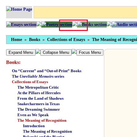
Home
»
Books
»
Collections of Essays
»
The Meaning of Recogni
Expand Menu
Collapse Menu
Focus Menu
Books:
On “Current” and “Out-of-Print” Books
The
Unreliable Memoirs
series
Collections of Essays
The Metropolitan Critic
At the Pillars of Hercules
From the Land of Shadows
Snakecharmers in Texas
The Dreaming Swimmer
Even as We Speak
The Meaning of Recognition
Introduction
The Meaning of Recognition
Polanski and the Pianist