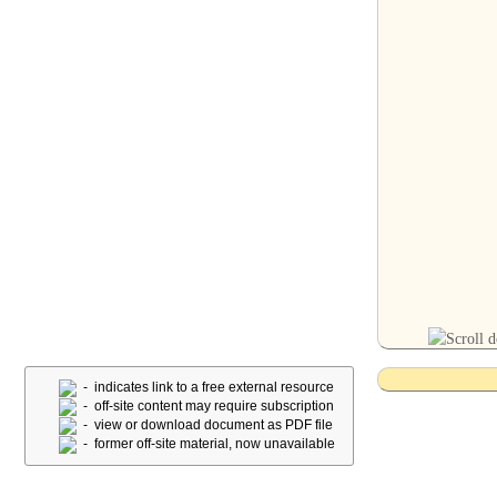
- indicates link to a free external resource
- off-site content may require subscription
- view or download document as PDF file
- former off-site material, now unavailable