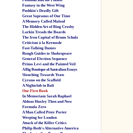
Fantasy in the West Wing
Pushkin's Deadly Gift
Great Sopranos of Our Time
A Memory Called Malouf
The Hidden Art of Bing Crosby
Larkin Treads the Boards
The Iron Capital of Bruno Schulz
Criticism à la Kermode
Fast-Talking Dames
Rough Guides to Shakespeare
General Election Sequence
Primo Levi and the Painted Veil
A Big Boutique of Australian Essays
Slouching Towards Yeats
Cyrano on the Scaffold
A Nightclub in Bali
Our First Book
In Memoriam Sarah Raphael
Aldous Huxley Then and Now
Formula Zero
A Man Called Peter Porter
Weeping for London
Attack of the Killer Critics
Philip Roth's Alternative America