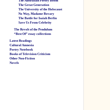
The Australian Poetry Boom
The Great Generation
The University of the Holocaust
No Way, Madame Bovary
The Battle for Isaiah Berlin
Save Us From Celebrity
The Revolt of the Pendulum
“Best Of” essay collections
Latest Readings
Cultural Amnesia
Poetry Notebook
Books of Television Criticism
Other Non-Fiction
Novels