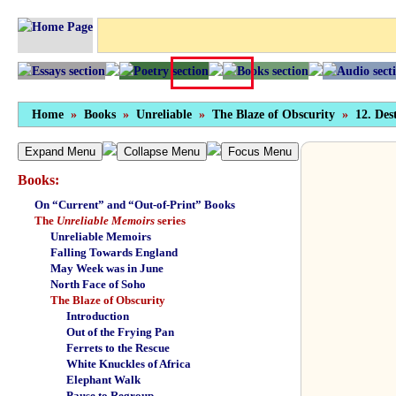
Home
»
Books
»
Unreliable
»
The Blaze of Obscurity
»
12. Des
Expand Menu
Collapse Menu
Focus Menu
Books:
On “Current” and “Out-of-Print” Books
The
Unreliable Memoirs
series
Unreliable Memoirs
Falling Towards England
May Week was in June
North Face of Soho
The Blaze of Obscurity
Introduction
Out of the Frying Pan
Ferrets to the Rescue
White Knuckles of Africa
Elephant Walk
Pause to Regroup