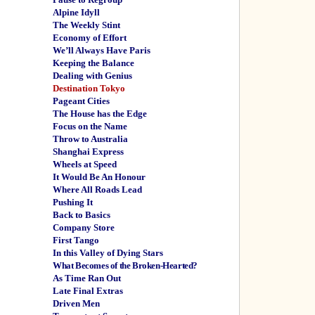
Alpine Idyll
The Weekly Stint
Economy of Effort
We’ll Always Have Paris
Keeping the Balance
Dealing with Genius
Destination Tokyo
Pageant Cities
The House has the Edge
Focus on the Name
Throw to Australia
Shanghai Express
Wheels at Speed
It Would Be An Honour
Where All Roads Lead
Pushing It
Back to Basics
Company Store
First Tango
In this Valley of Dying Stars
What Becomes of the Broken-Hearted?
As Time Ran Out
Late Final Extras
Driven Men