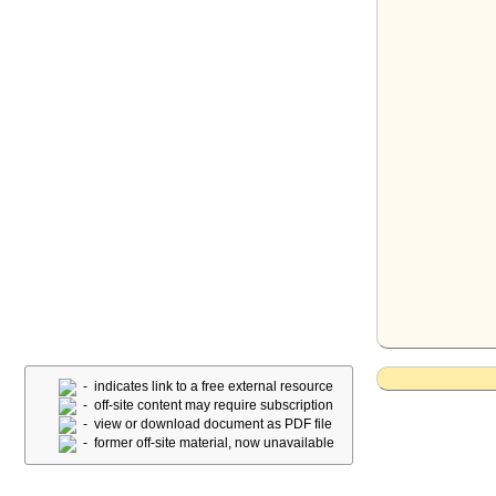
- indicates link to a free external resource
- off-site content may require subscription
- view or download document as PDF file
- former off-site material, now unavailable