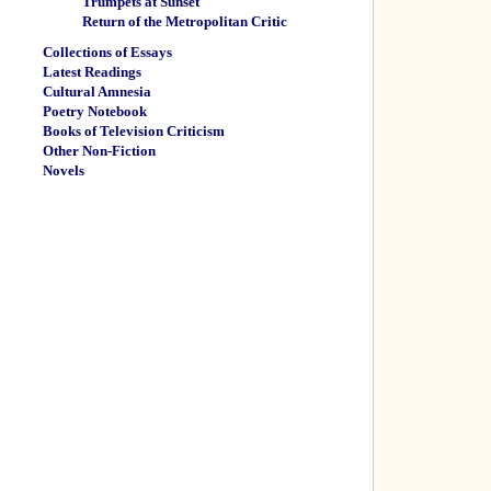
Trumpets at Sunset
Return of the Metropolitan Critic
Collections of Essays
Latest Readings
Cultural Amnesia
Poetry Notebook
Books of Television Criticism
Other Non-Fiction
Novels