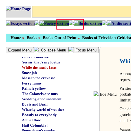
This false peace
Bottom of the sea
Bouquet of barbed haggis
Thank you, wow
Fast maggots
Donor kebab
Very lovely salver
Home
»
Books
»
Books Out of Print
»
Books of Television Critici
Good lug
I am a tropical fish
Expand Menu
Collapse Menu
Focus Menu
Not psychic myself
Back in showbiz
Whil
Yes sir, that's my foetus
While the music lasts
Snow job
Among 
Mass in the crevasse
repres
Ferry funny
Writte
Paint it yellow
The Colonels are nuts
probab
Wedding announcement
limitat
Bovis and Basil
One doe
Whacky world of weather
gratefu
Beastly to everybody
Actual flow
at all
Hail Columbia!
Vaness
Steve doesn't smoke