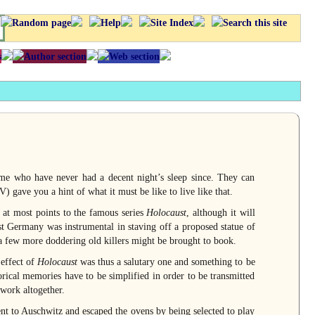
me who have never had a decent night’s sleep since. They can
) gave you a hint of what it must be like to live like that.
 at most points to the famous series
Holocaust
, although it will
t Germany was instrumental in staving off a proposed statue of
t a few more doddering old killers might be brought to book.
 effect of
Holocaust
was thus a salutary one and something to be
torical memories have to be simplified in order to be transmitted
work altogether.
nt to Auschwitz and escaped the ovens by being selected to play