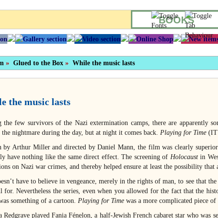
BOOKS
sm
»
Glued to the Box
»
While the music lasts
e the music lasts
the few survivors of the Nazi extermination camps, there are apparently so
s the nightmare during the day, but at night it comes back.
Playing for Time
(ITV
n by Arthur Miller and directed by Daniel Mann, the film was clearly superior
ly have nothing like the same direct effect. The screening of
Holocaust
in Wes
ions on Nazi war crimes, and thereby helped ensure at least the possibility tha
sn’t have to believe in vengeance, merely in the rights of man, to see that the
l for. Nevertheless the series, even when you allowed for the fact that the his
, was something of a cartoon.
Playing for Time
was a more complicated piece of 
a Redgrave played Fania Fénelon, a half-Jewish French cabaret star who was se