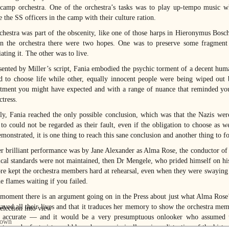
 camp orchestra. One of the orchestra’s tasks was to play up-tempo music 
 the SS officers in the camp with their culture ration.
chestra was part of the obscenity, like one of those harps in Hieronymus Bosc
in the orchestra there were two hopes. One was to preserve some fragment 
ating it. The other was to live.
sented by Miller’s script, Fania embodied the psychic torment of a decent hum
d to choose life while other, equally innocent people were being wiped out 
ment you might have expected and with a range of nuance that reminded you,
ctress.
ly, Fania reached the only possible conclusion, which was that the Nazis were
 to could not be regarded as their fault, even if the obligation to choose as w
monstrated, it is one thing to reach this sane conclusion and another thing to fo
r brilliant performance was by Jane Alexander as Alma Rose, the conductor of t
ical standards were not maintained, then Dr Mengele, who prided himself on his 
ore kept the orchestra members hard at rehearsal, even when they were swaying 
e flames waiting if you failed.
 moment there is an argument going on in the Press about just what Alma Rose’s
aved all their lives and that it traduces her memory to show the orchestra mem
s accurate — and it would be a very presumptuous onlooker who assumed t
ter and a fantasist would have been a criminally serious distortion of the histo