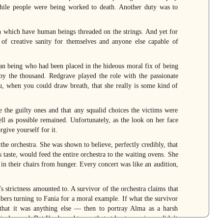
while people were being worked to death. Another duty was to
h which have human beings threaded on the strings. And yet for
of creative sanity for themselves and anyone else capable of
an being who had been placed in the hideous moral fix of being
by the thousand. Redgrave played the role with the passionate
 when you could draw breath, that she really is some kind of
 the guilty ones and that any squalid choices the victims were
ell as possible remained. Unfortunately, as the look on her face
rgive yourself for it.
he orchestra. She was shown to believe, perfectly credibly, that
taste, would feed the entire orchestra to the waiting ovens. She
in their chairs from hunger. Every concert was like an audition,
 strictness amounted to. A survivor of the orchestra claims that
bers turning to Fania for a moral example. If what the survivor
hat it was anything else — then to portray Alma as a harsh
rical record. But I’m bound to say that at least one viewer didn’t