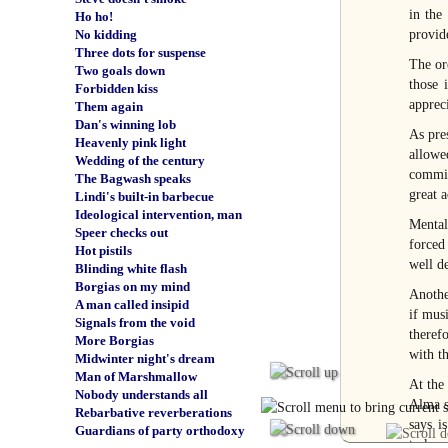
in the
Ho ho!
provide
No kidding
Three dots for suspense
The or
Two goals down
those 
Forbidden kiss
appreci
Them again
Dan's winning lob
As pre
Heavenly pink light
allowe
Wedding of the century
commit
The Bagwash speaks
great a
Lindi's built-in barbecue
Ideological intervention, man
Mental
Speer checks out
forced
Hot pistils
well de
Blinding white flash
Borgias on my mind
Anothe
A man called insipid
if mus
Signals from the void
theref
More Borgias
with th
Midwinter night's dream
Man of Marshmallow
At the
Nobody understands all
Alma s
Rebarbative reverberations
says i
Guardians of party orthodoxy
taskmas