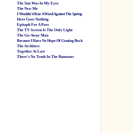
The Sun Was In My Eyes
The New Me
I Wouldn't Hear A Word Against The Spring
Here Goes Nothing
Epitaph For A Poet
The TV Screen Is The Only Light
The Go-Away Man
Because I Have No Hope Of Coming Back
The Architect
Together At Last
There's No Truth In The Rumours