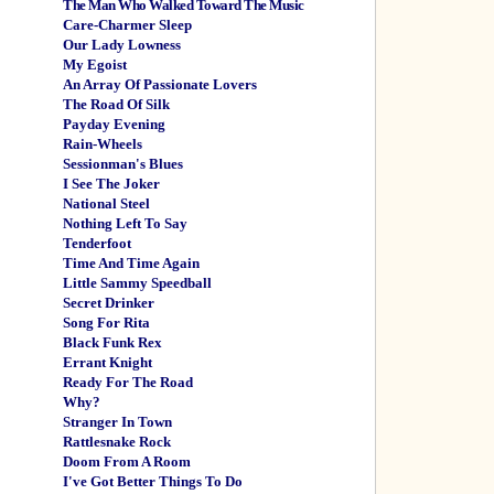
The Man Who Walked Toward The Music
Care-Charmer Sleep
Our Lady Lowness
My Egoist
An Array Of Passionate Lovers
The Road Of Silk
Payday Evening
Rain-Wheels
Sessionman's Blues
I See The Joker
National Steel
Nothing Left To Say
Tenderfoot
Time And Time Again
Little Sammy Speedball
Secret Drinker
Song For Rita
Black Funk Rex
Errant Knight
Ready For The Road
Why?
Stranger In Town
Rattlesnake Rock
Doom From A Room
I've Got Better Things To Do