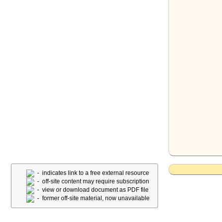
- indicates link to a free external resource
- off-site content may require subscription
- view or download document as PDF file
- former off-site material, now unavailable