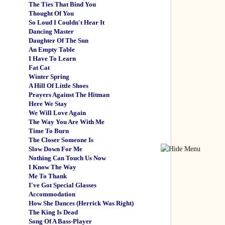
The Ties That Bind You
Thought Of You
So Loud I Couldn't Hear It
Dancing Master
Daughter Of The Sun
An Empty Table
I Have To Learn
Fat Cat
Winter Spring
A Hill Of Little Shoes
Prayers Against The Hitman
Here We Stay
We Will Love Again
The Way You Are With Me
Time To Burn
The Closer Someone Is
Slow Down For Me
Nothing Can Touch Us Now
I Know The Way
Me To Thank
I've Got Special Glasses
Accommodation
How She Dances (Herrick Was Right)
The King Is Dead
Song Of A Bass-Player