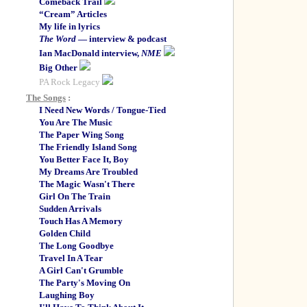
Comeback Trail
“Cream” Articles
My life in lyrics
The Word
— interview & podcast
Ian MacDonald interview,
NME
Big Other
PA Rock Legacy
The Songs
:
I Need New Words / Tongue-Tied
You Are The Music
The Paper Wing Song
The Friendly Island Song
You Better Face It, Boy
My Dreams Are Troubled
The Magic Wasn't There
Girl On The Train
Sudden Arrivals
Touch Has A Memory
Golden Child
The Long Goodbye
Travel In A Tear
A Girl Can't Grumble
The Party's Moving On
Laughing Boy