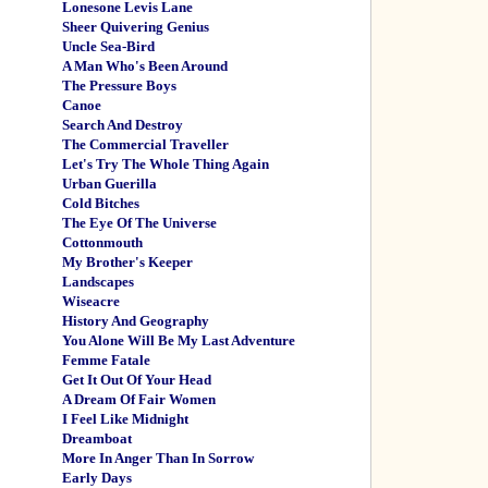
Lonesone Levis Lane
Sheer Quivering Genius
Uncle Sea-Bird
A Man Who's Been Around
The Pressure Boys
Canoe
Search And Destroy
The Commercial Traveller
Let's Try The Whole Thing Again
Urban Guerilla
Cold Bitches
The Eye Of The Universe
Cottonmouth
My Brother's Keeper
Landscapes
Wiseacre
History And Geography
You Alone Will Be My Last Adventure
Femme Fatale
Get It Out Of Your Head
A Dream Of Fair Women
I Feel Like Midnight
Dreamboat
More In Anger Than In Sorrow
Early Days