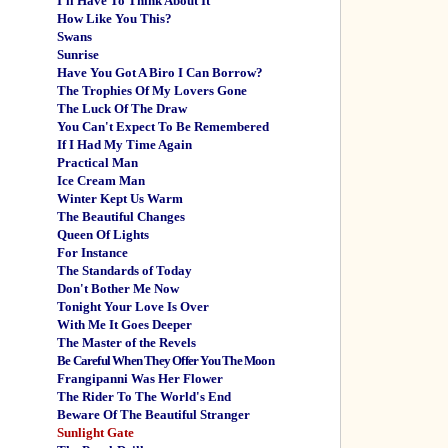
I'll Have To Think About It
How Like You This?
Swans
Sunrise
Have You Got A Biro I Can Borrow?
The Trophies Of My Lovers Gone
The Luck Of The Draw
You Can't Expect To Be Remembered
If I Had My Time Again
Practical Man
Ice Cream Man
Winter Kept Us Warm
The Beautiful Changes
Queen Of Lights
For Instance
The Standards of Today
Don't Bother Me Now
Tonight Your Love Is Over
With Me It Goes Deeper
The Master of the Revels
Be Careful When They Offer You The Moon
Frangipanni Was Her Flower
The Rider To The World's End
Beware Of The Beautiful Stranger
Sunlight Gate