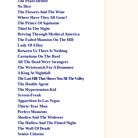
The Pearl-Driller
No Dice
The Flowers And The Wine
Where Have They All Gone?
The Prince Of Aquitaine
Thief In The Night
Driving Through Mythical America
The Faded Mansion On The Hill
Lady Of A Day
Between Us There Is Nothing
Carnations On The Roof
All The Dead Were Strangers
The Wristwatch For A Drummer
A King At Nightfall
The Last Hill That Shows You All The Valley
The Double Agent
The Hypertension Kid
Screen-Freak
Apparition In Las Vegas
Thirty-Year Man
Perfect Moments
Shadow And The Widower
The Hollow And The Fluted Night
The Wall Of Death
Senior Citizens