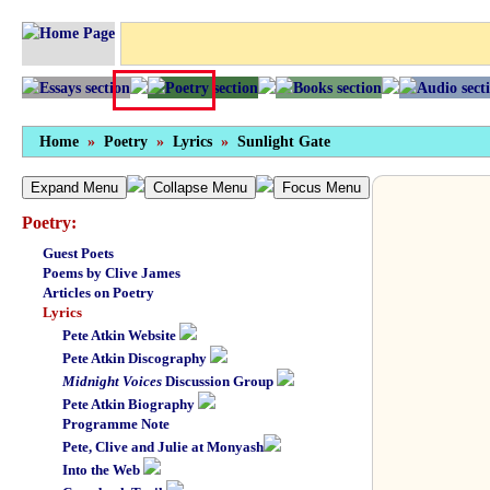
Home
»
Poetry
»
Lyrics
»
Sunlight Gate
Expand Menu
Collapse Menu
Focus Menu
Poetry:
Guest Poets
Poems by Clive James
Articles on Poetry
Lyrics
Pete Atkin Website
Pete Atkin Discography
Midnight Voices
Discussion Group
Pete Atkin Biography
Programme Note
Pete, Clive and Julie at Monyash
Into the Web