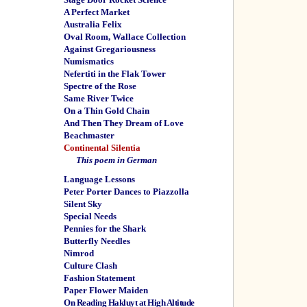
A Perfect Market
Australia Felix
Oval Room, Wallace Collection
Against Gregariousness
Numismatics
Nefertiti in the Flak Tower
Spectre of the Rose
Same River Twice
On a Thin Gold Chain
And Then They Dream of Love
Beachmaster
Continental Silentia
This poem in German
Language Lessons
Peter Porter Dances to Piazzolla
Silent Sky
Special Needs
Pennies for the Shark
Butterfly Needles
Nimrod
Culture Clash
Fashion Statement
Paper Flower Maiden
On Reading Hakluyt at High Altitude