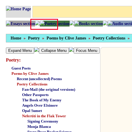
Home
»
Poetry
»
Poems by Clive James
»
Poetry Collections
»
Expand Menu
Collapse Menu
Focus Menu
Poetry:
Guest Poets
Poems by Clive James
Recent (uncollected) Poems
Poetry Collections
Fan-Mail (the original versions)
Other Passports
The Book of My Enemy
Angels Over Elsinore
Opal Sunset
Nefertiti in the Flak Tower
Signing Ceremony
Monja Blanca
Stage Door Rocket Science