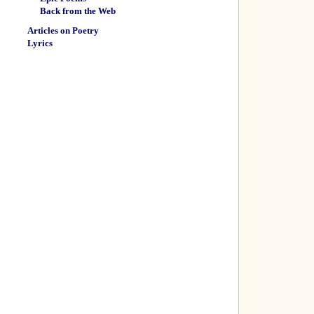
Back from the Web
Articles on Poetry
Lyrics