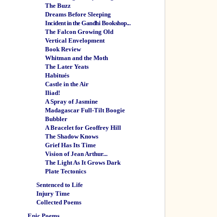
The Buzz
Dreams Before Sleeping
Incident in the Gandhi Bookshop...
The Falcon Growing Old
Vertical Envelopment
Book Review
Whitman and the Moth
The Later Yeats
Habitués
Castle in the Air
Iliad!
A Spray of Jasmine
Madagascar Full-Tilt Boogie
Bubbler
A Bracelet for Geoffrey Hill
The Shadow Knows
Grief Has Its Time
Vision of Jean Arthur...
The Light As It Grows Dark
Plate Tectonics
Sentenced to Life
Injury Time
Collected Poems
Epic Poems