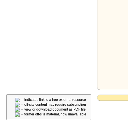
- indicates link to a free external resource
- off-site content may require subscription
- view or download document as PDF file
- former off-site material, now unavailable