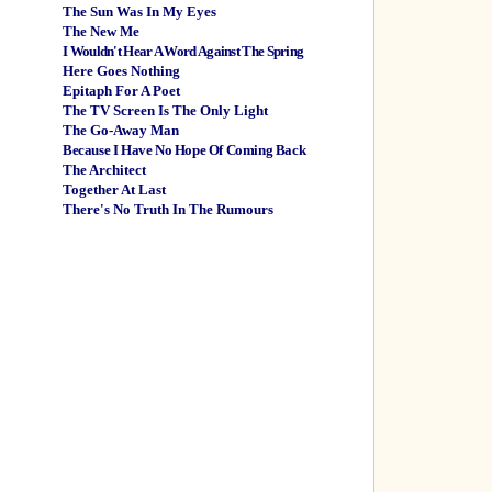
The Sun Was In My Eyes
The New Me
I Wouldn't Hear A Word Against The Spring
Here Goes Nothing
Epitaph For A Poet
The TV Screen Is The Only Light
The Go-Away Man
Because I Have No Hope Of Coming Back
The Architect
Together At Last
There's No Truth In The Rumours