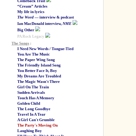
Comeback Trail
“Cream” Articles
My life in lyrics
The Word
— interview & podcast
Ian MacDonald interview,
NME
Big Other
PA Rock Legacy
The Songs
:
I Need New Words / Tongue-Tied
You Are The Music
The Paper Wing Song
The Friendly Island Song
You Better Face It, Boy
My Dreams Are Troubled
The Magic Wasn't There
Girl On The Train
Sudden Arrivals
Touch Has A Memory
Golden Child
The Long Goodbye
Travel In A Tear
A Girl Can't Grumble
The Party's Moving On
Laughing Boy