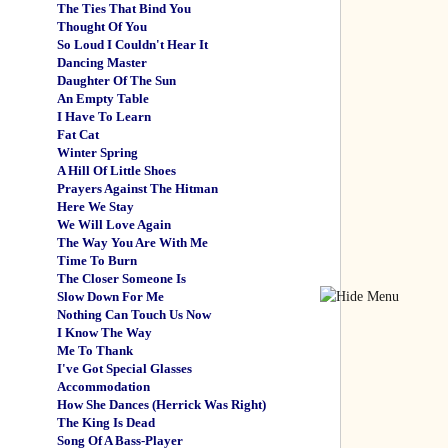
The Ties That Bind You
Thought Of You
So Loud I Couldn't Hear It
Dancing Master
Daughter Of The Sun
An Empty Table
I Have To Learn
Fat Cat
Winter Spring
A Hill Of Little Shoes
Prayers Against The Hitman
Here We Stay
We Will Love Again
The Way You Are With Me
Time To Burn
The Closer Someone Is
Slow Down For Me
Nothing Can Touch Us Now
I Know The Way
Me To Thank
I've Got Special Glasses
Accommodation
How She Dances (Herrick Was Right)
The King Is Dead
Song Of A Bass-Player