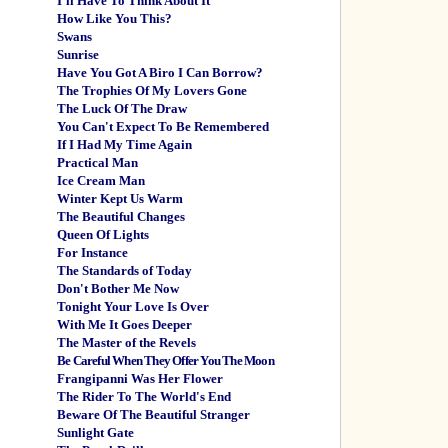
I'll Have To Think About It
How Like You This?
Swans
Sunrise
Have You Got A Biro I Can Borrow?
The Trophies Of My Lovers Gone
The Luck Of The Draw
You Can't Expect To Be Remembered
If I Had My Time Again
Practical Man
Ice Cream Man
Winter Kept Us Warm
The Beautiful Changes
Queen Of Lights
For Instance
The Standards of Today
Don't Bother Me Now
Tonight Your Love Is Over
With Me It Goes Deeper
The Master of the Revels
Be Careful When They Offer You The Moon
Frangipanni Was Her Flower
The Rider To The World's End
Beware Of The Beautiful Stranger
Sunlight Gate