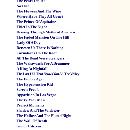
The Pearl-Driller
No Dice
The Flowers And The Wine
Where Have They All Gone?
The Prince Of Aquitaine
Thief In The Night
Driving Through Mythical America
The Faded Mansion On The Hill
Lady Of A Day
Between Us There Is Nothing
Carnations On The Roof
All The Dead Were Strangers
The Wristwatch For A Drummer
A King At Nightfall
The Last Hill That Shows You All The Valley
The Double Agent
The Hypertension Kid
Screen-Freak
Apparition In Las Vegas
Thirty-Year Man
Perfect Moments
Shadow And The Widower
The Hollow And The Fluted Night
The Wall Of Death
Senior Citizens