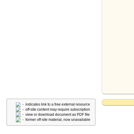
- indicates link to a free external resource
- off-site content may require subscription
- view or download document as PDF file
- former off-site material, now unavailable