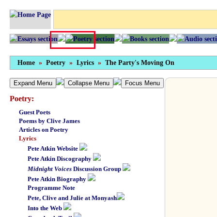
Home
»
Poetry
»
Lyrics
»
The Party's Moving On
Expand Menu
Collapse Menu
Focus Menu
Poetry:
Guest Poets
Poems by Clive James
Articles on Poetry
Lyrics
Pete Atkin Website
Pete Atkin Discography
Midnight Voices
Discussion Group
Pete Atkin Biography
Programme Note
Pete, Clive and Julie at Monyash
Into the Web