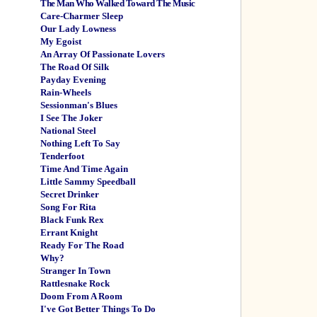
The Man Who Walked Toward The Music
Care-Charmer Sleep
Our Lady Lowness
My Egoist
An Array Of Passionate Lovers
The Road Of Silk
Payday Evening
Rain-Wheels
Sessionman's Blues
I See The Joker
National Steel
Nothing Left To Say
Tenderfoot
Time And Time Again
Little Sammy Speedball
Secret Drinker
Song For Rita
Black Funk Rex
Errant Knight
Ready For The Road
Why?
Stranger In Town
Rattlesnake Rock
Doom From A Room
I've Got Better Things To Do