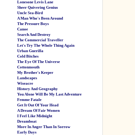
Lonesone Levis Lane
Sheer Quivering Genius
Uncle Sea-Bird
A Man Who's Been Around
The Pressure Boys
Canoe
Search And Destroy
The Commercial Traveller
Let's Try The Whole Thing Again
Urban Guerilla
Cold Bitches
The Eye Of The Universe
Cottonmouth
My Brother's Keeper
Landscapes
Wiseacre
History And Geography
You Alone Will Be My Last Adventure
Femme Fatale
Get It Out Of Your Head
A Dream Of Fair Women
I Feel Like Midnight
Dreamboat
More In Anger Than In Sorrow
Early Days