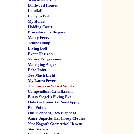
Driftwood Houses
Landfall
Early to Bed
My Home
Holding Court
Procedure for Disposal
Manly Ferry
Tempe Dump
Living Doll
Event Horizon
Nature Programme
Managing Anger
Echo Point
Too Much Light
My Latest Fever
The Emperor’s Last Words
Compendium Catullianum
Bugsy Siegel’s Flying Eye
Only the Immortal Need Apply
Plot Points
One Elephant, Two Elephant
Asma Unpacks Her Pretty Clothes
Nina Kogan’s Geometrical Heaven
Star System