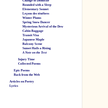
Change of Domicile
Rounded with a Sleep
Elementary Sonnet
Leçons des ténèbres
Winter Plums
Spring Snow Dancer
Mysterious Arrival of the Dew
Cabin Baggage
Transit Visa
Japanese Maple
Balcony Scene
Sunset Hails a Rising
A Note on the Text
Injury Time
Collected Poems
Epic Poems
Back from the Web
Articles on Poetry
Lyrics