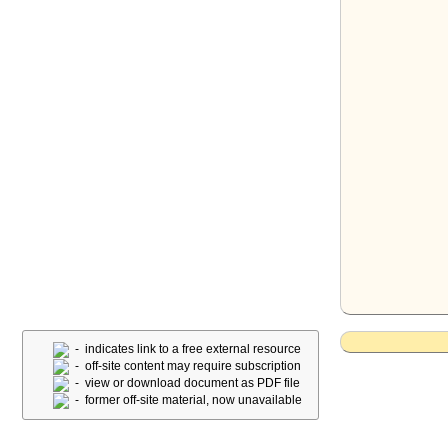
- indicates link to a free external resource
- off-site content may require subscription
- view or download document as PDF file
- former off-site material, now unavailable