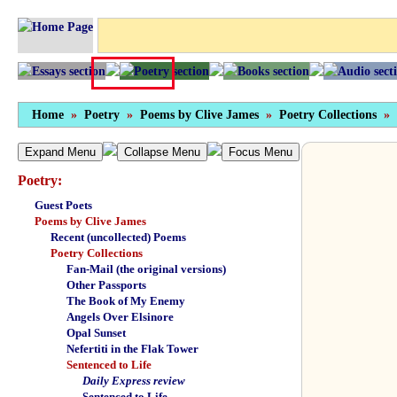
Home
»
Poetry
»
Poems by Clive James
»
Poetry Collections
»
Expand Menu
Collapse Menu
Focus Menu
Poetry:
Guest Poets
Poems by Clive James
Recent (uncollected) Poems
Poetry Collections
Fan-Mail (the original versions)
Other Passports
The Book of My Enemy
Angels Over Elsinore
Opal Sunset
Nefertiti in the Flak Tower
Sentenced to Life
Daily Express review
Sentenced to Life