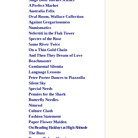
A Perfect Market
Australia Felix
Oval Room, Wallace Collection
Against Gregariousness
Numismatics
Nefertiti in the Flak Tower
Spectre of the Rose
Same River Twice
On a Thin Gold Chain
And Then They Dream of Love
Beachmaster
Continental Silentia
Language Lessons
Peter Porter Dances to Piazzolla
Silent Sky
Special Needs
Pennies for the Shark
Butterfly Needles
Nimrod
Culture Clash
Fashion Statement
Paper Flower Maiden
On Reading Hakluyt at High Altitude
The Buzz