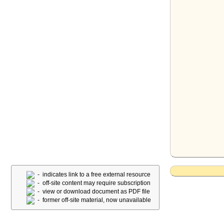
- indicates link to a free external resource
- off-site content may require subscription
- view or download document as PDF file
- former off-site material, now unavailable