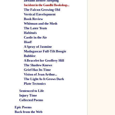
Dreams Before Sleeping
Incident in the Gandhi Bookshop...
The Falcon Growing Old
Vertical Envelopment
Book Review
Whitman and the Moth
The Later Yeats
Habitués
Castle in the Air
Iliad!
A Spray of Jasmine
Madagascar Full-Tilt Boogie
Bubbler
A Bracelet for Geoffrey Hill
The Shadow Knows
Grief Has Its Time
Vision of Jean Arthur...
The Light As It Grows Dark
Plate Tectonics
Sentenced to Life
Injury Time
Collected Poems
Epic Poems
Back from the Web