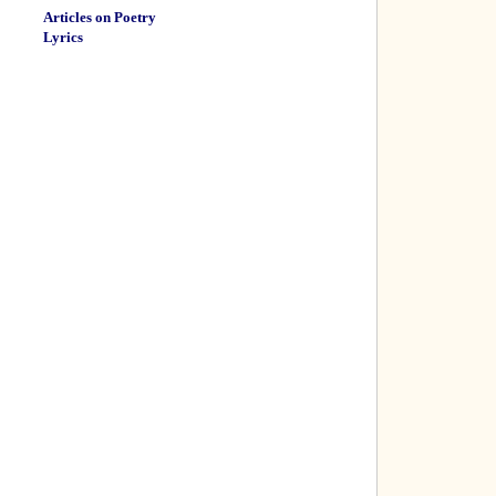
Articles on Poetry
Lyrics