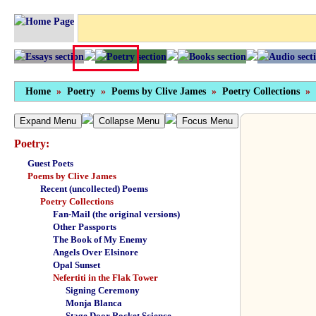
Home
»
Poetry
»
Poems by Clive James
»
Poetry Collections
»
Expand Menu
Collapse Menu
Focus Menu
Poetry:
Guest Poets
Poems by Clive James
Recent (uncollected) Poems
Poetry Collections
Fan-Mail (the original versions)
Other Passports
The Book of My Enemy
Angels Over Elsinore
Opal Sunset
Nefertiti in the Flak Tower
Signing Ceremony
Monja Blanca
Stage Door Rocket Science