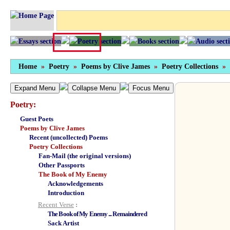
Home
»
Poetry
»
Poems by Clive James
»
Poetry Collections
»
Expand Menu
Collapse Menu
Focus Menu
Poetry:
Guest Poets
Poems by Clive James
Recent (uncollected) Poems
Poetry Collections
Fan-Mail (the original versions)
Other Passports
The Book of My Enemy
Acknowledgements
Introduction
Recent Verse
:
The Book of My Enemy ... Remaindered
Sack Artist