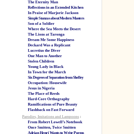
The Eternity Man
Reflections in an Extended Kitchen
In Praise of Marjorie Jackson
Simple Stanzas about Modern Masters
Son of a Soldier
Where the Sea Meets the Desert
The Lions at Taronga
Dream Me Some Happiness
Deckard Was a Replicant
Lucretius the Diver
One Man to Another
Stolen Children
Young Lady in Black
In Town for the March
Six Degrees of Separation from Shelley
Occupation: Housewife
Jesus in Nigeria
The Place of Reeds
Hard-Core Orthography
Ramifications of Pure Beauty
Flashback on Fast Forward
Parodies, Imitations and Lampoons
:
From Robert Lowell’s Notebook
Once Smitten, Twice Smitten
Adrian Henri Wants to Write Poems