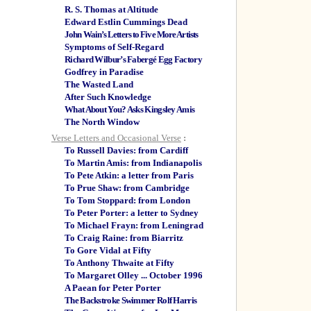
R. S. Thomas at Altitude
Edward Estlin Cummings Dead
John Wain’s Letters to Five More Artists
Symptoms of Self-Regard
Richard Wilbur’s Fabergé Egg Factory
Godfrey in Paradise
The Wasted Land
After Such Knowledge
What About You? Asks Kingsley Amis
The North Window
Verse Letters and Occasional Verse
:
To Russell Davies: from Cardiff
To Martin Amis: from Indianapolis
To Pete Atkin: a letter from Paris
To Prue Shaw: from Cambridge
To Tom Stoppard: from London
To Peter Porter: a letter to Sydney
To Michael Frayn: from Leningrad
To Craig Raine: from Biarritz
To Gore Vidal at Fifty
To Anthony Thwaite at Fifty
To Margaret Olley ... October 1996
A Paean for Peter Porter
The Backstroke Swimmer Rolf Harris