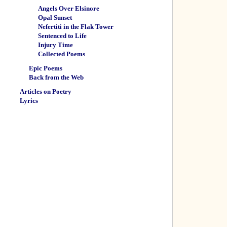
Angels Over Elsinore
Opal Sunset
Nefertiti in the Flak Tower
Sentenced to Life
Injury Time
Collected Poems
Epic Poems
Back from the Web
Articles on Poetry
Lyrics