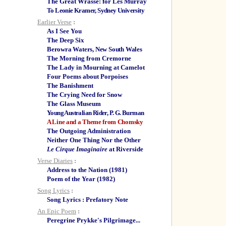
The Great Wrasse: for Les Murray
To Leonie Kramer, Sydney University
Earlier Verse
:
As I See You
The Deep Six
Berowra Waters, New South Wales
The Morning from Cremorne
The Lady in Mourning at Camelot
Four Poems about Porpoises
The Banishment
The Crying Need for Snow
The Glass Museum
Young Australian Rider, P. G. Burman
A Line and a Theme from Chomsky
The Outgoing Administration
Neither One Thing Nor the Other
Le Cirque Imaginaire
at Riverside
Verse Diaries
:
Address to the Nation (1981)
Poem of the Year (1982)
Song Lyrics
:
Song Lyrics : Prefatory Note
An Epic Poem
:
Peregrine Prykke's Pilgrimage...