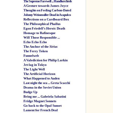
The Supreme Farewell ... Handkerchiefs
A Gesture towards James Joyce
Thoughts on Feeling Carbon-Dated
Johnny Weissmuller Dead in Acapulco
Reflections on a Cardboard Box
The Philosophical Phallus
Egon Friedell’s Heroic Death
Homage to Rafinesque
Will Those Responsible ...
Echo Echo Echo
The Anchor of the
Sirius
The Ferry Token
Funnelweb
A Valediction for Philip Larkin
Jet-lag in Tokyo
The Light Well
The Artificial Horizon
What Happened to Auden
Last night the sea ... Greta Scacchi
Drama in the Soviet Union
Budge Up
Bring me ... Gabriela Sabatini
Fridge Magnet Sonnets
Go back to the Opal Sunset
Lament for French Deal