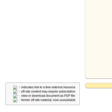
- indicates link to a free external resource
- off-site content may require subscription
- view or download document as PDF file
- former off-site material, now unavailable