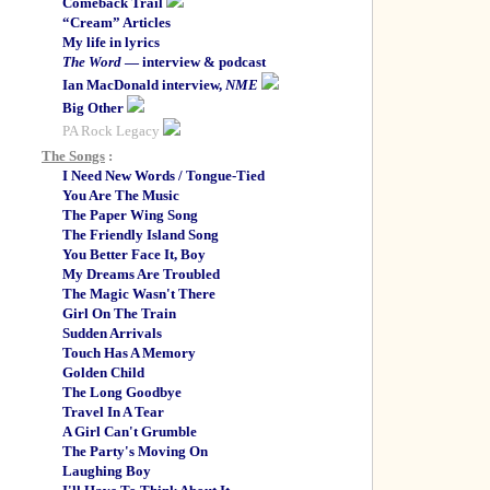
Comeback Trail
“Cream” Articles
My life in lyrics
The Word
— interview & podcast
Ian MacDonald interview,
NME
Big Other
PA Rock Legacy
The Songs
:
I Need New Words / Tongue-Tied
You Are The Music
The Paper Wing Song
The Friendly Island Song
You Better Face It, Boy
My Dreams Are Troubled
The Magic Wasn't There
Girl On The Train
Sudden Arrivals
Touch Has A Memory
Golden Child
The Long Goodbye
Travel In A Tear
A Girl Can't Grumble
The Party's Moving On
Laughing Boy