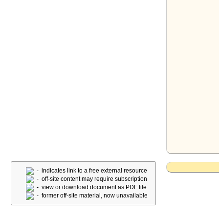
- indicates link to a free external resource
- off-site content may require subscription
- view or download document as PDF file
- former off-site material, now unavailable