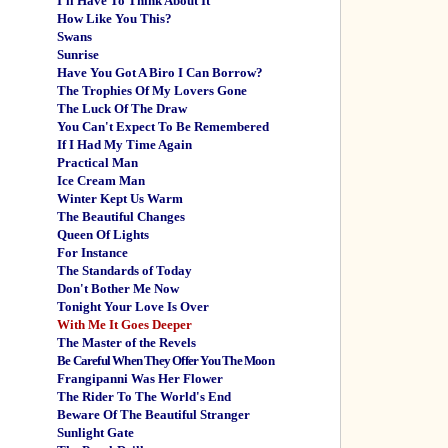
I'll Have To Think About It
How Like You This?
Swans
Sunrise
Have You Got A Biro I Can Borrow?
The Trophies Of My Lovers Gone
The Luck Of The Draw
You Can't Expect To Be Remembered
If I Had My Time Again
Practical Man
Ice Cream Man
Winter Kept Us Warm
The Beautiful Changes
Queen Of Lights
For Instance
The Standards of Today
Don't Bother Me Now
Tonight Your Love Is Over
With Me It Goes Deeper
The Master of the Revels
Be Careful When They Offer You The Moon
Frangipanni Was Her Flower
The Rider To The World's End
Beware Of The Beautiful Stranger
Sunlight Gate