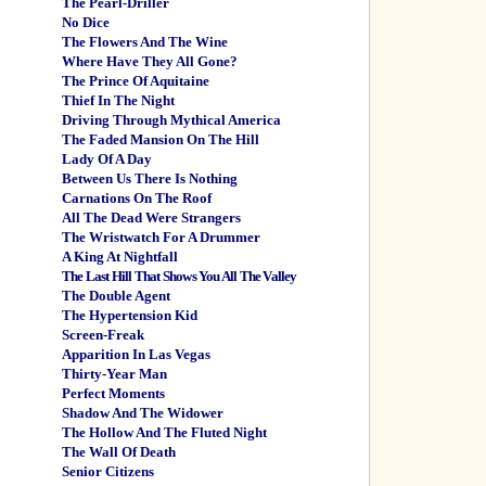
The Pearl-Driller
No Dice
The Flowers And The Wine
Where Have They All Gone?
The Prince Of Aquitaine
Thief In The Night
Driving Through Mythical America
The Faded Mansion On The Hill
Lady Of A Day
Between Us There Is Nothing
Carnations On The Roof
All The Dead Were Strangers
The Wristwatch For A Drummer
A King At Nightfall
The Last Hill That Shows You All The Valley
The Double Agent
The Hypertension Kid
Screen-Freak
Apparition In Las Vegas
Thirty-Year Man
Perfect Moments
Shadow And The Widower
The Hollow And The Fluted Night
The Wall Of Death
Senior Citizens