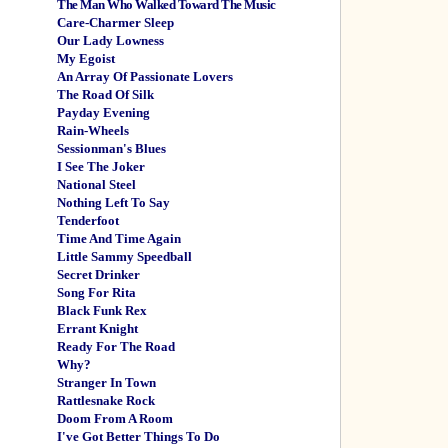
The Man Who Walked Toward The Music
Care-Charmer Sleep
Our Lady Lowness
My Egoist
An Array Of Passionate Lovers
The Road Of Silk
Payday Evening
Rain-Wheels
Sessionman's Blues
I See The Joker
National Steel
Nothing Left To Say
Tenderfoot
Time And Time Again
Little Sammy Speedball
Secret Drinker
Song For Rita
Black Funk Rex
Errant Knight
Ready For The Road
Why?
Stranger In Town
Rattlesnake Rock
Doom From A Room
I've Got Better Things To Do