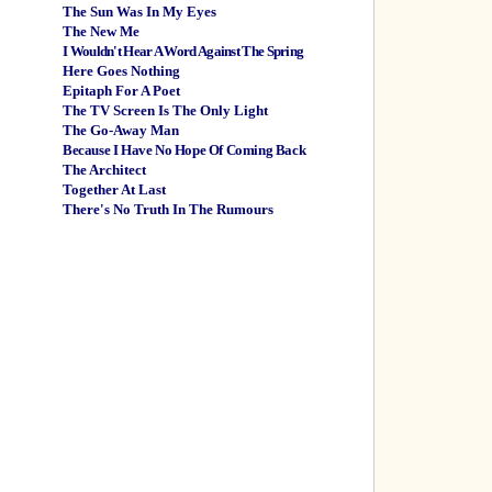
The Sun Was In My Eyes
The New Me
I Wouldn't Hear A Word Against The Spring
Here Goes Nothing
Epitaph For A Poet
The TV Screen Is The Only Light
The Go-Away Man
Because I Have No Hope Of Coming Back
The Architect
Together At Last
There's No Truth In The Rumours