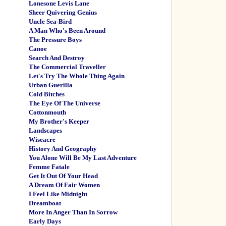
Lonesone Levis Lane
Sheer Quivering Genius
Uncle Sea-Bird
A Man Who's Been Around
The Pressure Boys
Canoe
Search And Destroy
The Commercial Traveller
Let's Try The Whole Thing Again
Urban Guerilla
Cold Bitches
The Eye Of The Universe
Cottonmouth
My Brother's Keeper
Landscapes
Wiseacre
History And Geography
You Alone Will Be My Last Adventure
Femme Fatale
Get It Out Of Your Head
A Dream Of Fair Women
I Feel Like Midnight
Dreamboat
More In Anger Than In Sorrow
Early Days