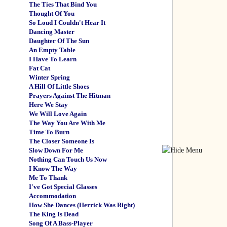
The Ties That Bind You
Thought Of You
So Loud I Couldn't Hear It
Dancing Master
Daughter Of The Sun
An Empty Table
I Have To Learn
Fat Cat
Winter Spring
A Hill Of Little Shoes
Prayers Against The Hitman
Here We Stay
We Will Love Again
The Way You Are With Me
Time To Burn
The Closer Someone Is
Slow Down For Me
Nothing Can Touch Us Now
I Know The Way
Me To Thank
I've Got Special Glasses
Accommodation
How She Dances (Herrick Was Right)
The King Is Dead
Song Of A Bass-Player