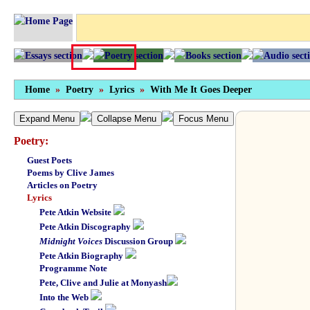
Home
»
Poetry
»
Lyrics
»
With Me It Goes Deeper
Expand Menu
Collapse Menu
Focus Menu
Poetry:
Guest Poets
Poems by Clive James
Articles on Poetry
Lyrics
Pete Atkin Website
Pete Atkin Discography
Midnight Voices
Discussion Group
Pete Atkin Biography
Programme Note
Pete, Clive and Julie at Monyash
Into the Web