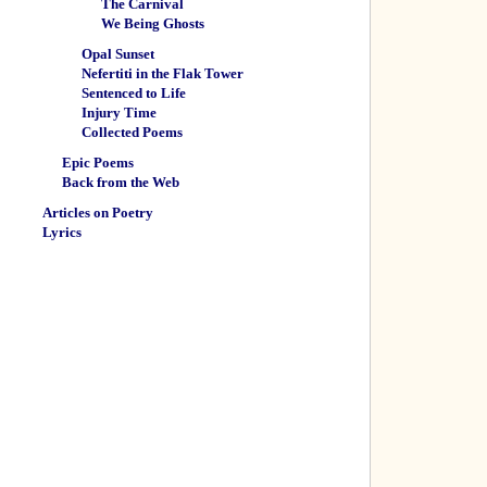
The Carnival
We Being Ghosts
Opal Sunset
Nefertiti in the Flak Tower
Sentenced to Life
Injury Time
Collected Poems
Epic Poems
Back from the Web
Articles on Poetry
Lyrics