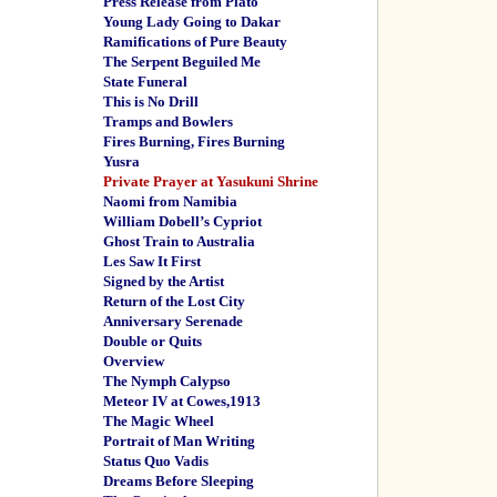
Press Release from Plato
Young Lady Going to Dakar
Ramifications of Pure Beauty
The Serpent Beguiled Me
State Funeral
This is No Drill
Tramps and Bowlers
Fires Burning, Fires Burning
Yusra
Private Prayer at Yasukuni Shrine
Naomi from Namibia
William Dobell’s Cypriot
Ghost Train to Australia
Les Saw It First
Signed by the Artist
Return of the Lost City
Anniversary Serenade
Double or Quits
Overview
The Nymph Calypso
Meteor IV at Cowes,1913
The Magic Wheel
Portrait of Man Writing
Status Quo Vadis
Dreams Before Sleeping