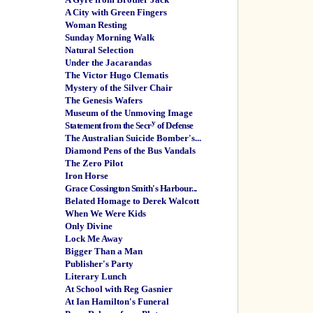
A City with Green Fingers
Woman Resting
Sunday Morning Walk
Natural Selection
Under the Jacarandas
The Victor Hugo Clematis
Mystery of the Silver Chair
The Genesis Wafers
Museum of the Unmoving Image
y
Statement from the Secr
of Defense
The Australian Suicide Bomber's...
Diamond Pens of the Bus Vandals
The Zero Pilot
Iron Horse
Grace Cossington Smith's Harbour...
Belated Homage to Derek Walcott
When We Were Kids
Only Divine
Lock Me Away
Bigger Than a Man
Publisher's Party
Literary Lunch
At School with Reg Gasnier
At Ian Hamilton's Funeral