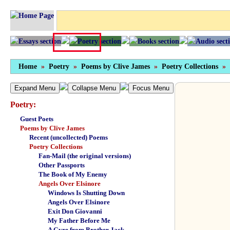
Home
»
Poetry
»
Poems by Clive James
»
Poetry Collections
»
Expand Menu
Collapse Menu
Focus Menu
Poetry:
Guest Poets
Poems by Clive James
Recent (uncollected) Poems
Poetry Collections
Fan-Mail (the original versions)
Other Passports
The Book of My Enemy
Angels Over Elsinore
Windows Is Shutting Down
Angels Over Elsinore
Exit Don Giovanni
My Father Before Me
A Gyre from Brother Jack