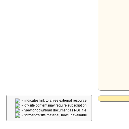
- indicates link to a free external resource
- off-site content may require subscription
- view or download document as PDF file
- former off-site material, now unavailable