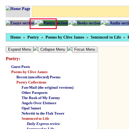
Home
»
Poetry
»
Poems by Clive James
»
Sentenced to Life
»
Expand Menu
Collapse Menu
Focus Menu
Poetry:
Guest Poets
Poems by Clive James
Recent (uncollected) Poems
Poetry Collections
Fan-Mail (the original versions)
Other Passports
The Book of My Enemy
Angels Over Elsinore
Opal Sunset
Nefertiti in the Flak Tower
Sentenced to Life
Daily Express review
Sentenced to Life