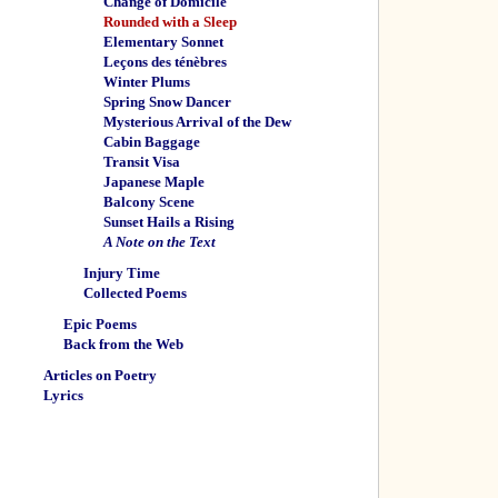
Change of Domicile
Rounded with a Sleep
Elementary Sonnet
Leçons des ténèbres
Winter Plums
Spring Snow Dancer
Mysterious Arrival of the Dew
Cabin Baggage
Transit Visa
Japanese Maple
Balcony Scene
Sunset Hails a Rising
A Note on the Text
Injury Time
Collected Poems
Epic Poems
Back from the Web
Articles on Poetry
Lyrics