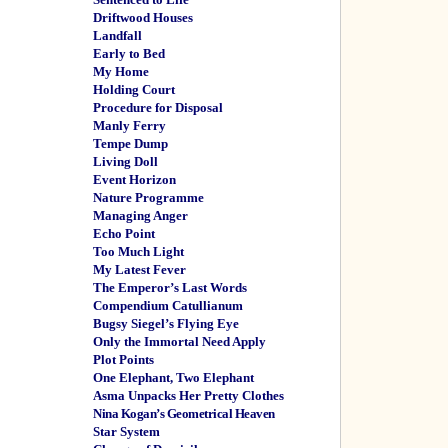
Driftwood Houses
Landfall
Early to Bed
My Home
Holding Court
Procedure for Disposal
Manly Ferry
Tempe Dump
Living Doll
Event Horizon
Nature Programme
Managing Anger
Echo Point
Too Much Light
My Latest Fever
The Emperor’s Last Words
Compendium Catullianum
Bugsy Siegel’s Flying Eye
Only the Immortal Need Apply
Plot Points
One Elephant, Two Elephant
Asma Unpacks Her Pretty Clothes
Nina Kogan’s Geometrical Heaven
Star System