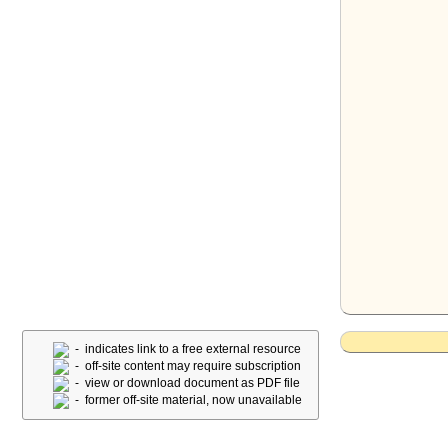
- indicates link to a free external resource
- off-site content may require subscription
- view or download document as PDF file
- former off-site material, now unavailable