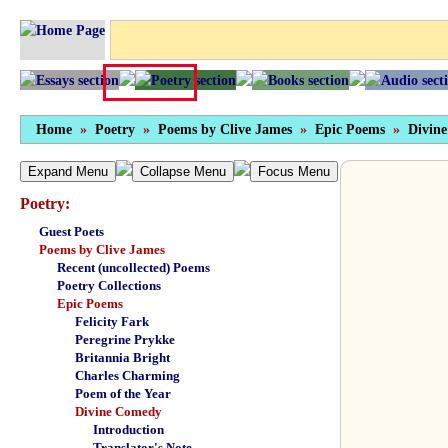
Home
»
Poetry
»
Poems by Clive James
»
Epic Poems
»
Divin
Expand Menu
Collapse Menu
Focus Menu
Poetry:
Guest Poets
Poems by Clive James
Recent (uncollected) Poems
Poetry Collections
Epic Poems
Felicity Fark
Peregrine Prykke
Britannia Bright
Charles Charming
Poem of the Year
Divine Comedy
Introduction
Translator's Note