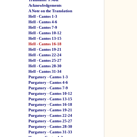
Acknowledgements
A Note on the Translation
Hell - Cantos 1-3
Hell - Cantos 4-6
Hell - Cantos 7-9
Hell - Cantos 10-12
Hell - Cantos 13-15
Hell - Cantos 16-18
Hell - Cantos 19-21
Hell - Cantos 22-24
Hell - Cantos 25-27
Hell - Cantos 28-30
Hell - Cantos 31-34
Purgatory - Cantos 1-3
Purgatory - Cantos 4-6
Purgatory - Cantos 7-9
Purgatory - Cantos 10-12
Purgatory - Cantos 13-15
Purgatory - Cantos 16-18
Purgatory - Cantos 19-21
Purgatory - Cantos 22-24
Purgatory - Cantos 25-27
Purgatory - Cantos 28-30
Purgatory - Cantos 31-33