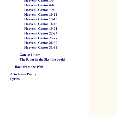
Heaven - Cantos 1-3
Heaven - Cantos 4-6
Heaven - Cantos 7-9
Heaven - Cantos 10-12
Heaven - Cantos 13-15
Heaven - Cantos 16-18
Heaven - Cantos 19-21
Heaven - Cantos 22-24
Heaven - Cantos 25-27
Heaven - Cantos 28-30
Heaven - Cantos 31-33
Gate of Lilacs
The River in the Sky (the book)
Back from the Web
Articles on Poetry
Lyrics