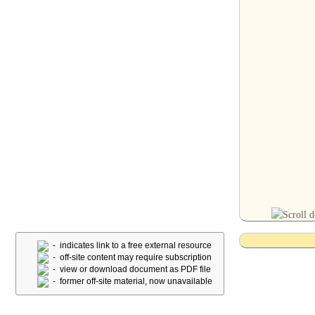
- indicates link to a free external resource
- off-site content may require subscription
- view or download document as PDF file
- former off-site material, now unavailable