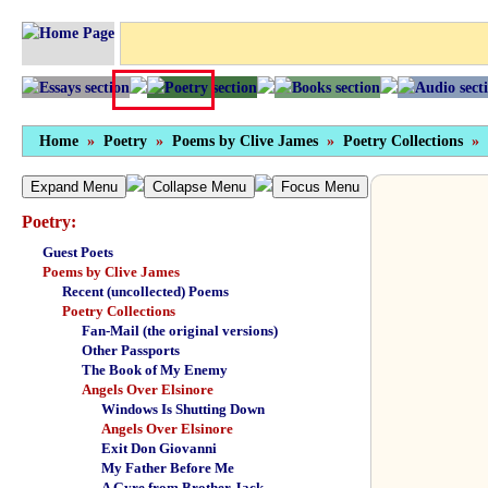
Home
»
Poetry
»
Poems by Clive James
»
Poetry Collections
»
Expand Menu
Collapse Menu
Focus Menu
Poetry:
Guest Poets
Poems by Clive James
Recent (uncollected) Poems
Poetry Collections
Fan-Mail (the original versions)
Other Passports
The Book of My Enemy
Angels Over Elsinore
Windows Is Shutting Down
Angels Over Elsinore
Exit Don Giovanni
My Father Before Me
A Gyre from Brother Jack