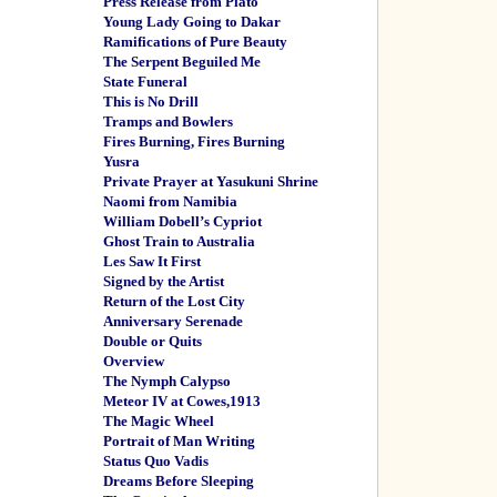
Press Release from Plato
Young Lady Going to Dakar
Ramifications of Pure Beauty
The Serpent Beguiled Me
State Funeral
This is No Drill
Tramps and Bowlers
Fires Burning, Fires Burning
Yusra
Private Prayer at Yasukuni Shrine
Naomi from Namibia
William Dobell’s Cypriot
Ghost Train to Australia
Les Saw It First
Signed by the Artist
Return of the Lost City
Anniversary Serenade
Double or Quits
Overview
The Nymph Calypso
Meteor IV at Cowes,1913
The Magic Wheel
Portrait of Man Writing
Status Quo Vadis
Dreams Before Sleeping