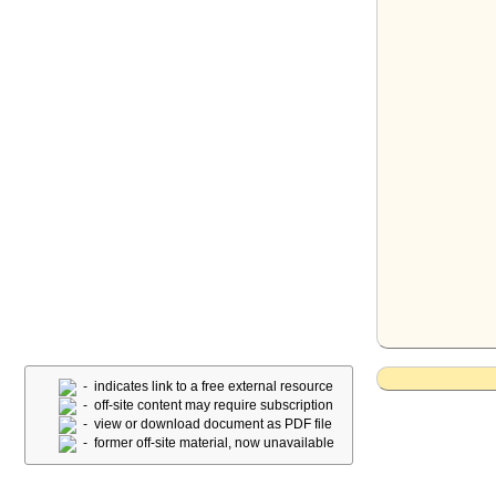
- indicates link to a free external resource
- off-site content may require subscription
- view or download document as PDF file
- former off-site material, now unavailable