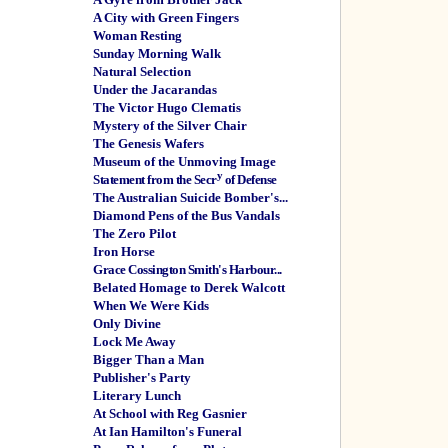
A City with Green Fingers
Woman Resting
Sunday Morning Walk
Natural Selection
Under the Jacarandas
The Victor Hugo Clematis
Mystery of the Silver Chair
The Genesis Wafers
Museum of the Unmoving Image
y
Statement from the Secr
of Defense
The Australian Suicide Bomber's...
Diamond Pens of the Bus Vandals
The Zero Pilot
Iron Horse
Grace Cossington Smith's Harbour...
Belated Homage to Derek Walcott
When We Were Kids
Only Divine
Lock Me Away
Bigger Than a Man
Publisher's Party
Literary Lunch
At School with Reg Gasnier
At Ian Hamilton's Funeral