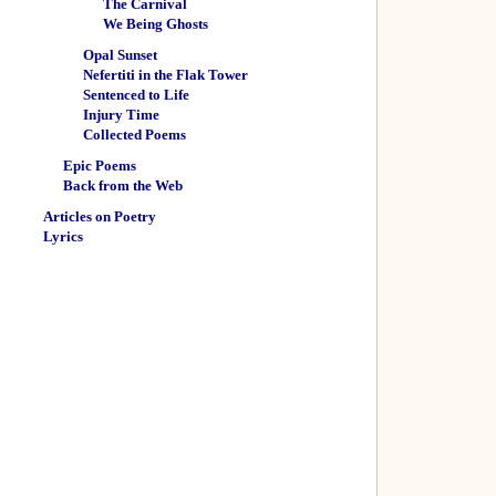
The Carnival
We Being Ghosts
Opal Sunset
Nefertiti in the Flak Tower
Sentenced to Life
Injury Time
Collected Poems
Epic Poems
Back from the Web
Articles on Poetry
Lyrics