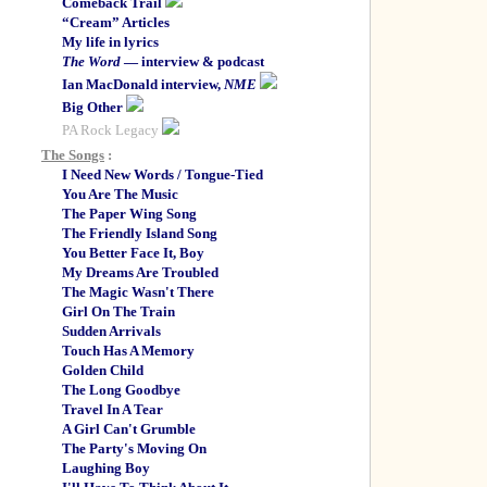
Comeback Trail
“Cream” Articles
My life in lyrics
The Word
— interview & podcast
Ian MacDonald interview,
NME
Big Other
PA Rock Legacy
The Songs
:
I Need New Words / Tongue-Tied
You Are The Music
The Paper Wing Song
The Friendly Island Song
You Better Face It, Boy
My Dreams Are Troubled
The Magic Wasn't There
Girl On The Train
Sudden Arrivals
Touch Has A Memory
Golden Child
The Long Goodbye
Travel In A Tear
A Girl Can't Grumble
The Party's Moving On
Laughing Boy