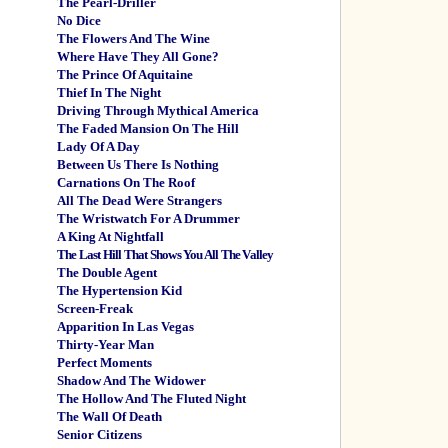
The Pearl-Driller
No Dice
The Flowers And The Wine
Where Have They All Gone?
The Prince Of Aquitaine
Thief In The Night
Driving Through Mythical America
The Faded Mansion On The Hill
Lady Of A Day
Between Us There Is Nothing
Carnations On The Roof
All The Dead Were Strangers
The Wristwatch For A Drummer
A King At Nightfall
The Last Hill That Shows You All The Valley
The Double Agent
The Hypertension Kid
Screen-Freak
Apparition In Las Vegas
Thirty-Year Man
Perfect Moments
Shadow And The Widower
The Hollow And The Fluted Night
The Wall Of Death
Senior Citizens