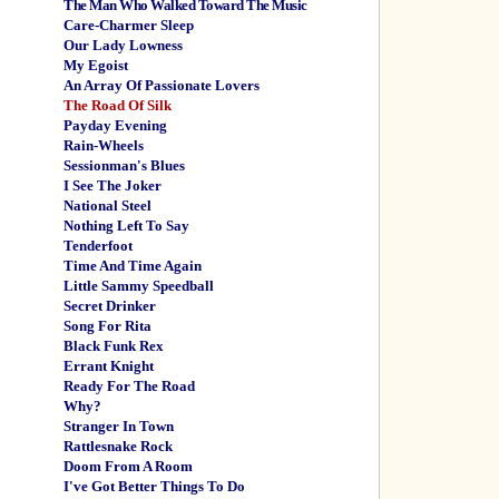
The Man Who Walked Toward The Music
Care-Charmer Sleep
Our Lady Lowness
My Egoist
An Array Of Passionate Lovers
The Road Of Silk
Payday Evening
Rain-Wheels
Sessionman's Blues
I See The Joker
National Steel
Nothing Left To Say
Tenderfoot
Time And Time Again
Little Sammy Speedball
Secret Drinker
Song For Rita
Black Funk Rex
Errant Knight
Ready For The Road
Why?
Stranger In Town
Rattlesnake Rock
Doom From A Room
I've Got Better Things To Do