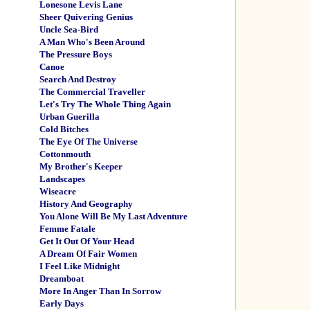
Lonesone Levis Lane
Sheer Quivering Genius
Uncle Sea-Bird
A Man Who's Been Around
The Pressure Boys
Canoe
Search And Destroy
The Commercial Traveller
Let's Try The Whole Thing Again
Urban Guerilla
Cold Bitches
The Eye Of The Universe
Cottonmouth
My Brother's Keeper
Landscapes
Wiseacre
History And Geography
You Alone Will Be My Last Adventure
Femme Fatale
Get It Out Of Your Head
A Dream Of Fair Women
I Feel Like Midnight
Dreamboat
More In Anger Than In Sorrow
Early Days