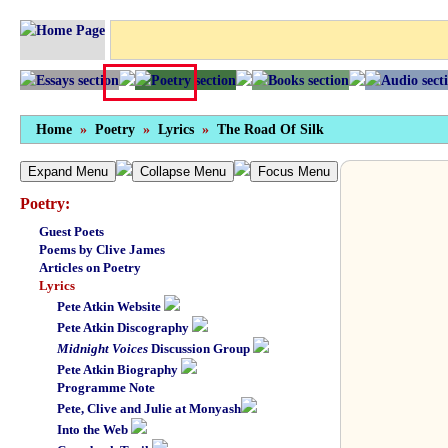
Home
»
Poetry
»
Lyrics
»
The Road Of Silk
Expand Menu
Collapse Menu
Focus Menu
Poetry:
Guest Poets
Poems by Clive James
Articles on Poetry
Lyrics
Pete Atkin Website
Pete Atkin Discography
Midnight Voices
Discussion Group
Pete Atkin Biography
Programme Note
Pete, Clive and Julie at Monyash
Into the Web