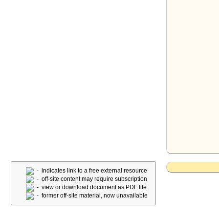
- indicates link to a free external resource
- off-site content may require subscription
- view or download document as PDF file
- former off-site material, now unavailable