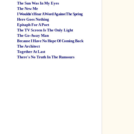
The Sun Was In My Eyes
The New Me
I Wouldn't Hear A Word Against The Spring
Here Goes Nothing
Epitaph For A Poet
The TV Screen Is The Only Light
The Go-Away Man
Because I Have No Hope Of Coming Back
The Architect
Together At Last
There's No Truth In The Rumours