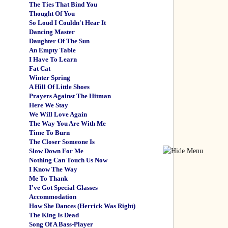
The Ties That Bind You
Thought Of You
So Loud I Couldn't Hear It
Dancing Master
Daughter Of The Sun
An Empty Table
I Have To Learn
Fat Cat
Winter Spring
A Hill Of Little Shoes
Prayers Against The Hitman
Here We Stay
We Will Love Again
The Way You Are With Me
Time To Burn
The Closer Someone Is
Slow Down For Me
Nothing Can Touch Us Now
I Know The Way
Me To Thank
I've Got Special Glasses
Accommodation
How She Dances (Herrick Was Right)
The King Is Dead
Song Of A Bass-Player