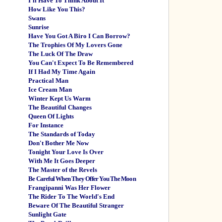
I'll Have To Think About It
How Like You This?
Swans
Sunrise
Have You Got A Biro I Can Borrow?
The Trophies Of My Lovers Gone
The Luck Of The Draw
You Can't Expect To Be Remembered
If I Had My Time Again
Practical Man
Ice Cream Man
Winter Kept Us Warm
The Beautiful Changes
Queen Of Lights
For Instance
The Standards of Today
Don't Bother Me Now
Tonight Your Love Is Over
With Me It Goes Deeper
The Master of the Revels
Be Careful When They Offer You The Moon
Frangipanni Was Her Flower
The Rider To The World's End
Beware Of The Beautiful Stranger
Sunlight Gate