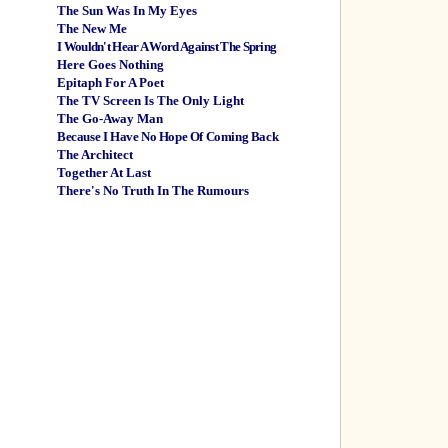
The Sun Was In My Eyes
The New Me
I Wouldn't Hear A Word Against The Spring
Here Goes Nothing
Epitaph For A Poet
The TV Screen Is The Only Light
The Go-Away Man
Because I Have No Hope Of Coming Back
The Architect
Together At Last
There's No Truth In The Rumours