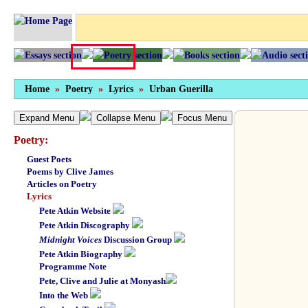
Home
»
Poetry
»
Lyrics
»
Urban Guerilla
Expand Menu
Collapse Menu
Focus Menu
Poetry:
Guest Poets
Poems by Clive James
Articles on Poetry
Lyrics
Pete Atkin Website
Pete Atkin Discography
Midnight Voices
Discussion Group
Pete Atkin Biography
Programme Note
Pete, Clive and Julie at Monyash
Into the Web