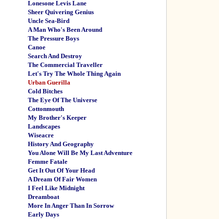
Lonesone Levis Lane
Sheer Quivering Genius
Uncle Sea-Bird
A Man Who's Been Around
The Pressure Boys
Canoe
Search And Destroy
The Commercial Traveller
Let's Try The Whole Thing Again
Urban Guerilla
Cold Bitches
The Eye Of The Universe
Cottonmouth
My Brother's Keeper
Landscapes
Wiseacre
History And Geography
You Alone Will Be My Last Adventure
Femme Fatale
Get It Out Of Your Head
A Dream Of Fair Women
I Feel Like Midnight
Dreamboat
More In Anger Than In Sorrow
Early Days