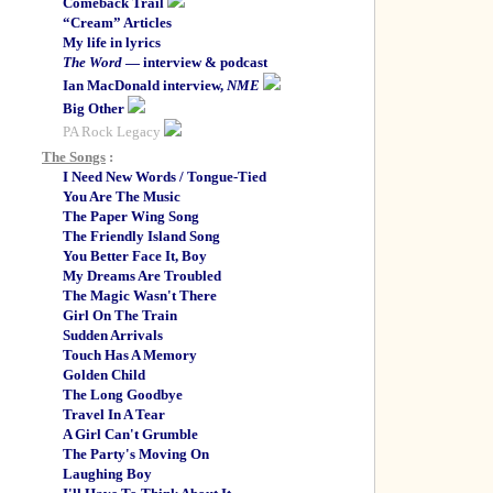
Comeback Trail
“Cream” Articles
My life in lyrics
The Word
— interview & podcast
Ian MacDonald interview,
NME
Big Other
PA Rock Legacy
The Songs
:
I Need New Words / Tongue-Tied
You Are The Music
The Paper Wing Song
The Friendly Island Song
You Better Face It, Boy
My Dreams Are Troubled
The Magic Wasn't There
Girl On The Train
Sudden Arrivals
Touch Has A Memory
Golden Child
The Long Goodbye
Travel In A Tear
A Girl Can't Grumble
The Party's Moving On
Laughing Boy