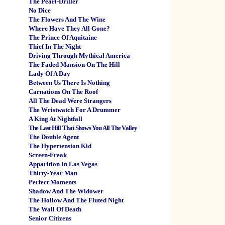
The Pearl-Driller
No Dice
The Flowers And The Wine
Where Have They All Gone?
The Prince Of Aquitaine
Thief In The Night
Driving Through Mythical America
The Faded Mansion On The Hill
Lady Of A Day
Between Us There Is Nothing
Carnations On The Roof
All The Dead Were Strangers
The Wristwatch For A Drummer
A King At Nightfall
The Last Hill That Shows You All The Valley
The Double Agent
The Hypertension Kid
Screen-Freak
Apparition In Las Vegas
Thirty-Year Man
Perfect Moments
Shadow And The Widower
The Hollow And The Fluted Night
The Wall Of Death
Senior Citizens