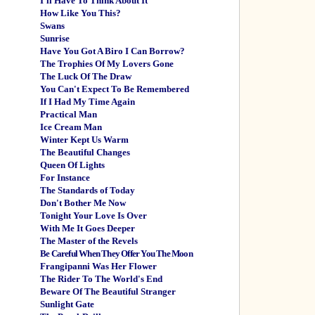
I'll Have To Think About It
How Like You This?
Swans
Sunrise
Have You Got A Biro I Can Borrow?
The Trophies Of My Lovers Gone
The Luck Of The Draw
You Can't Expect To Be Remembered
If I Had My Time Again
Practical Man
Ice Cream Man
Winter Kept Us Warm
The Beautiful Changes
Queen Of Lights
For Instance
The Standards of Today
Don't Bother Me Now
Tonight Your Love Is Over
With Me It Goes Deeper
The Master of the Revels
Be Careful When They Offer You The Moon
Frangipanni Was Her Flower
The Rider To The World's End
Beware Of The Beautiful Stranger
Sunlight Gate