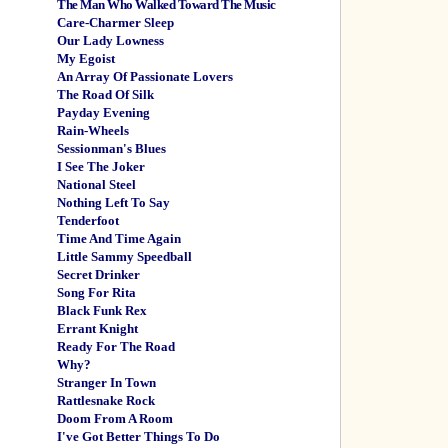
The Man Who Walked Toward The Music
Care-Charmer Sleep
Our Lady Lowness
My Egoist
An Array Of Passionate Lovers
The Road Of Silk
Payday Evening
Rain-Wheels
Sessionman's Blues
I See The Joker
National Steel
Nothing Left To Say
Tenderfoot
Time And Time Again
Little Sammy Speedball
Secret Drinker
Song For Rita
Black Funk Rex
Errant Knight
Ready For The Road
Why?
Stranger In Town
Rattlesnake Rock
Doom From A Room
I've Got Better Things To Do