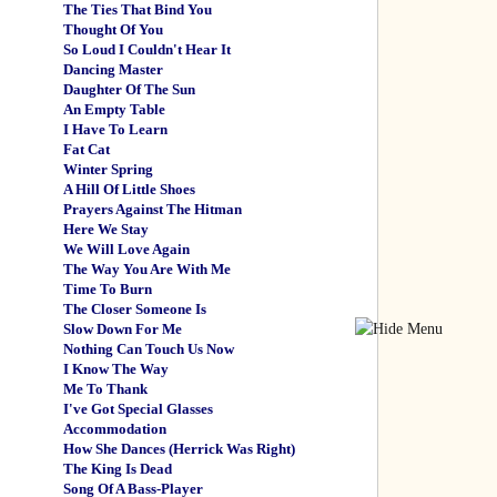
The Ties That Bind You
Thought Of You
So Loud I Couldn't Hear It
Dancing Master
Daughter Of The Sun
An Empty Table
I Have To Learn
Fat Cat
Winter Spring
A Hill Of Little Shoes
Prayers Against The Hitman
Here We Stay
We Will Love Again
The Way You Are With Me
Time To Burn
The Closer Someone Is
Slow Down For Me
Nothing Can Touch Us Now
I Know The Way
Me To Thank
I've Got Special Glasses
Accommodation
How She Dances (Herrick Was Right)
The King Is Dead
Song Of A Bass-Player