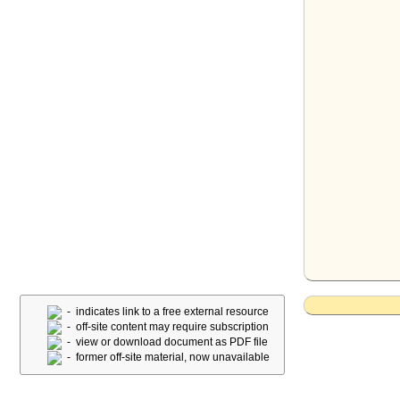
- indicates link to a free external resource
- off-site content may require subscription
- view or download document as PDF file
- former off-site material, now unavailable