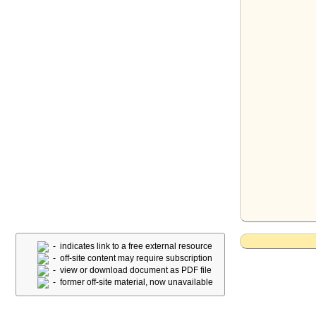
- indicates link to a free external resource
- off-site content may require subscription
- view or download document as PDF file
- former off-site material, now unavailable