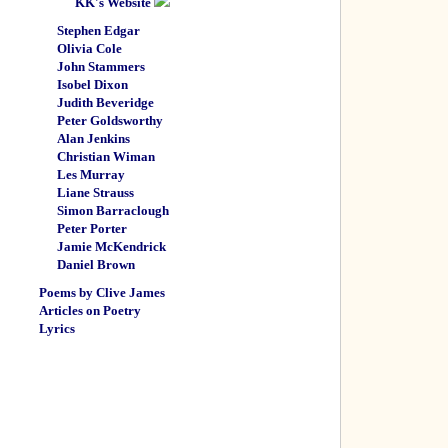
KK's Website
Stephen Edgar
Olivia Cole
John Stammers
Isobel Dixon
Judith Beveridge
Peter Goldsworthy
Alan Jenkins
Christian Wiman
Les Murray
Liane Strauss
Simon Barraclough
Peter Porter
Jamie McKendrick
Daniel Brown
Poems by Clive James
Articles on Poetry
Lyrics