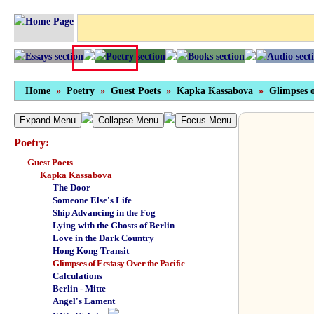
Home
»
Poetry
»
Guest Poets
»
Kapka Kassabova
»
Glimpses o
Expand Menu
Collapse Menu
Focus Menu
Poetry:
Guest Poets
Kapka Kassabova
The Door
Someone Else's Life
Ship Advancing in the Fog
Lying with the Ghosts of Berlin
Love in the Dark Country
Hong Kong Transit
Glimpses of Ecstasy Over the Pacific
Calculations
Berlin - Mitte
Angel's Lament