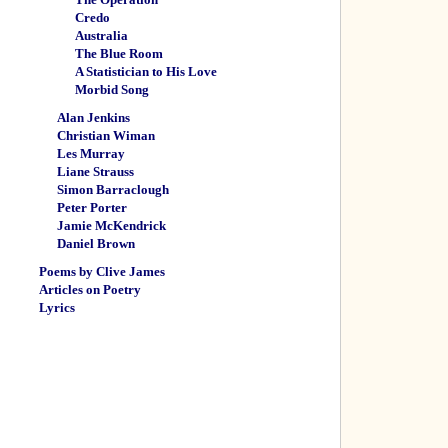
Credo
Australia
The Blue Room
A Statistician to His Love
Morbid Song
Alan Jenkins
Christian Wiman
Les Murray
Liane Strauss
Simon Barraclough
Peter Porter
Jamie McKendrick
Daniel Brown
Poems by Clive James
Articles on Poetry
Lyrics