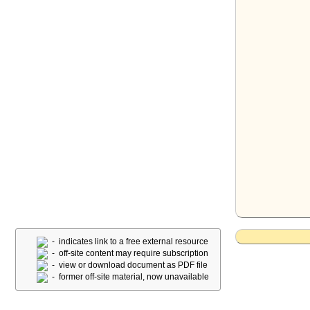
- indicates link to a free external resource
- off-site content may require subscription
- view or download document as PDF file
- former off-site material, now unavailable