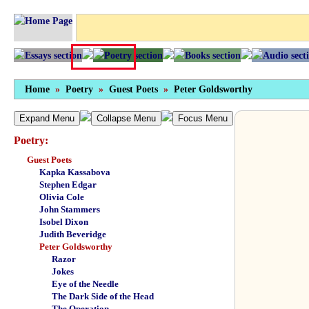
Home
»
Poetry
»
Guest Poets
»
Peter Goldsworthy
Expand Menu
Collapse Menu
Focus Menu
Poetry:
Guest Poets
Kapka Kassabova
Stephen Edgar
Olivia Cole
John Stammers
Isobel Dixon
Judith Beveridge
Peter Goldsworthy
Razor
Jokes
Eye of the Needle
The Dark Side of the Head
The Operation