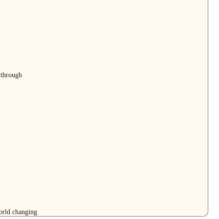
 through
orld changing