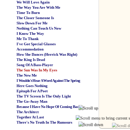
We Will Love Again
The Way You Are With Me
Time To Burn
The Closer Someone Is
Slow Down For Me
Nothing Can Touch Us Now
I Know The Way
Me To Thank
I've Got Special Glasses
Accommodation
How She Dances (Herrick Was Right)
The King Is Dead
Song Of A Bass-Player
The Sun Was In My Eyes
The New Me
I Wouldn't Hear A Word Against The Spring
Here Goes Nothing
Epitaph For A Poet
The TV Screen Is The Only Light
The Go-Away Man
Because I Have No Hope Of Coming Back
The Architect
Together At Last
There's No Truth In The Rumours