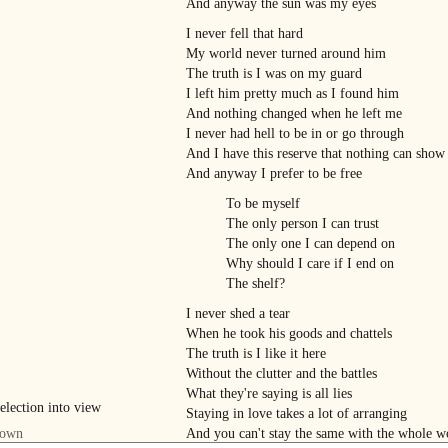
And anyway the sun was my eyes
I never fell that hard
My world never turned around him
The truth is I was on my guard
I left him pretty much as I found him
And nothing changed when he left me
I never had hell to be in or go through
And I have this reserve that nothing can show
And anyway I prefer to be free
To be myself
The only person I can trust
The only one I can depend on
Why should I care if I end on
The shelf?
I never shed a tear
When he took his goods and chattels
The truth is I like it here
Without the clutter and the battles
What they're saying is all lies
Staying in love takes a lot of arranging
And you can't stay the same with the whole w