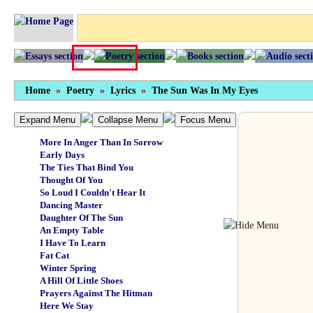
Cottonmouth
My Brother's Keeper
Landscapes
Wiseacre
History And Geography
You Alone Will Be My Last Adventure
Femme Fatale
Home
»
Poetry
»
Lyrics
»
The Sun Was In My Eyes
Get It Out Of Your Head
A Dream Of Fair Women
I Feel Like Midnight
Expand Menu
Collapse Menu
Focus Menu
Dreamboat
More In Anger Than In Sorrow
Early Days
The Ties That Bind You
Thought Of You
So Loud I Couldn't Hear It
Dancing Master
Daughter Of The Sun
An Empty Table
I Have To Learn
Fat Cat
Winter Spring
A Hill Of Little Shoes
Prayers Against The Hitman
Here We Stay