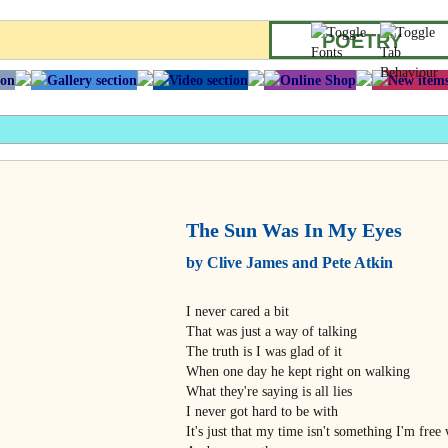
POETRY
The Sun Was In My Eyes
by Clive James and Pete Atkin
I never cared a bit
That was just a way of talking
The truth is I was glad of it
When one day he kept right on walking
What they're saying is all lies
I never got hard to be with
It's just that my time isn't something I'm free 