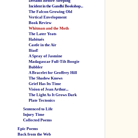
Dreams Before Sleeping
Incident in the Gandhi Bookshop...
The Falcon Growing Old
Vertical Envelopment
Book Review
Whitman and the Moth
The Later Yeats
Habitués
Castle in the Air
Iliad!
A Spray of Jasmine
Madagascar Full-Tilt Boogie
Bubbler
A Bracelet for Geoffrey Hill
The Shadow Knows
Grief Has Its Time
Vision of Jean Arthur...
The Light As It Grows Dark
Plate Tectonics
Sentenced to Life
Injury Time
Collected Poems
Epic Poems
Back from the Web