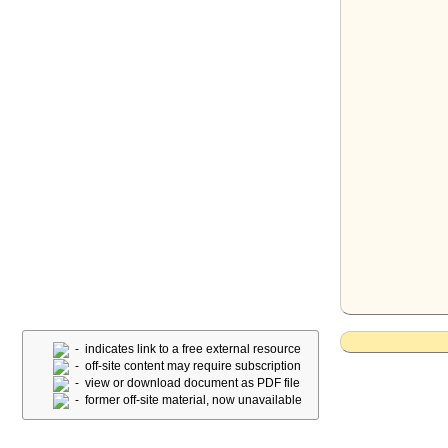
- indicates link to a free external resource
- off-site content may require subscription
- view or download document as PDF file
- former off-site material, now unavailable