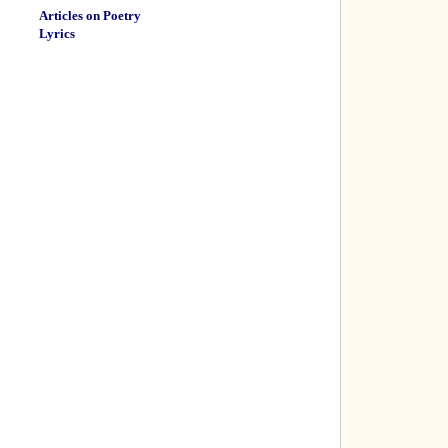
Articles on Poetry
Lyrics