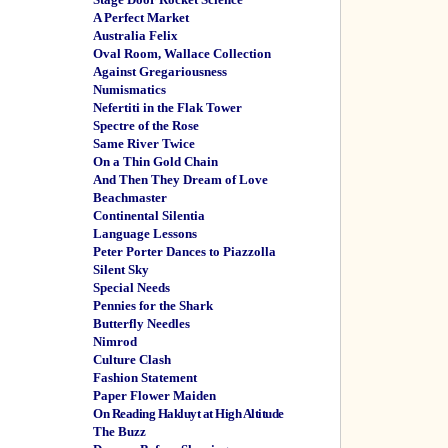
A Perfect Market
Australia Felix
Oval Room, Wallace Collection
Against Gregariousness
Numismatics
Nefertiti in the Flak Tower
Spectre of the Rose
Same River Twice
On a Thin Gold Chain
And Then They Dream of Love
Beachmaster
Continental Silentia
Language Lessons
Peter Porter Dances to Piazzolla
Silent Sky
Special Needs
Pennies for the Shark
Butterfly Needles
Nimrod
Culture Clash
Fashion Statement
Paper Flower Maiden
On Reading Hakluyt at High Altitude
The Buzz