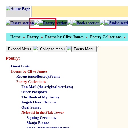
Home
»
Poetry
»
Poems by Clive James
»
Poetry Collections
»
Expand Menu
Collapse Menu
Focus Menu
Poetry:
Guest Poets
Poems by Clive James
Recent (uncollected) Poems
Poetry Collections
Fan-Mail (the original versions)
Other Passports
The Book of My Enemy
Angels Over Elsinore
Opal Sunset
Nefertiti in the Flak Tower
Signing Ceremony
Monja Blanca
Stage Door Rocket Science