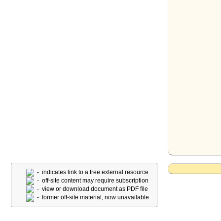
- indicates link to a free external resource
- off-site content may require subscription
- view or download document as PDF file
- former off-site material, now unavailable