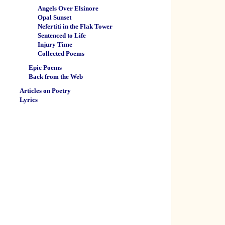
Angels Over Elsinore
Opal Sunset
Nefertiti in the Flak Tower
Sentenced to Life
Injury Time
Collected Poems
Epic Poems
Back from the Web
Articles on Poetry
Lyrics