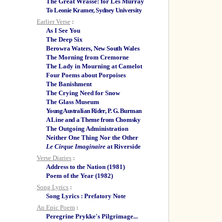
The Great Wrasse: for Les Murray
To Leonie Kramer, Sydney University
Earlier Verse
:
As I See You
The Deep Six
Berowra Waters, New South Wales
The Morning from Cremorne
The Lady in Mourning at Camelot
Four Poems about Porpoises
The Banishment
The Crying Need for Snow
The Glass Museum
Young Australian Rider, P. G. Burman
A Line and a Theme from Chomsky
The Outgoing Administration
Neither One Thing Nor the Other
Le Cirque Imaginaire
at Riverside
Verse Diaries
:
Address to the Nation (1981)
Poem of the Year (1982)
Song Lyrics
:
Song Lyrics : Prefatory Note
An Epic Poem
:
Peregrine Prykke's Pilgrimage...