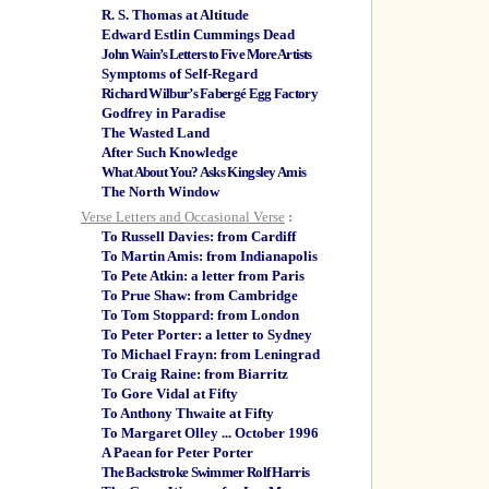
R. S. Thomas at Altitude
Edward Estlin Cummings Dead
John Wain’s Letters to Five More Artists
Symptoms of Self-Regard
Richard Wilbur’s Fabergé Egg Factory
Godfrey in Paradise
The Wasted Land
After Such Knowledge
What About You? Asks Kingsley Amis
The North Window
Verse Letters and Occasional Verse
:
To Russell Davies: from Cardiff
To Martin Amis: from Indianapolis
To Pete Atkin: a letter from Paris
To Prue Shaw: from Cambridge
To Tom Stoppard: from London
To Peter Porter: a letter to Sydney
To Michael Frayn: from Leningrad
To Craig Raine: from Biarritz
To Gore Vidal at Fifty
To Anthony Thwaite at Fifty
To Margaret Olley ... October 1996
A Paean for Peter Porter
The Backstroke Swimmer Rolf Harris