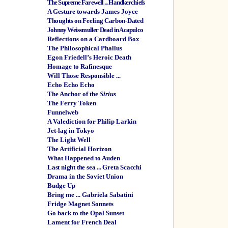
The Supreme Farewell ... Handkerchiefs
A Gesture towards James Joyce
Thoughts on Feeling Carbon-Dated
Johnny Weissmuller Dead in Acapulco
Reflections on a Cardboard Box
The Philosophical Phallus
Egon Friedell’s Heroic Death
Homage to Rafinesque
Will Those Responsible ...
Echo Echo Echo
The Anchor of the
Sirius
The Ferry Token
Funnelweb
A Valediction for Philip Larkin
Jet-lag in Tokyo
The Light Well
The Artificial Horizon
What Happened to Auden
Last night the sea ... Greta Scacchi
Drama in the Soviet Union
Budge Up
Bring me ... Gabriela Sabatini
Fridge Magnet Sonnets
Go back to the Opal Sunset
Lament for French Deal