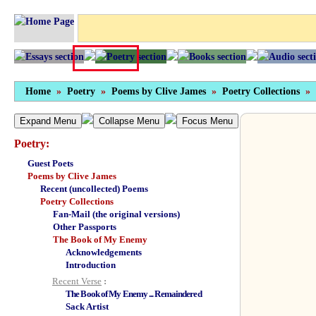
Home
»
Poetry
»
Poems by Clive James
»
Poetry Collections
»
Expand Menu
Collapse Menu
Focus Menu
Poetry:
Guest Poets
Poems by Clive James
Recent (uncollected) Poems
Poetry Collections
Fan-Mail (the original versions)
Other Passports
The Book of My Enemy
Acknowledgements
Introduction
Recent Verse
:
The Book of My Enemy ... Remaindered
Sack Artist