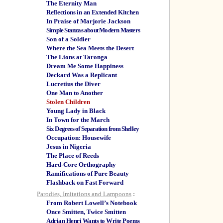
The Eternity Man
Reflections in an Extended Kitchen
In Praise of Marjorie Jackson
Simple Stanzas about Modern Masters
Son of a Soldier
Where the Sea Meets the Desert
The Lions at Taronga
Dream Me Some Happiness
Deckard Was a Replicant
Lucretius the Diver
One Man to Another
Stolen Children
Young Lady in Black
In Town for the March
Six Degrees of Separation from Shelley
Occupation: Housewife
Jesus in Nigeria
The Place of Reeds
Hard-Core Orthography
Ramifications of Pure Beauty
Flashback on Fast Forward
Parodies, Imitations and Lampoons
:
From Robert Lowell’s Notebook
Once Smitten, Twice Smitten
Adrian Henri Wants to Write Poems