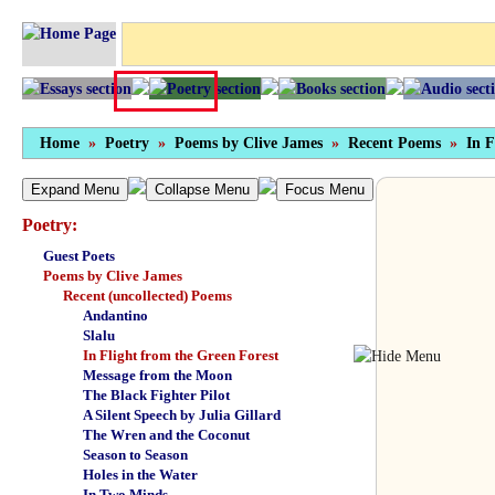
Home
»
Poetry
»
Poems by Clive James
»
Recent Poems
»
In F
Expand Menu
Collapse Menu
Focus Menu
Poetry:
Guest Poets
Poems by Clive James
Recent (uncollected) Poems
Andantino
Slalu
In Flight from the Green Forest
Message from the Moon
The Black Fighter Pilot
A Silent Speech by Julia Gillard
The Wren and the Coconut
Season to Season
Holes in the Water
In Two Minds