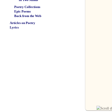
Poetry Collections
Epic Poems
Back from the Web
Articles on Poetry
Lyrics