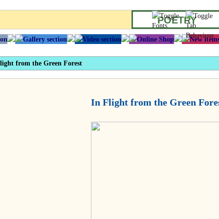
POETRY
light from the Green Forest
In Flight from the Green Fore