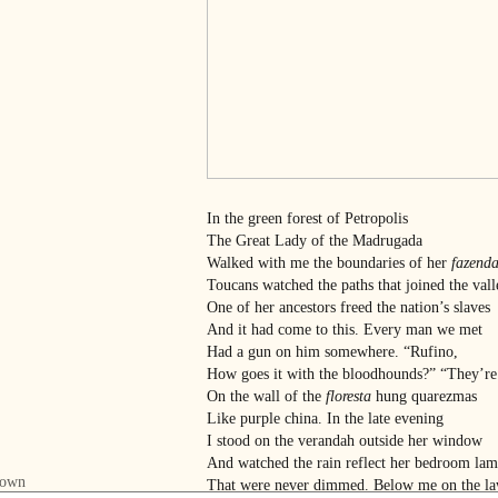
In the green forest of Petropolis
The Great Lady of the Madrugada
Walked with me the boundaries of her
fazend
Toucans watched the paths that joined the vall
One of her ancestors freed the nation’s slaves
And it had come to this. Every man we met
Had a gun on him somewhere. “Rufino,
How goes it with the bloodhounds?” “They’re
On the wall of the
floresta
hung quarezmas
Like purple china. In the late evening
I stood on the verandah outside her window
And watched the rain reflect her bedroom lam
That were never dimmed. Below me on the l