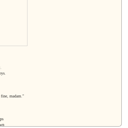
a
.
eys.
 fine, madam.”
ps
awn