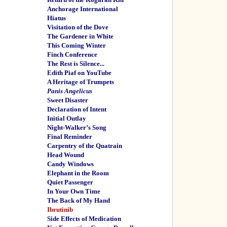
Anchorage International
Hiatus
Visitation of the Dove
The Gardener in White
This Coming Winter
Finch Conference
The Rest is Silence...
Edith Piaf on YouTube
A Heritage of Trumpets
Panis Angelicus
Sweet Disaster
Declaration of Intent
Initial Outlay
Night-Walker’s Song
Final Reminder
Carpentry of the Quatrain
Head Wound
Candy Windows
Elephant in the Room
Quiet Passenger
In Your Own Time
The Back of My Hand
Ibrutinib
Side Effects of Medication