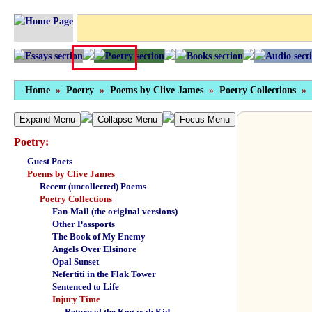
Home
»
Poetry
»
Poems by Clive James
»
Poetry Collections
»
Expand Menu
Collapse Menu
Focus Menu
Poetry:
Guest Poets
Poems by Clive James
Recent (uncollected) Poems
Poetry Collections
Fan-Mail (the original versions)
Other Passports
The Book of My Enemy
Angels Over Elsinore
Opal Sunset
Nefertiti in the Flak Tower
Sentenced to Life
Injury Time
Return of the Kogarah Kid