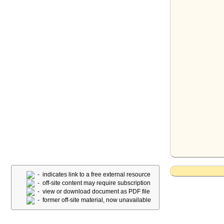
- indicates link to a free external resource
- off-site content may require subscription
- view or download document as PDF file
- former off-site material, now unavailable