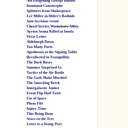
Not Forgetting George Russell
Imminent Catastrophe
Splinters from Shakespeare
Lee Miller in Hitler’s Bathtub
Sunt lacrimae rerum
Choral Service, Westminster Abbey
Ayrton Senna Killed at Imola
Verse Letter
Aldeburgh Dawn
Too Many Poets
Apotheosis at the Signing Table
Recollected in Tranquillity
The Dark Roses
Summer Surprised Us
Tactics of the Air Battle
The Gods Make Mischief
The Smocking Brick
Intergalactic Junket
Front Flip Half Twist
Use of Space
Photo File
Injury Time
This Being Done
Notes on the Text
Letter to a Young Poet