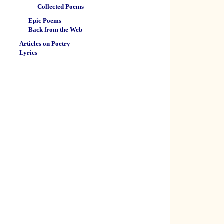
Collected Poems
Epic Poems
Back from the Web
Articles on Poetry
Lyrics