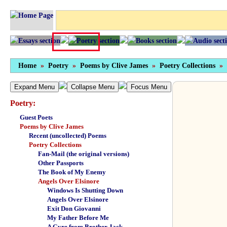
Home
»
Poetry
»
Poems by Clive James
»
Poetry Collections
»
Expand Menu
Collapse Menu
Focus Menu
Poetry:
Guest Poets
Poems by Clive James
Recent (uncollected) Poems
Poetry Collections
Fan-Mail (the original versions)
Other Passports
The Book of My Enemy
Angels Over Elsinore
Windows Is Shutting Down
Angels Over Elsinore
Exit Don Giovanni
My Father Before Me
A Gyre from Brother Jack