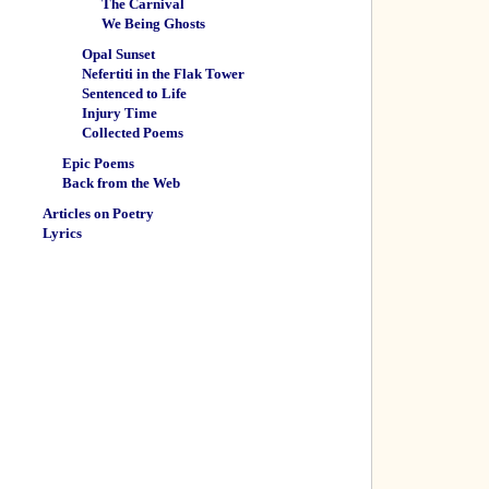
The Carnival
We Being Ghosts
Opal Sunset
Nefertiti in the Flak Tower
Sentenced to Life
Injury Time
Collected Poems
Epic Poems
Back from the Web
Articles on Poetry
Lyrics