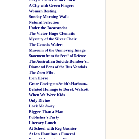
A City with Green Fingers
Woman Resting
Sunday Morning Walk
Natural Selection
Under the Jacarandas
The Victor Hugo Clematis
Mystery of the Silver Chair
The Genesis Wafers
Museum of the Unmoving Image
y
Statement from the Secr
of Defense
The Australian Suicide Bomber's...
Diamond Pens of the Bus Vandals
The Zero Pilot
Iron Horse
Grace Cossington Smith's Harbour...
Belated Homage to Derek Walcott
When We Were Kids
Only Divine
Lock Me Away
Bigger Than a Man
Publisher's Party
Literary Lunch
At School with Reg Gasnier
At Ian Hamilton's Funeral