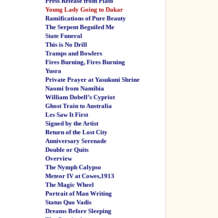
Press Release from Plato
Young Lady Going to Dakar
Ramifications of Pure Beauty
The Serpent Beguiled Me
State Funeral
This is No Drill
Tramps and Bowlers
Fires Burning, Fires Burning
Yusra
Private Prayer at Yasukuni Shrine
Naomi from Namibia
William Dobell’s Cypriot
Ghost Train to Australia
Les Saw It First
Signed by the Artist
Return of the Lost City
Anniversary Serenade
Double or Quits
Overview
The Nymph Calypso
Meteor IV at Cowes,1913
The Magic Wheel
Portrait of Man Writing
Status Quo Vadis
Dreams Before Sleeping