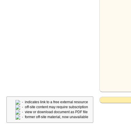
- indicates link to a free external resource
- off-site content may require subscription
- view or download document as PDF file
- former off-site material, now unavailable