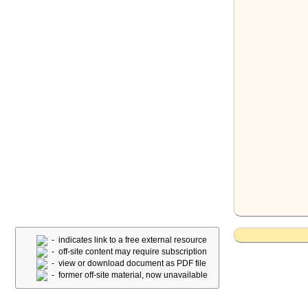
- indicates link to a free external resource
- off-site content may require subscription
- view or download document as PDF file
- former off-site material, now unavailable