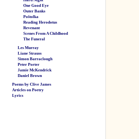
One Good Eye
Outer Banks
Poštolka
Reading Herodotus
Revenant
Scenes From A Childhood
The Funeral
Les Murray
Liane Strauss
Simon Barraclough
Peter Porter
Jamie McKendrick
Daniel Brown
Poems by Clive James
Articles on Poetry
Lyrics