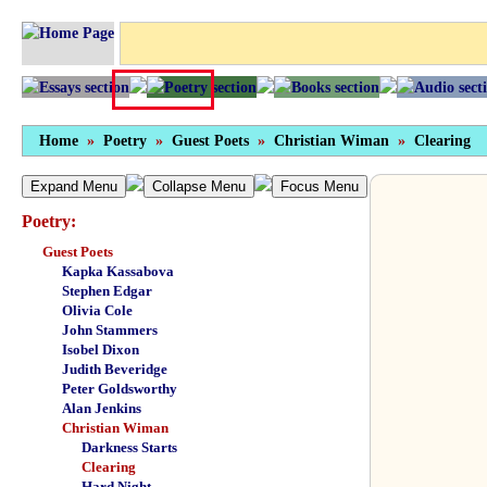
Home
»
Poetry
»
Guest Poets
»
Christian Wiman
»
Clearing
Expand Menu
Collapse Menu
Focus Menu
Poetry:
Guest Poets
Kapka Kassabova
Stephen Edgar
Olivia Cole
John Stammers
Isobel Dixon
Judith Beveridge
Peter Goldsworthy
Alan Jenkins
Christian Wiman
Darkness Starts
Clearing
Hard Night